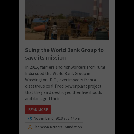
Suing the World Bank Group to
save its mission
In 2015, farmers and fishworkers from rural
India sued the World Bank Group in
Washington, D.C., over impacts from a
disastrous coal-fired power plant project
that they said destroyed their livelihoods
and damaged their...
READ MORE
November 6, 2018 at 3:47 pm
Thomson Reuters Foundation