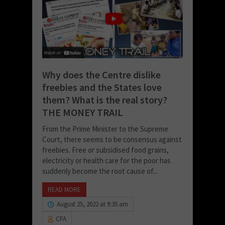
Why does the Centre dislike
freebies and the States love
them? What is the real story?
THE MONEY TRAIL
From the Prime Minister to the Supreme
Court, there seems to be consensus against
freebies. Free or subsidised food grains,
electricity or health care for the poor has
suddenly become the root cause of...
READ MORE
August 25, 2022 at 9:35 am
CFA