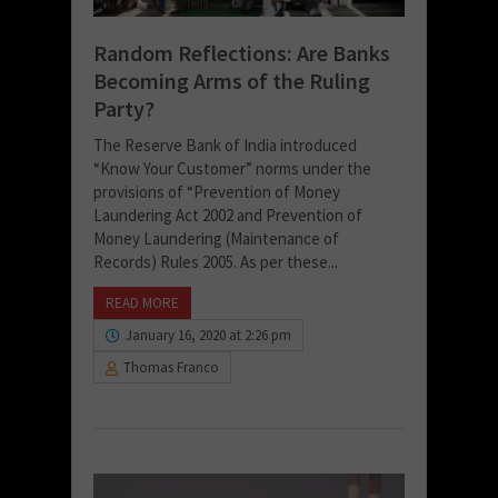
Random Reflections: Are Banks
Becoming Arms of the Ruling
Party?
The Reserve Bank of India introduced
“Know Your Customer” norms under the
provisions of “Prevention of Money
Laundering Act 2002 and Prevention of
Money Laundering (Maintenance of
Records) Rules 2005. As per these...
READ MORE
January 16, 2020 at 2:26 pm
Thomas Franco