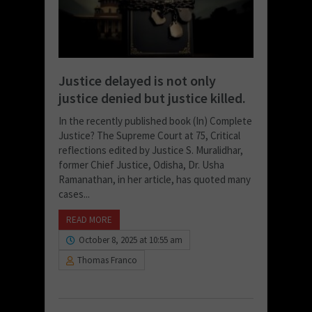
Justice delayed is not only
justice denied but justice killed.
In the recently published book (In) Complete
Justice? The Supreme Court at 75, Critical
reflections edited by Justice S. Muralidhar,
former Chief Justice, Odisha, Dr. Usha
Ramanathan, in her article, has quoted many
cases...
READ MORE
October 8, 2025 at 10:55 am
Thomas Franco