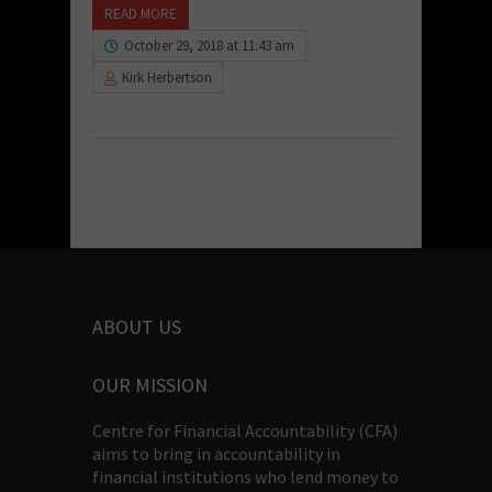
READ MORE
October 29, 2018 at 11:43 am
Kirk Herbertson
ABOUT US
OUR MISSION
Centre for Financial Accountability (CFA)
aims to bring in accountability in
financial institutions who lend money to