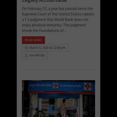
On February 27, a year has passed since the
Supreme Court of the United States ruled in
a 7-1 judgment that World Bank does not
enjoy absolute immunity. The judgment
shook the foundations of...
READ MORE
March 5, 2020 at 12:50 pm
Joe Athialy