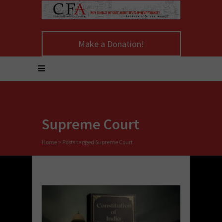
Make a Donation!
Supreme Court
Home
>
Posts tagged Supreme Court