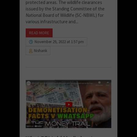
protected areas. The wildlife clearances
issued by the Standing Committee of the
National Board of Wildlife (SC-NBWL) for
various infrastructure and...
READ MORE
November 29, 2022 at 1:57 pm
Nishank