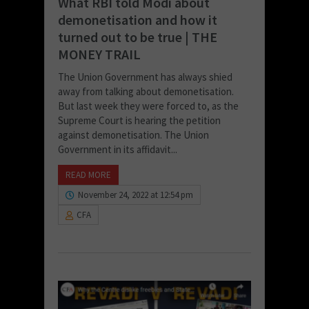
What RBI told Modi about
demonetisation and how it
turned out to be true | THE
MONEY TRAIL
The Union Government has always shied
away from talking about demonetisation.
But last week they were forced to, as the
Supreme Court is hearing the petition
against demonetisation. The Union
Government in its affidavit...
READ MORE
November 24, 2022 at 12:54 pm
CFA