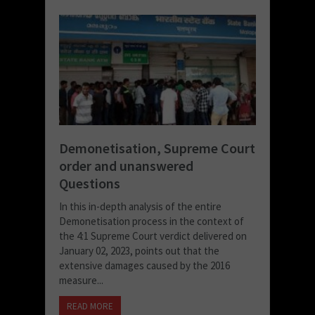
Demonetisation, Supreme Court
order and unanswered
Questions
In this in-depth analysis of the entire
Demonetisation process in the context of
the 4:1 Supreme Court verdict delivered on
January 02, 2023, points out that the
extensive damages caused by the 2016
measure...
READ MORE