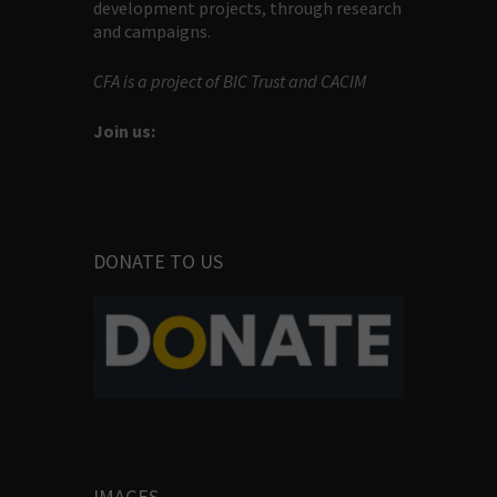
development projects, through research
and campaigns.
CFA is a project of BIC Trust and CACIM
Join us:
DONATE TO US
IMAGES