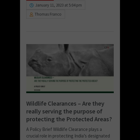
January 11, 2023 at 5:04 pm
Thomas Franco
Wildlife Clearances – Are they
really serving the purpose of
protecting the Protected Areas?
A Policy Brief Wildlife Clearance plays a
crucial role in protecting India’s designated