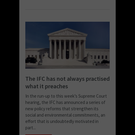
The IFC has not always practised
what it preaches
In the run-up to this week’s Supreme Court
hearing, the IFC has announced a series of
new policy reforms that strengthen its
social and environmental commitments, an
effort that is undoubtedly motivated in
part...