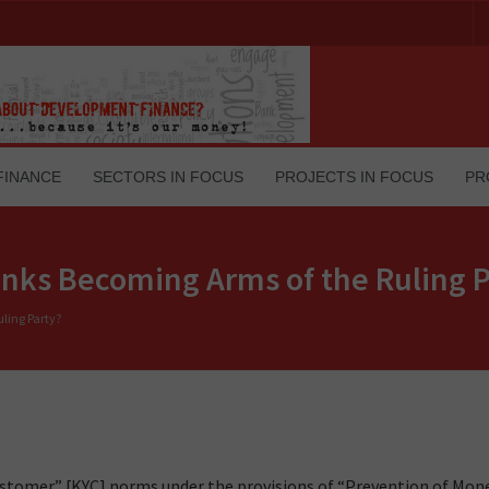
FINANCE
SECTORS IN FOCUS
PROJECTS IN FOCUS
PR
nks Becoming Arms of the Ruling P
ling Party?
ustomer” [KYC] norms under the provisions of “Prevention of Mon