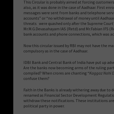
This Circular is probably aimed at forcing customers 
also, as it was done in the case of Aadhaar. First e
messages were sent from banks and telephone service
accounts” or “no withdrawal of money until Aadhaar 
threats were quashed only after the Supreme Court’s
Mr.M.G.Devasahayam IAS (Retd) and Mr.Fabian IFS (Re
bank accounts and phone connections, which was a
Now this circular issued by RBI may not have the man
compulsory as in the case of Aadhaar.
IDBI Bank and Central Bank of India have put up ad
Are the banks now becoming arms of the ruling party?
compiled? When crores are chanting “
Kaggaz Nahi 
confuse them?
Faith in the Banks is already withering away due to 
renamed as Financial Sector Development Regulation 
withdraw these notifications. These institutions a
political party in power.