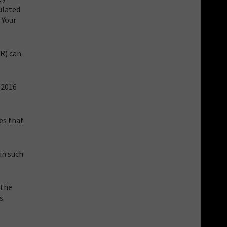
ulated
 Your
PR) can
, 2016
es that
in such
 the
s