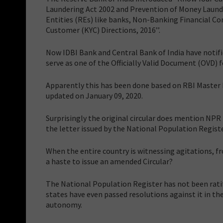
Laundering Act 2002 and Prevention of Money Launde
Entities (REs) like banks, Non-Banking Financial C
Customer (KYC) Directions, 2016’’.
Now IDBI Bank and Central Bank of India have notifi
serve as one of the Officially Valid Document (OVD) f
Apparently this has been done based on RBI Master D
updated on January 09, 2020.
Surprisingly the original circular does mention NPR 
the letter issued by the National Population Registe
When the entire country is witnessing agitations, 
a haste to issue an amended Circular?
The National Population Register has not been ratif
states have even passed resolutions against it in their
autonomy.