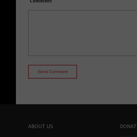
Comment
ABOUT US
DONAT