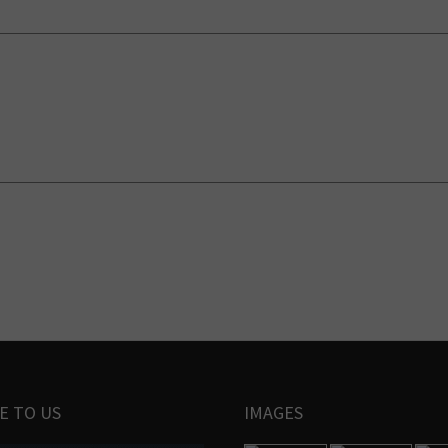
E TO US
IMAGES