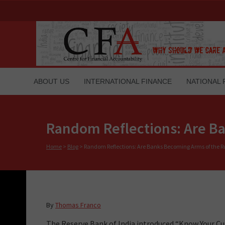
ABOUT US
INTERNATIONAL FINANCE
NATIONAL 
Random Reflections: Are Ba
Home
>
Blog
>
Random Reflections: Are Banks Becoming Arms of the Ru
By
Thomas Franco
The Reserve Bank of India introduced “Know Your C