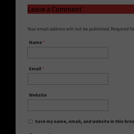
Leave a Comment
Your email address will not be published. Required f
Name
*
Email
*
Website
Save my name, email, and website in this bro