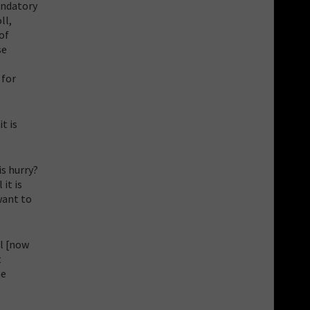
mandatory
ll,
of
se
 for
t is
s hurry?
it is
want to
ll [now
t
he