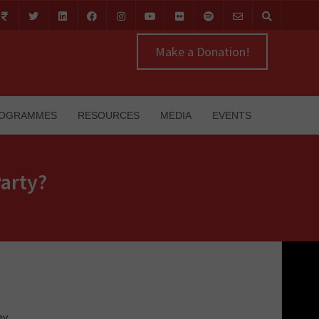
Make a Donation!
OGRAMMES
RESOURCES
MEDIA
EVENTS
arty?
ey