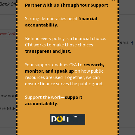
 Bank Officers’ Confederation.
Partner With Us Through Your Support
Strong democracies need
financial
accountability.
erve Bank of India
,
Supreme Court
Behind every policy is a financial choice.
Share via:
CFA works to make those choices
transparent and just.
Your support enables CFA to
research,
monitor, and speak up
on how public
resources are used. Together, we can
ensure finance serves the public good.
ollow norms
Support the work—
support
accountability
.
here NCR is not implemented.