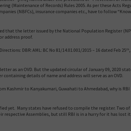
ring (Maintenance of Records) Rules 2005. As per these Acts Reg
ompanies (NBFCs), insurance companies etc., have to follow “Know
ed that the letter issued by the National Population Register (N
or address proof.
irections: DBR: AML: BC No 81/14.01.001/2015 – 16 dated Feb 25
th
letter as an OVD. But the updated circular of January 09, 2020 stat
r containing details of name and address will serve as an OVD.
from Kashmir to Kanyakumari, Guwahati to Ahmedabad, why is RBI 
ied yet. Many states have refused to compile the register. Two of
 respective Assemblies, but still RBI is in a hurry for it has lost it