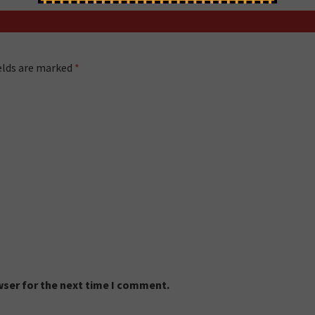
ields are marked
*
wser for the next time I comment.