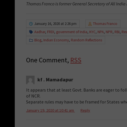
Thomas Franco is former General Secretary of All India
January 16, 2020 at 2:26 pm
Thomas Franco
Aadhar
,
FRDI
,
government of India
,
KYC
,
NPA
,
NPR
,
RBI
,
Res
Blog
,
Indian Economy
,
Random Reflections
One Comment,
RSS
kf . Mamadapur
It appears that at least Govt. Banks are eager to f
of NCR.
Separate rules may have to be framed for States w
January 19, 2020 at 10:41 am
Reply