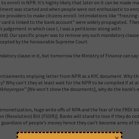
to enroll in NPR. It’s highly likely that later on it can be made 
nrolment was started and when people were not enthusiastic to enro
 providers to make citizens enroll. Intimidations like “freezing 
card is linked to the bank account” were widely propagated.. The
 judgement in which case I, I was a petitioner along with
td). Our specific prayer was to remove any such mandatory clause
ccepted by the honourable Supreme Court.
datory clause in it, but tomorrow the Ministry of Finance can say i
vertisements implying letter from NPR as a KYC document. Why thi
 Why can’t they at least wait for the NPR to be compiled if at all 
Dikhayengee
” [We won’t show the documents], why do the bank’s 
demonetization, huge write offs of NPA and the fear of the FRDI bi
(Resolution) Bill (FSDR)]. Banks will stand to lose if they do no
re guardians of people’s money hence they can’t become arms of t
×