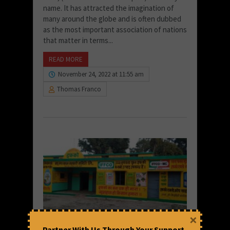
name. It has attracted the imagination of
many around the globe and is often dubbed
as the most important association of nations
that matter in terms...
READ MORE
November 24, 2022 at 11:55 am
Thomas Franco
×
Partner With Us Through Your Support