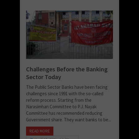
Challenges Before the Banking
Sector Today
The Public Sector Banks have been facing
challenges since 1991 with the so-called
reform process. Starting from the
Narasimhan Committee to P.J. Nayak
Committee has recommended reducing
Government share. They want banks to be...
READ MORE