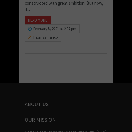
constructed with great ambition. But now,
it...
READ MORE
February 5, 2021 at 2:07 pm
Thomas Franco
ABOUT US
OUR MISSION