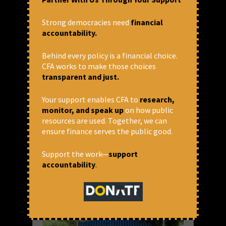
Co-operatives – New back door
entry for RSS?
Strong democracies need
financial
accountability.
India has had informal Co-operatives sice a
long time. In 1904, based on the
recommendation of a Madras civilian
Behind every policy is a financial choice.
Frederick Nicholson, the Co-operative
CFA works to make those choices
Societies Act was passed and then amended
transparent and just.
in 1912.
Your support enables CFA to
research,
READ MORE
monitor, and speak up
on how public
resources are used. Together, we can
July 23, 2021 at 10:32 am
ensure finance serves the public good.
Thomas Franco
Support the work—
support
accountability
.