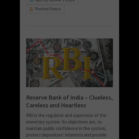
Thomas Franco
Reserve Bank of India – Clueless,
Careless and Heartless
RBI is the regulator and supervisor of the
monetary system. Its objectives are, to
maintain public confidence in the system,
protect depositors’ interests and provide