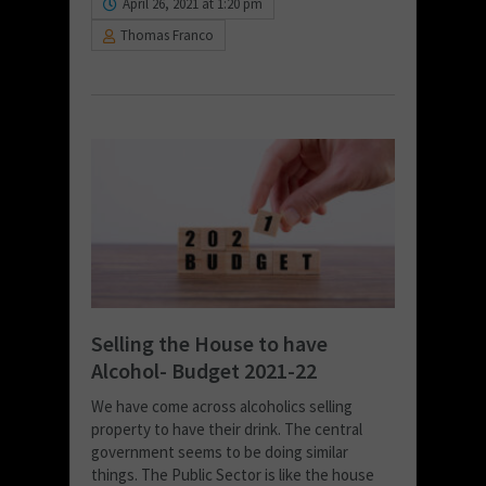
April 26, 2021 at 1:20 pm
Thomas Franco
Selling the House to have
Alcohol- Budget 2021-22
We have come across alcoholics selling
property to have their drink. The central
government seems to be doing similar
things. The Public Sector is like the house