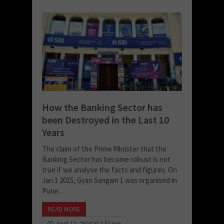
How the Banking Sector has
been Destroyed in the Last 10
Years
The claim of the Prime Minister that the
Banking Sector has become robust is not
true if we analyse the facts and figures. On
Jan 1 2015, Gyan Sangam 1 was organised in
Pune...
READ MORE
April 12, 2024 at 1:51 pm