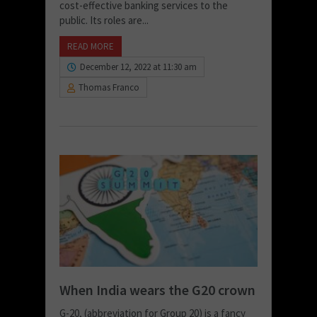
cost-effective banking services to the
public. Its roles are...
READ MORE
December 12, 2022 at 11:30 am
Thomas Franco
When India wears the G20 crown
G-20, (abbreviation for Group 20) is a fancy