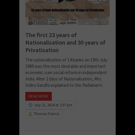
The first 23 years of
Nationalisation and 30 years of
Privatisation
The nationalisation of 14 banks on 19th July
1969 was the most desirable and important
economic cum social reform in independent
India. After 2 days of Nationalisation, Mrs.
Indira Gandhi explained to the Parliament...
READ MORE
July 21, 2024 at 2:07 pm
Thomas Franco