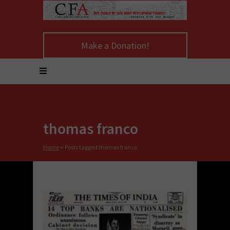
Make a Donation!
thomas franco
Home
>
Posts tagged thomas franco