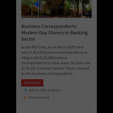
Business Correspondents:
Modern Day Slavery in Banking
Sector
As per RBI Data, as on March 2020 there
were 5,41,175 business correspondents in
villages and 6,35,046 business
correspondents in urban areas. So there are
11,76,221 Customer Service Points covered
by the business correspondents...
READ MORE
April 29, 2021 at 4:16 pm
Thomas Franco