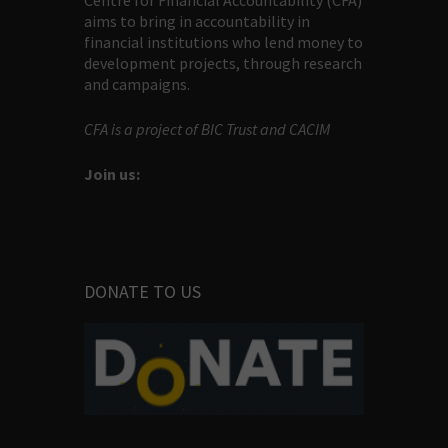
Centre for Financial Accountability (CFA)
aims to bring in accountability in
financial institutions who lend money to
development projects, through research
and campaigns.
CFA is a project of BIC Trust and CACIM
Join us:
DONATE TO US