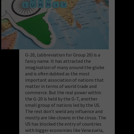
G-20, (abbreviation for Group 20) is a
fancy name. It has attracted the
imagination of many around the globe
and is often dubbed as the most
important association of nations that
matter in terms of world trade and
commerce. But the real power within
the G-20 is held by the G-7, another
small group of nations led by the US.
The rest don’t wield any influence and
mostly are like clowns in the circus. The
US has blocked the entry of countries
with bigger economies like Venezuela,