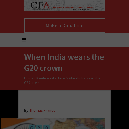
Make a Donation!
When India wears the
G20 crown
Home
>
Random Reflections
>
When India wears the
G20 crown
By
Thomas Franco