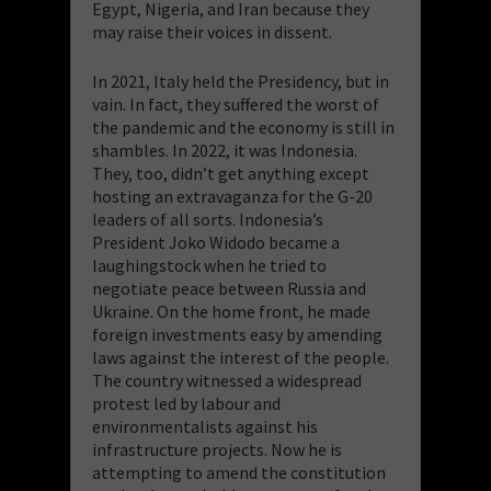
Egypt, Nigeria, and Iran because they
may raise their voices in dissent.
In 2021, Italy held the Presidency, but in
vain. In fact, they suffered the worst of
the pandemic and the economy is still in
shambles. In 2022, it was Indonesia.
They, too, didn’t get anything except
hosting an extravaganza for the G-20
leaders of all sorts. Indonesia’s
President Joko Widodo became a
laughingstock when he tried to
negotiate peace between Russia and
Ukraine. On the home front, he made
foreign investments easy by amending
laws against the interest of the people.
The country witnessed a widespread
protest led by labour and
environmentalists against his
infrastructure projects. Now he is
attempting to amend the constitution