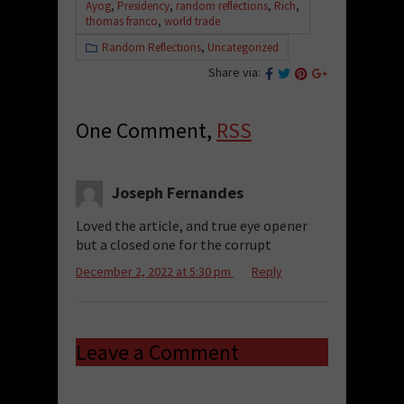
Ayog
,
Presidency
,
random reflections
,
Rich
,
thomas franco
,
world trade
Random Reflections
,
Uncategorized
Share via:
One Comment,
RSS
Joseph Fernandes
Loved the article, and true eye opener
but a closed one for the corrupt
December 2, 2022 at 5:30 pm
Reply
Leave a Comment