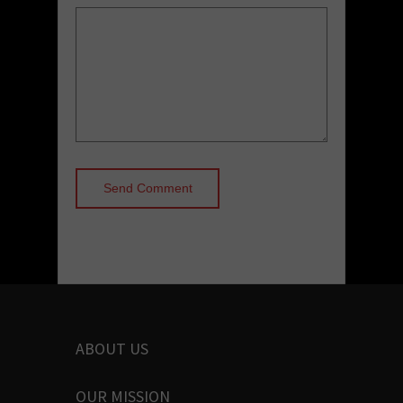
ABOUT US
OUR MISSION