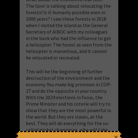
The Govt is talking about relocating the
forests! Is it humanly possible even in
1000 years? I saw these forests in 2018
when I visited the island as the General
Secretary of AIBOC with my colleagues
in the bank who had the influence to get
a helicopter. The forest as seen from the
helicopter is marvellous, and it cannot
be relocated or recreated.
This will be the beginning of further
destruction of the environment and the
economy. You make big promises in COP-
27 and do the opposite in your country.
With the 2024 elections in focus, the
Prime Minister and his coterie will try to
show that they are the most powerful in
the world. But they are slaves, at the
best. They will do everything for the so-
called global champions, who will take
×
care of their campaign strategy and