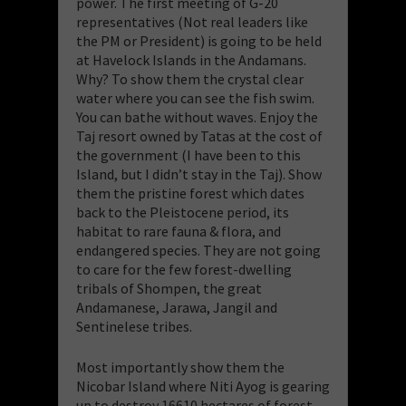
power. The first meeting of G-20
representatives (Not real leaders like
the PM or President) is going to be held
at Havelock Islands in the Andamans.
Why? To show them the crystal clear
water where you can see the fish swim.
You can bathe without waves. Enjoy the
Taj resort owned by Tatas at the cost of
the government (I have been to this
Island, but I didn’t stay in the Taj). Show
them the pristine forest which dates
back to the Pleistocene period, its
habitat to rare fauna & flora, and
endangered species. They are not going
to care for the few forest-dwelling
tribals of Shompen, the great
Andamanese, Jarawa, Jangil and
Sentinelese tribes.
Most importantly show them the
Nicobar Island where Niti Ayog is gearing
up to destroy 16610 hectares of forest,