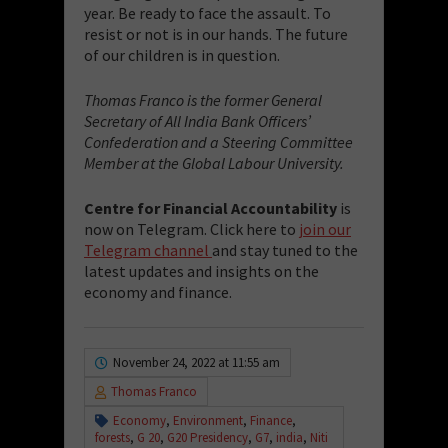
year. Be ready to face the assault. To
resist or not is in our hands. The future
of our children is in question.
Thomas Franco is the former General
Secretary of All India Bank Officers’
Confederation and a Steering Committee
Member at the Global Labour University.
Centre for Financial Accountability
is
now on Telegram. Click here to
join our
Telegram channel
and stay tuned to the
latest updates and insights on the
economy and finance.
November 24, 2022 at 11:55 am
Thomas Franco
Economy
,
Environment
,
Finance
,
forests
,
G 20
,
G20 Presidency
,
G7
,
india
,
Niti