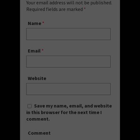
Your email address will not be published.
Required fields are marked
*
Name
*
Email
*
Website
Save my name, email, and website
in this browser for the next time I
comment.
Comment