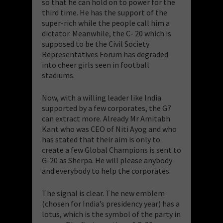
so that he can hold on to power for the
third time. He has the support of the
super-rich while the people call him a
dictator. Meanwhile, the C- 20 which is
supposed to be the Civil Society
Representatives Forum has degraded
into cheer girls seen in football
stadiums.
Now, with a willing leader like India
supported by a few corporates, the G7
can extract more. Already Mr Amitabh
Kant who was CEO of Niti Ayog and who
has stated that their aim is only to
create a few Global Champions is sent to
G-20 as Sherpa. He will please anybody
and everybody to help the corporates.
The signal is clear. The new emblem
(chosen for India’s presidency year) has a
lotus, which is the symbol of the party in