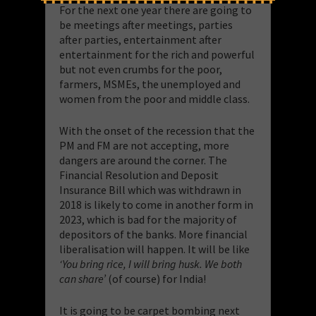
For the next one year there are going to
be meetings after meetings, parties
after parties, entertainment after
entertainment for the rich and powerful
but not even crumbs for the poor,
farmers, MSMEs, the unemployed and
women from the poor and middle class.
With the onset of the recession that the
PM and FM are not accepting, more
dangers are around the corner. The
Financial Resolution and Deposit
Insurance Bill which was withdrawn in
2018 is likely to come in another form in
2023, which is bad for the majority of
depositors of the banks. More financial
liberalisation will happen. It will be like
‘You bring rice, I will bring husk. We both
can share’
(of course) for India!
It is going to be carpet bombing next