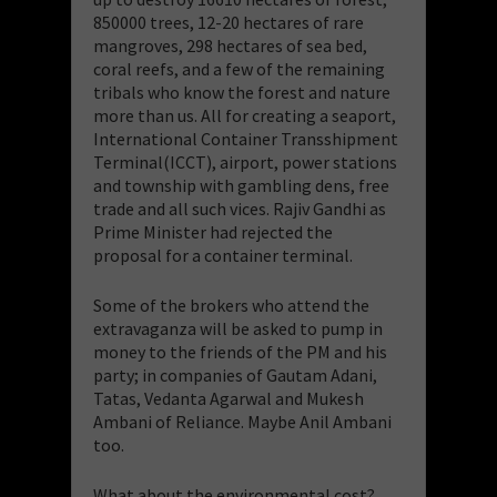
850000 trees, 12-20 hectares of rare
mangroves, 298 hectares of sea bed,
coral reefs, and a few of the remaining
tribals who know the forest and nature
more than us. All for creating a seaport,
International Container Transshipment
Terminal(ICCT), airport, power stations
and township with gambling dens, free
trade and all such vices. Rajiv Gandhi as
Prime Minister had rejected the
proposal for a container terminal.
Some of the brokers who attend the
extravaganza will be asked to pump in
money to the friends of the PM and his
party; in companies of Gautam Adani,
Tatas, Vedanta Agarwal and Mukesh
Ambani of Reliance. Maybe Anil Ambani
too.
What about the environmental cost?