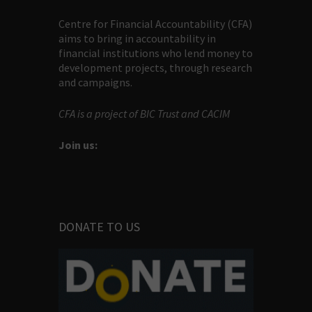
Centre for Financial Accountability (CFA)
aims to bring in accountability in
financial institutions who lend money to
development projects, through research
and campaigns.
CFA is a project of BIC Trust and CACIM
Join us:
DONATE TO US