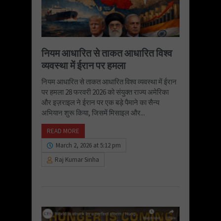
नियम आधारित से ताकत आधारित विश्व
व्यवस्था में ईरान पर हमला
नियम आधारित से ताकत आधारित विश्व व्यवस्था में ईरान
पर हमला 28 फरवरी 2026 को संयुक्त राज्य अमेरिका
और इज़राइल ने ईरान पर एक बड़े पैमाने का सैन्य
अभियान शुरू किया, जिसमें मिसाइल और...
READ MORE
March 2, 2026 at 5:12 pm
Raj Kumar Sinha