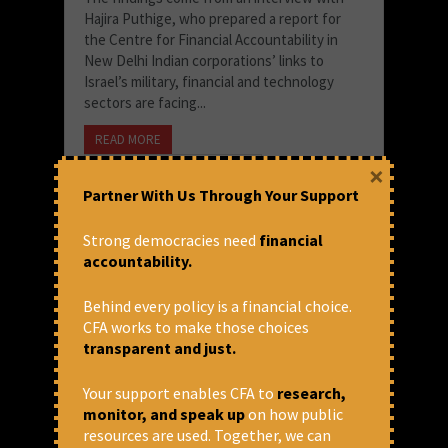
Hajira Puthige, who prepared a report for
the Centre for Financial Accountability in
New Delhi Indian corporations’ links to
Israel’s military, financial and technology
sectors are facing...
READ MORE
×
March 20, 2026 at 5:14 pm
Partner With Us Through Your Support
Business Standard
Strong democracies need
financial
accountability.
Behind every policy is a financial choice.
CFA works to make those choices
transparent and just.
Your support enables CFA to
research,
monitor, and speak up
on how public
resources are used. Together, we can