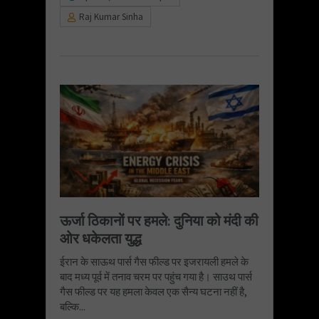
Raj Kumar Sinha
ऊर्जा ठिकानों पर हमले: दुनिया को मंदी की
ओर धकेलता युद्ध
ईरान के साऊथ पार्स गैस फील्ड पर इजरायली हमले के
बाद मध्य पूर्व में तनाव चरम पर पहुंच गया है। साउथ पार्स
गैस फील्ड पर यह हमला केवल एक सैन्य घटना नहीं है,
बल्कि...