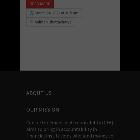
READ MORE
March 24, 2022 at 4:15 pm
Anirban Bhattacharya
ABOUT US
OUR MISSION
Centre for Financial Accountability (CFA)
aims to bring in accountability in
financial institutions who lend money to