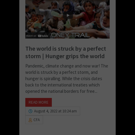
The world is struck by a perfect
storm | Hunger grips the world
Pandemic, climate change and now war! The
world is struck by a perfect storm, and
hunger is spiralling. While the crisis dates
back to the international treaties which
opened the national borders for free...
READ MORE
August 4, 2022 at 10:24 am
CFA