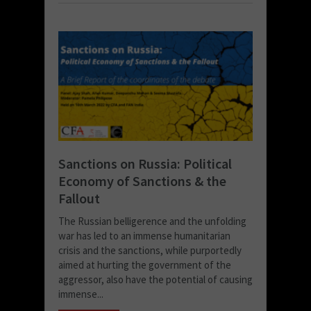
Sanctions on Russia: Political
Economy of Sanctions & the
Fallout
The Russian belligerence and the unfolding
war has led to an immense humanitarian
crisis and the sanctions, while purportedly
aimed at hurting the government of the
aggressor, also have the potential of causing
immense...