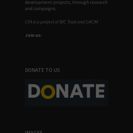
development projects, through research
and campaigns.
CFA is a project of BIC Trust and CACIM
Join us:
DONATE TO US
IMAGES