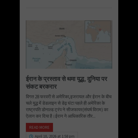
ईरान के प्रस्ताव से थमा युद्ध, दुनिया पर
संकट बरकरार
विगत 28 फरवरी से अमेरिका,इजरायल और ईरान के बीच
चले युद्ध में डेडलाइन से डेढ़ घंटा पहले ही अमेरिका के
राष्ट्रपति डोनाल्ड ट्रंप ने सीजफायर(संघर्ष विराम) का
ऐलान कर दिया है।ईरान ने आधिकारिक तौर...
READ MORE
April 10, 2026 at 1:58 pm