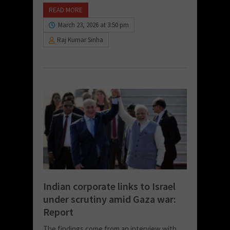
READ MORE
March 23, 2026 at 3:50 pm
Raj Kumar Sinha
Indian corporate links to Israel
under scrutiny amid Gaza war:
Report
The findings come from an interview with