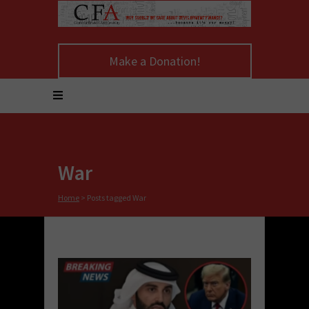
Make a Donation!
War
Home
>
Posts tagged War