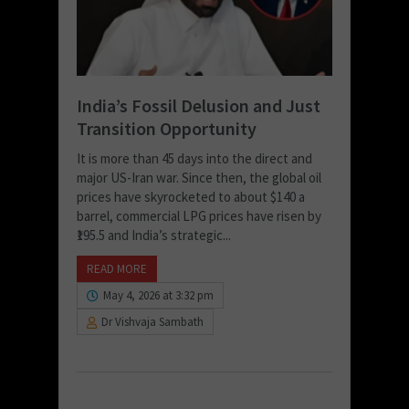
India’s Fossil Delusion and Just
Transition Opportunity
It is more than 45 days into the direct and
major US-Iran war. Since then, the global oil
prices have skyrocketed to about $140 a
barrel, commercial LPG prices have risen by
₹195.5 and India’s strategic...
READ MORE
May 4, 2026 at 3:32 pm
Dr Vishvaja Sambath