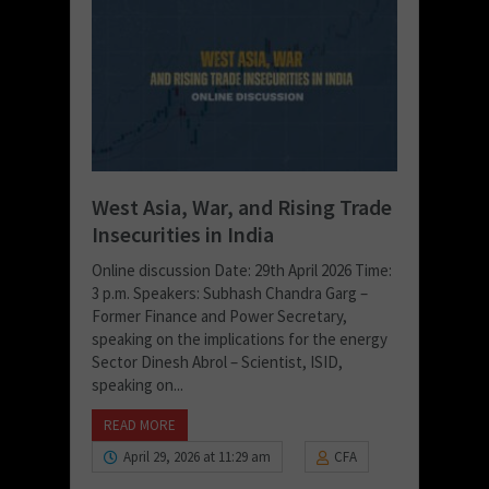
West Asia, War, and Rising Trade
Insecurities in India
Online discussion Date: 29th April 2026 Time:
3 p.m. Speakers: Subhash Chandra Garg –
Former Finance and Power Secretary,
speaking on the implications for the energy
Sector Dinesh Abrol – Scientist, ISID,
speaking on...
READ MORE
April 29, 2026 at 11:29 am
CFA