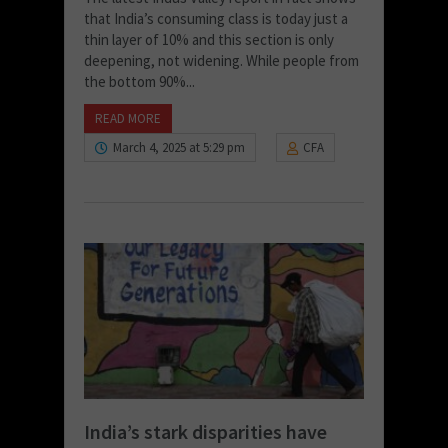
that India’s consuming class is today just a
thin layer of 10% and this section is only
deepening, not widening. While people from
the bottom 90%...
READ MORE
March 4, 2025 at 5:29 pm
CFA
India’s stark disparities have