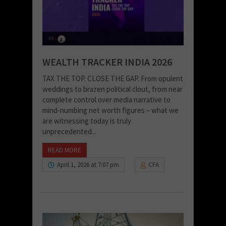
WEALTH TRACKER INDIA 2026
TAX THE TOP. CLOSE THE GAP. From opulent
weddings to brazen political clout, from near
complete control over media narrative to
mind-numbing net worth figures – what we
are witnessing today is truly
unprecedented...
READ MORE
April 1, 2026 at 7:07 pm
CFA