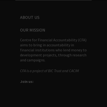
ABOUT US
OUR MISSION
Centre for Financial Accountability (CFA)
aims to bring in accountability in
financial institutions who lend money to
development projects, through research
and campaigns.
CFA is a project of BIC Trust and CACIM
Join us: