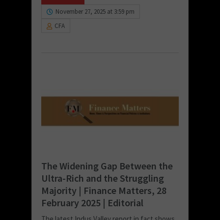
November 27, 2025 at 3:59 pm
CFA
The Widening Gap Between the
Ultra-Rich and the Struggling
Majority | Finance Matters, 28
February 2025 | Editorial
The latest Indus Valley report in fact shows