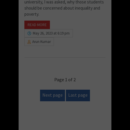
university, I was asked, why those students
should be concerned about inequality and
poverty.
READ MORE
May 26, 2023 at 6:19 pm
Arun Kumar
Page 1 of 2
Next page
Last page