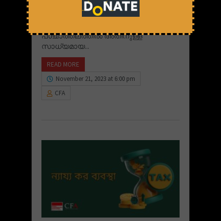
സാധ്യതകളുണ്ട്. സമ്പത്തിന്റെ
അസമത്വത്തെ ചുറ്റിപ്പറ്റിയുള്ള
പ്രശ്‌നങ്ങളിലൂടെയും ഇന്ത്യൻ
പശ്ചാത്തലത്തിൽ അതിനുള്ള
സാധ്യമായ...
READ MORE
November 21, 2023 at 6:00 pm
CFA