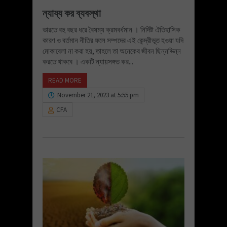
ন্যায্য কর ব্যবস্থা
ভারতে বহু বছর ধরে বৈষম্য ক্রমবর্ধমান । নির্দিষ্ট ঐতিহাসিক
কারণ ও বর্তমান নীতির ফলে সম্পদের এই কেন্দ্রীভূত হওয়া যদি
মোকাবেলা না করা হয়, তাহলে তা অনেকের জীবন ছিন্নভিন্ন
করতে থাকবে । একটি ন্যায়সঙ্গত কর...
READ MORE
November 21, 2023 at 5:55 pm
CFA