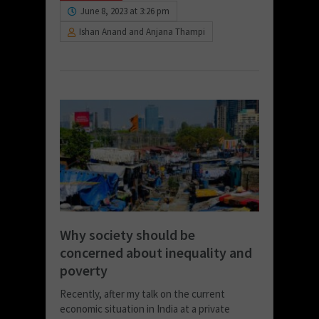
June 8, 2023 at 3:26 pm
Ishan Anand and Anjana Thampi
Why society should be
concerned about inequality and
poverty
Recently, after my talk on the current
economic situation in India at a private