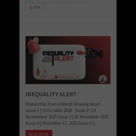
CFA
INEQUALITY ALERT
Dispatches from A World Growing Apart.
Issue 1 | 18 October 2025 Issue 2 | 10
Novemeber 2025 Issue 3 | 25 November 2025
Issue 4 | December 17, 2025 Issue 5 |...
READ MORE