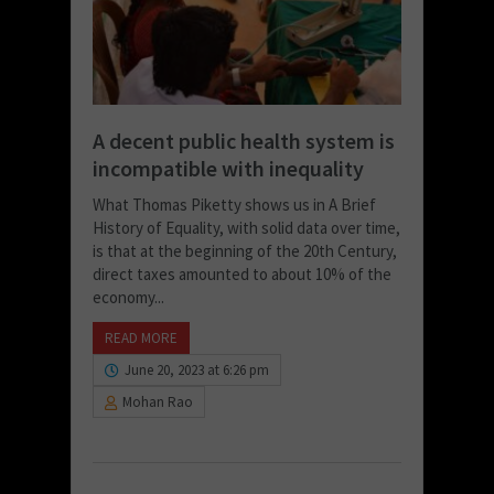
A decent public health system is
incompatible with inequality
What Thomas Piketty shows us in A Brief
History of Equality, with solid data over time,
is that at the beginning of the 20th Century,
direct taxes amounted to about 10% of the
economy...
READ MORE
June 20, 2023 at 6:26 pm
Mohan Rao