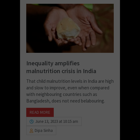
Inequality amplifies
malnutrition crisis in India
That child malnutrition levels in India are high
and slow to improve, even when compared
with neighbouring countries such as
Bangladesh, does not need belabouring.
READ MORE
June 13, 2023 at 10:15 am
Dipa Sinha