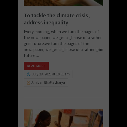
To tackle the climate crisis,
address inequality
Every morning, when we turn the pages of
the newspaper, we get a glimpse of a rather
grim future.we turn the pages of the
newspaper, we get a glimpse of a rather grim
future....
READ MORE
July 28, 2023 at 10:51 am
Anirban Bhattacharya