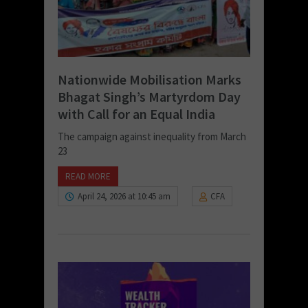
Nationwide Mobilisation Marks
Bhagat Singh’s Martyrdom Day
with Call for an Equal India
The campaign against inequality from March
23
READ MORE
April 24, 2026 at 10:45 am
CFA