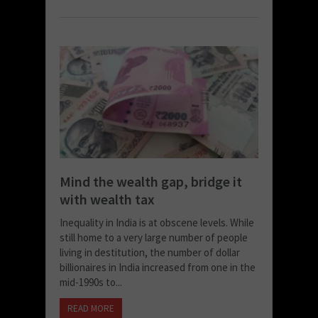
Mind the wealth gap, bridge it
with wealth tax
Inequality in India is at obscene levels. While
still home to a very large number of people
living in destitution, the number of dollar
billionaires in India increased from one in the
mid-1990s to...
READ MORE