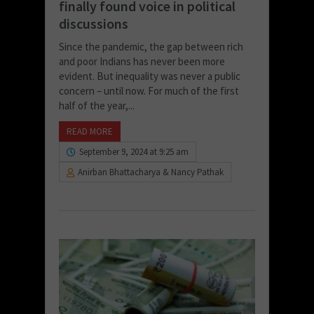
finally found voice in political
discussions
Since the pandemic, the gap between rich
and poor Indians has never been more
evident. But inequality was never a public
concern – until now. For much of the first
half of the year,...
READ MORE
September 9, 2024 at 9:25 am
Anirban Bhattacharya & Nancy Pathak