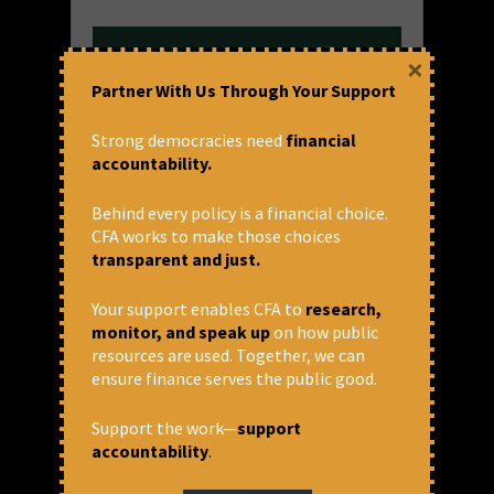
×
Partner With Us Through Your Support
Strong democracies need
financial
accountability.
Behind every policy is a financial choice.
നീതിയുക്തമായ നികുതി
CFA works to make those choices
transparent and just.
ഇന്ത്യയിൽ വർഷങ്ങളായി അസമത്വം
വർധിച്ചുവരികയാണ്. ചില
Your support enables CFA to
research,
ചരിത്രപരമായ ഘടകങ്ങളുടെയും
monitor, and speak up
on how public
നിലവിലെ നയങ്ങളുടെയും
resources are used. Together, we can
ഫലമായുണ്ടാകുന്ന ഈ സമ്പത്തിന്റെ
ensure finance serves the public good.
കേന്ദ്രീകരണം അഭിസംബോധന
ചെയ്തില്ലെങ്കിൽ പലരുടെയും
Support the work—
support
ജീവിതത്തെ തകർക്കും. ഈ അസമത്വം
accountability
.
കുറയ്ക്കുന്നതിന് നീതിയുക്തമായ
നികുതി സമ്പ്രദായത്തിന് വലിയ