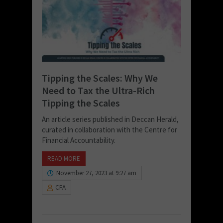
Tipping the Scales: Why We
Need to Tax the Ultra-Rich
Tipping the Scales
An article series published in Deccan Herald,
curated in collaboration with the Centre for
Financial Accountability.
READ MORE
November 27, 2023 at 9:27 am
CFA