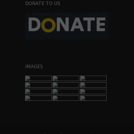
DONATE TO US
IMAGES