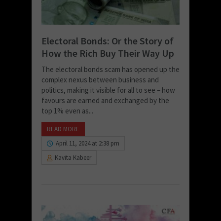
Electoral Bonds: Or the Story of
How the Rich Buy Their Way Up
The electoral bonds scam has opened up the
complex nexus between business and
politics, making it visible for all to see – how
favours are earned and exchanged by the
top 1% even as...
READ MORE
April 11, 2024 at 2:38 pm
Kavita Kabeer