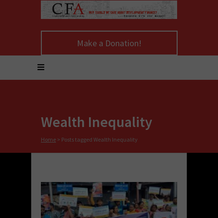
Make a Donation!
Wealth Inequality
Home
>
Posts tagged Wealth Inequality