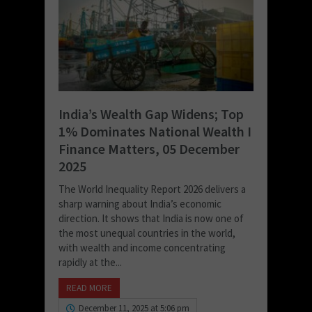
India’s Wealth Gap Widens; Top
1% Dominates National Wealth I
Finance Matters, 05 December
2025
The World Inequality Report 2026 delivers a
sharp warning about India’s economic
direction. It shows that India is now one of
the most unequal countries in the world,
with wealth and income concentrating
rapidly at the...
READ MORE
December 11, 2025 at 5:06 pm