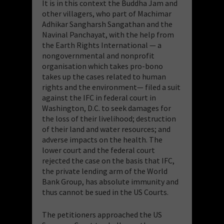
It is in this context the Buddha Jam and
other villagers, who part of Machimar
Adhikar Sangharsh Sangathan and the
Navinal Panchayat, with the help from
the Earth Rights International — a
nongovernmental and nonprofit
organisation which takes pro-bono
takes up the cases related to human
rights and the environment— filed a suit
against the IFC in federal court in
Washington, D.C. to seek damages for
the loss of their livelihood; destruction
of their land and water resources; and
adverse impacts on the health. The
lower court and the federal court
rejected the case on the basis that IFC,
the private lending arm of the World
Bank Group, has absolute immunity and
thus cannot be sued in the US Courts.
The petitioners approached the US