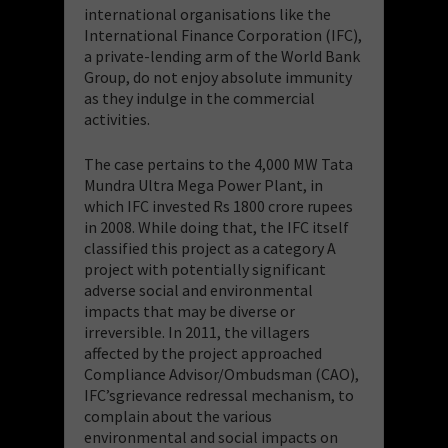
international organisations like the
International Finance Corporation (IFC),
a private-lending arm of the World Bank
Group, do not enjoy absolute immunity
as they indulge in the commercial
activities.
The case pertains to the 4,000 MW Tata
Mundra Ultra Mega Power Plant, in
which IFC invested Rs 1800 crore rupees
in 2008. While doing that, the IFC itself
classified this project as a category A
project with potentially significant
adverse social and environmental
impacts that may be diverse or
irreversible. In 2011, the villagers
affected by the project approached
Compliance Advisor/Ombudsman (CAO),
IFC’sgrievance redressal mechanism, to
complain about the various
environmental and social impacts on