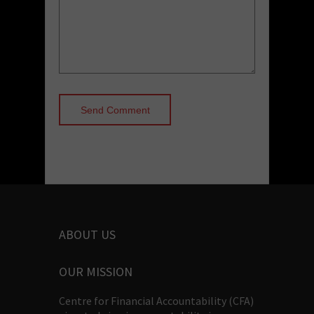
ABOUT US
OUR MISSION
Centre for Financial Accountability (CFA)