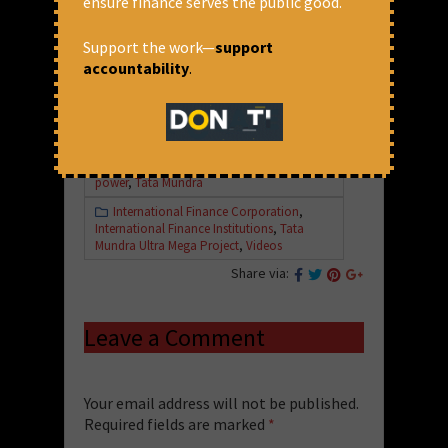
ensure finance serves the public good.
Support the work—
support
accountability
.
April 11, 2019 at 12:54 pm
CFA
"World Bank immunity"
,
Coal
,
Energy
,
IFC
,
International Finance Corporation
,
power
,
Tata Mundra
International Finance Corporation
,
International Finance Institutions
,
Tata
Mundra Ultra Mega Project
,
Videos
Share via:
Leave a Comment
Your email address will not be published.
Required fields are marked
*