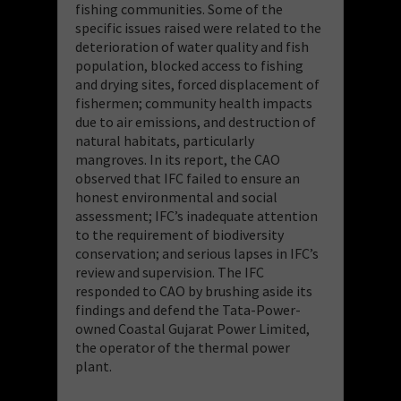
fishing communities. Some of the
specific issues raised were related to the
deterioration of water quality and fish
population, blocked access to fishing
and drying sites, forced displacement of
fishermen; community health impacts
due to air emissions, and destruction of
natural habitats, particularly
mangroves. In its report, the CAO
observed that IFC failed to ensure an
honest environmental and social
assessment; IFC’s inadequate attention
to the requirement of biodiversity
conservation; and serious lapses in IFC’s
review and supervision. The IFC
responded to CAO by brushing aside its
findings and defend the Tata-Power-
owned Coastal Gujarat Power Limited,
the operator of the thermal power
plant.