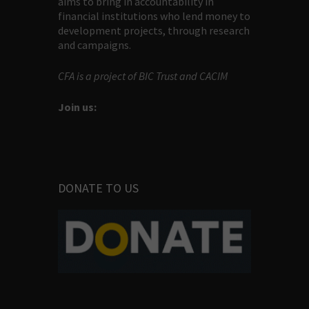
aims to bring in accountability in
financial institutions who lend money to
development projects, through research
and campaigns.
CFA is a project of BIC Trust and CACIM
Join us:
DONATE TO US