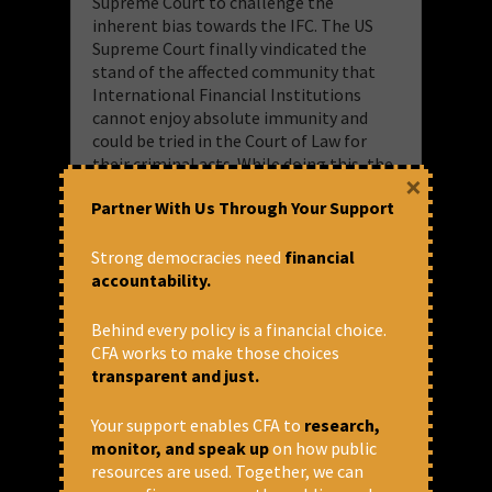
Supreme Court to challenge the
inherent bias towards the IFC. The US
Supreme Court finally vindicated the
stand of the affected community that
International Financial Institutions
cannot enjoy absolute immunity and
could be tried in the Court of Law for
their criminal acts. While doing this, the
×
Supreme Court also reversed the
Partner With Us Through Your Support
judgment of the United States Court of
Appeals for the D. C. Circuit and opened
the suit for further proceeding.
Strong democracies need
financial
accountability.
More about the case:
https://www.cenfa.org/projects-in-
Behind every policy is a financial choice.
focus/tata-mundra-ultra-mega-project/
CFA works to make those choices
transparent and just.
Your support enables CFA to
research,
monitor, and speak up
on how public
resources are used. Together, we can