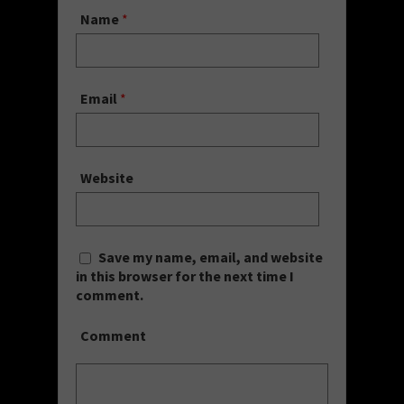
Name
*
Email
*
Website
Save my name, email, and website
in this browser for the next time I
comment.
Comment