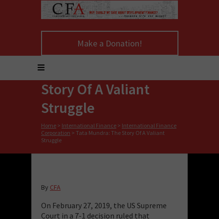
Make a Donation!
Tata Mundra: The
Story Of A Valiant
Struggle
Home
>
International Finance
>
International Finance
Corporation
>
Tata Mundra: The Story Of A Valiant
Struggle
By
CFA
On February 27, 2019, the US Supreme
Court in a 7-1 decision ruled that