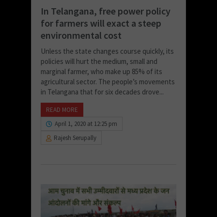
In Telangana, free power policy
for farmers will exact a steep
environmental cost
Unless the state changes course quickly, its
policies will hurt the medium, small and
marginal farmer, who make up 85% of its
agricultural sector. The people’s movements
in Telangana that for six decades drove...
READ MORE
April 1, 2020 at 12:25 pm
Rajesh Serupally