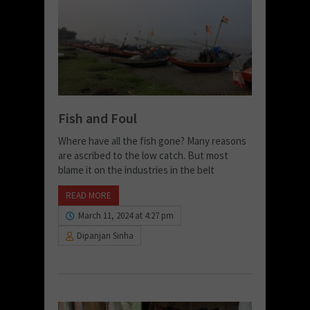
Fish and Foul
Where have all the fish gone? Many reasons
are ascribed to the low catch. But most
blame it on the industries in the belt
READ MORE
March 11, 2024 at 4:27 pm
Dipanjan Sinha