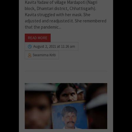
Kavita Yadaw of village Mardapoti (Nagri
block, Dhamtari district, Chhattisgarh).
Kavita struggled with her mask. She
adjusted and readjusted it. She remembered
that the pandemic...
READ MORE
August 2, 2021 at 11:26 am
Swarnima Kriti