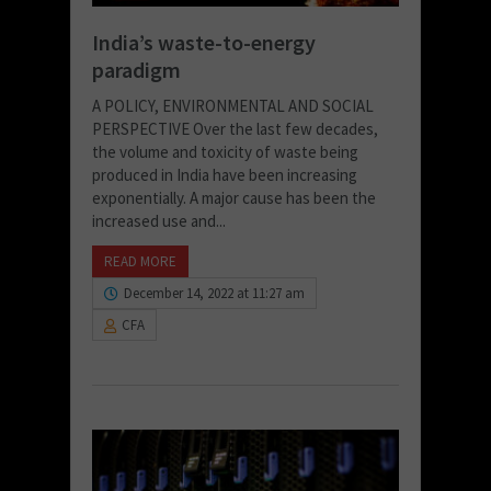
India’s waste-to-energy
paradigm
A POLICY, ENVIRONMENTAL AND SOCIAL
PERSPECTIVE Over the last few decades,
the volume and toxicity of waste being
produced in India have been increasing
exponentially. A major cause has been the
increased use and...
READ MORE
December 14, 2022 at 11:27 am
CFA