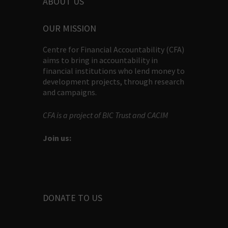
ABOUT US
OUR MISSION
Centre for Financial Accountability (CFA)
aims to bring in accountability in
financial institutions who lend money to
development projects, through research
and campaigns.
CFA is a project of BIC Trust and CACIM
Join us:
DONATE TO US