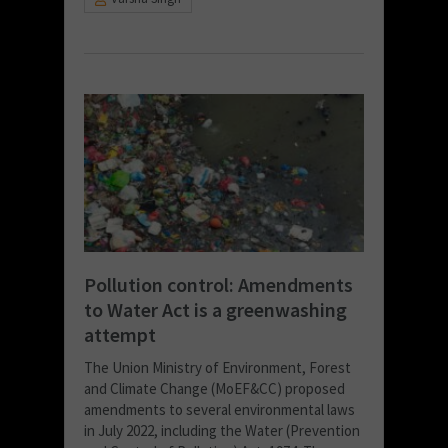
Pollution control: Amendments
to Water Act is a greenwashing
attempt
The Union Ministry of Environment, Forest
and Climate Change (MoEF&CC) proposed
amendments to several environmental laws
in July 2022, including the Water (Prevention