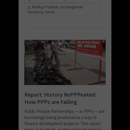
Madhya Pradesh Jan-Sangharsh
Samanvay Samiti
Report: History RePPPeated:
How PPPs are Failing
Public-Private Partnerships — or PPPs — are
increasingly being promoted as a way to
finance development projects. This report
gives an in-depth, evidence-based analysis