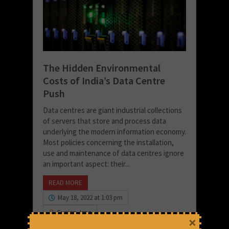
The Hidden Environmental
Costs of India’s Data Centre
Push
Data centres are giant industrial collections
of servers that store and process data
underlying the modern information economy.
Most policies concerning the installation,
use and maintenance of data centres ignore
an important aspect: their...
READ MORE
May 18, 2022 at 1:03 pm
Gunjan Jena
×