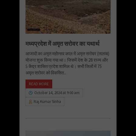
मध्यप्रदेश में अमृत सरोवर का यथार्थ
आजादी का अमृत महोत्सव काल में अमृत सरोवर (तालाब)
योजना शुरू किया गया था। जिसमें देश के 28 राज्य और
5 केंद्र शासित प्रदेश शामिल थे। सभी जिलों में 75
अमृत सरोवर को विकसित...
READ MORE
October 14, 2024 at 9:00 am
Raj Kumar Sinha