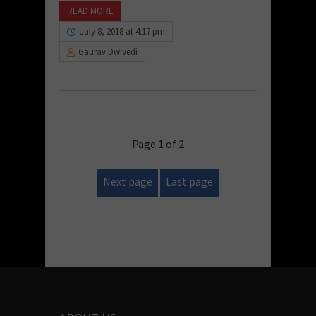
READ MORE
July 8, 2018 at 4:17 pm
Gaurav Dwivedi
Page 1 of 2
Next page
Last page