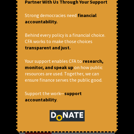
Partner With Us Through Your Support
Strong democracies need
financial
accountability.
Behind every policy is a financial choice.
CFA works to make those choices
transparent and just.
Your support enables CFA to
research,
monitor, and speak up
on how public
resources are used. Together, we can
World Bank aided privatisation
ensure finance serves the public good.
and commercialisation –
sectoral learnings from India
Support the work—
support
accountability
.
Note to the readers: This is a mildly edited
transcript of the talk given by the author at
the World Without World Bank Campaign
Week in 2021 at a panel titled “Privatisation,
Commodification and...