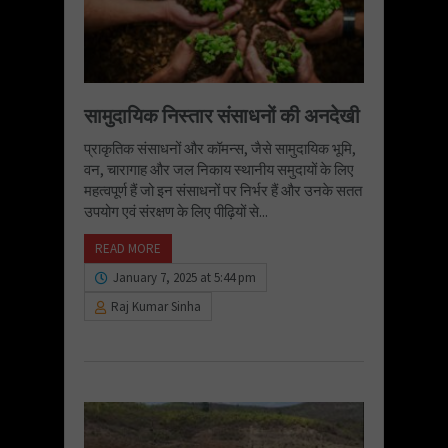
सामुदायिक निस्तार संसाधनों की अनदेखी
प्राकृतिक संसाधनों और कॉमन्स, जैसे सामुदायिक भूमि,
वन, चारागाह और जल निकाय स्थानीय समुदायों के लिए
महत्वपूर्ण हैं जो इन संसाधनों पर निर्भर हैं और उनके सतत
उपयोग एवं संरक्षण के लिए पीढ़ियों से...
READ MORE
January 7, 2025 at 5:44 pm
Raj Kumar Sinha