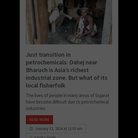
Just transition in
petrochemicals: Dahej near
Bharuch is Asia’s richest
industrial zone. But what of its
local fisherfolk
The lives of people in many areas of Gujarat
have become difficult due to petrochemical
industries.
READ MORE
January 12, 2024 at 11:03 am
Varsha Singh