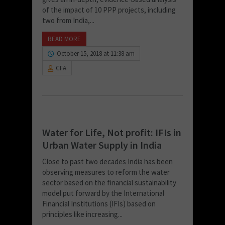
of the impact of 10 PPP projects, including
two from India,...
READ MORE
October 15, 2018 at 11:38 am
CFA
Water for Life, Not profit: IFIs in
Urban Water Supply in India
Close to past two decades India has been
observing measures to reform the water
sector based on the financial sustainability
model put forward by the International
Financial Institutions (IFIs) based on
principles like increasing...