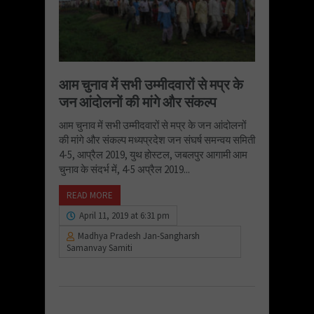
आम चुनाव में सभी उम्मीदवारों से मप्र के
जन आंदोलनों की मांगे और संकल्प
आम चुनाव में सभी उम्मीदवारों से मप्र के जन आंदोलनों
की मांगे और संकल्प मध्यप्रदेश जन संघर्ष समन्वय समिती
4-5, आप्रैल 2019, युथ होस्टल, जबलपुर आगामी आम
चुनाव के संदर्भ में, 4-5 अप्रैल 2019...
READ MORE
April 11, 2019 at 6:31 pm
Madhya Pradesh Jan-Sangharsh
Samanvay Samiti