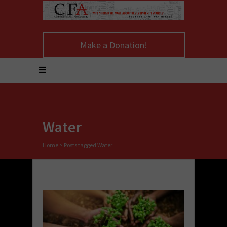
Make a Donation!
Water
Home
>
Posts tagged Water