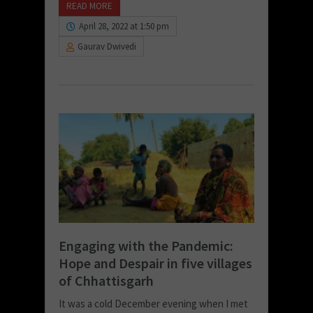
READ MORE
April 28, 2022 at 1:50 pm
Gaurav Dwivedi
Engaging with the Pandemic:
Hope and Despair in five villages
of Chhattisgarh
It was a cold December evening when I met