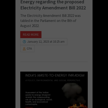
Energy regarding the proposed
Electricity Amendment Bill 2022
The Electricity Amendment Bill 2022 was
tabled in the Parliament on the 8th of
August 2022.
READ MORE
January 12, 2023 at 10:25 am
CFA