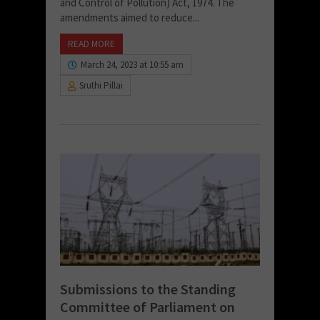
and Control of Pollution) Act, 1974. The
amendments aimed to reduce...
READ MORE
March 24, 2023 at 10:55 am
Sruthi Pillai
Submissions to the Standing
Committee of Parliament on