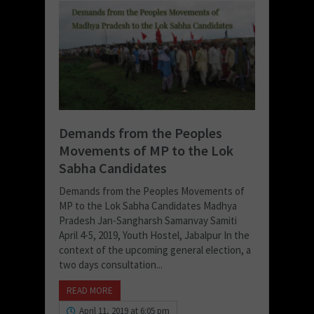
Demands from the Peoples
Movements of MP to the Lok
Sabha Candidates
Demands from the Peoples Movements of
MP to the Lok Sabha Candidates Madhya
Pradesh Jan-Sangharsh Samanvay Samiti
April 4-5, 2019, Youth Hostel, Jabalpur In the
context of the upcoming general election, a
two days consultation...
READ MORE
April 11, 2019 at 6:05 pm