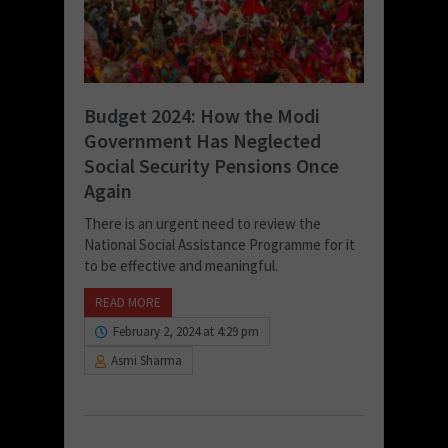
Budget 2024: How the Modi
Government Has Neglected
Social Security Pensions Once
Again
There is an urgent need to review the
National Social Assistance Programme for it
to be effective and meaningful.
READ MORE
February 2, 2024 at 4:29 pm
Asmi Sharma