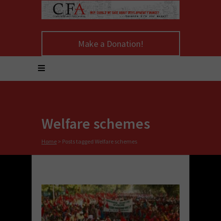
Make a Donation!
Welfare schemes
Home
>
Posts tagged Welfare schemes