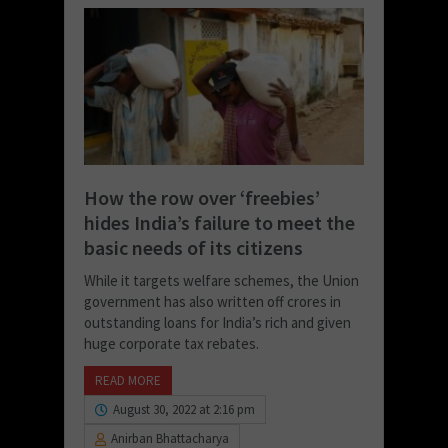
How the row over ‘freebies’
hides India’s failure to meet the
basic needs of its citizens
While it targets welfare schemes, the Union
government has also written off crores in
outstanding loans for India’s rich and given
huge corporate tax rebates.
READ MORE
August 30, 2022 at 2:16 pm
Anirban Bhattacharya