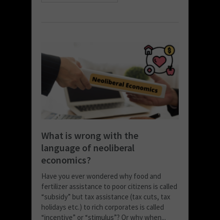
What is wrong with the
language of neoliberal
economics?
Have you ever wondered why food and
fertilizer assistance to poor citizens is called
“subsidy” but tax assistance (tax cuts, tax
holidays etc.) to rich corporates is called
“incentive” or “stimulus”? Or why when...