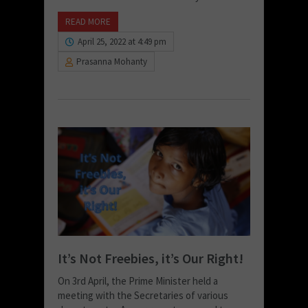
READ MORE
April 25, 2022 at 4:49 pm
Prasanna Mohanty
It’s Not Freebies, it’s Our Right!
On 3rd April, the Prime Minister held a
meeting with the Secretaries of various