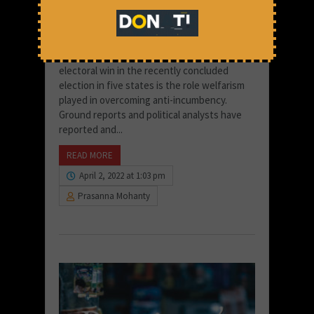
poverty led people to condone
govt failures during polls
One of the striking factors in the BJP’s
electoral win in the recently concluded
election in five states is the role welfarism
played in overcoming anti-incumbency.
Ground reports and political analysts have
reported and...
READ MORE
April 2, 2022 at 1:03 pm
Prasanna Mohanty