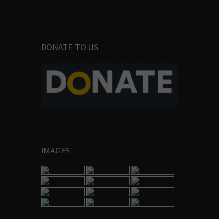
DONATE TO US
IMAGES