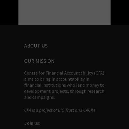
ABOUT US
OUR MISSION
Centre for Financial Accountability (CFA)
aims to bring in accountability in
financial institutions who lend money to
development projects, through research
and campaigns.
CFA is a project of BIC Trust and CACIM
Join us: