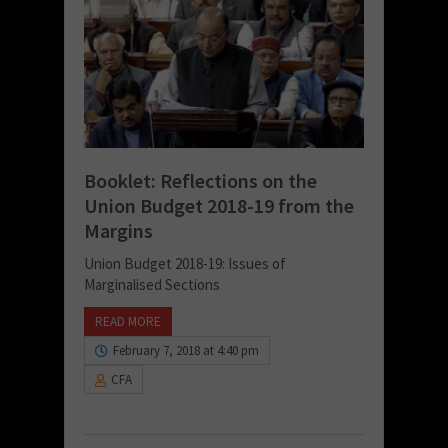
Booklet: Reflections on the
Union Budget 2018-19 from the
Margins
Union Budget 2018-19: Issues of
Marginalised Sections
READ MORE
February 7, 2018 at 4:40 pm
CFA