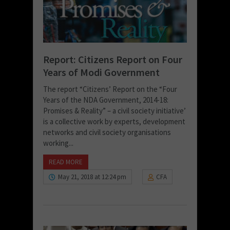
Report: Citizens Report on Four
Years of Modi Government
The report “Citizens’ Report on the “Four
Years of the NDA Government, 2014-18:
Promises & Reality” – a civil society initiative’
is a collective work by experts, development
networks and civil society organisations
working...
READ MORE
May 21, 2018 at 12:24 pm
CFA