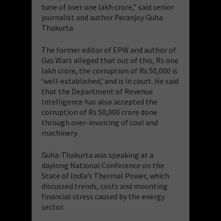
tune of over one lakh crore,” said senior
journalist and author Paranjoy Guha
Thakurta.
The former editor of EPW and author of
Gas Wars alleged that out of this, Rs one
lakh crore, the corruption of Rs 50,000 is
‘well-established,’ and is in court. He said
that the Department of Revenue
Intelligence has also accepted the
corruption of Rs 50,000 crore done
through over-invoicing of coal and
machinery.
Guha-Thakurta was speaking at a
daylong National Conference on the
State of India’s Thermal Power, which
discussed trends, costs and mounting
financial stress caused by the energy
sector.