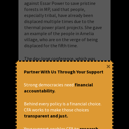
against Essar Power to save pristine
forests in MP, said that people,
especially tribal, have already been
displaced multiple times due to the
thermal power plant projects. She gave
an example of the people in Amelia
village, who are on the verge of being
displaced for the fifth time.
The day-long conference, which was
×
organized by the Centre for Financial
Accountability (CFA) and Public Advocacy
Partner With Us Through Your Support
Initiative for Rights and Values in India,
(PAIRVI) mainly focused on the current
Strong democracies need
financial
status of the energy finance in India,
accountability.
draft 2017 National Energy Policy, the
NPA crisis, increasing trend of bailouts
Behind every policy is a financial choice.
for the corporates in the energy sector,
CFA works to make those choices
and the issues related to livelihoods,
transparent and just.
displacement, forest, water Pollutions,
health and land grabbing.
Your support enables CFA to
research,