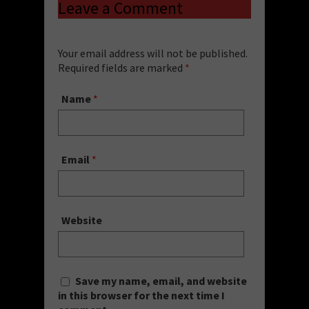
Leave a Comment
Your email address will not be published.
Required fields are marked
*
Name
*
Email
*
Website
Save my name, email, and website
in this browser for the next time I