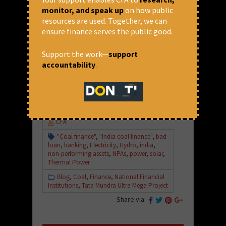
monitor, and speak up
on how public
Contact:
resources are used. Together, we can
ensure finance serves the public good.
Rajesh Kumar (CFA):
+91 81300 30411
Support the work—
support
Soumya Dutta (PAIRVI):
+91 92137
accountability
.
63756
August 23, 2017 at 1:33 pm
CFA
"Coal finance"
,
"India coal finance"
,
bad
loan
,
banking
,
Electricity
,
Hydro
,
india
,
non-performing assets
,
NPAs
,
power
,
solar
,
Thermal Power
Blog
,
Coal
,
Finance
,
National Financial
Institutions
,
Tata Mundra Ultra Mega Project
Share via: