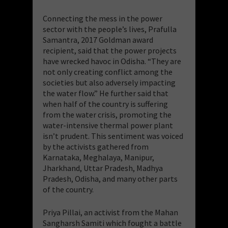
Connecting the mess in the power
sector with the people’s lives, Prafulla
Samantra, 2017 Goldman award
recipient, said that the power projects
have wrecked havoc in Odisha. “They are
not only creating conflict among the
societies but also adversely impacting
the water flow.” He further said that
when half of the country is suffering
from the water crisis, promoting the
water-intensive thermal power plant
isn’t prudent. This sentiment was voiced
by the activists gathered from
Karnataka, Meghalaya, Manipur,
Jharkhand, Uttar Pradesh, Madhya
Pradesh, Odisha, and many other parts
of the country.
Priya Pillai, an activist from the Mahan
Sangharsh Samiti which fought a battle