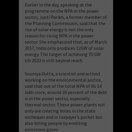
Earlier in the day, speaking at the
programme on the NPA in the power
sector, Jyoti Parikh, a former member of
the Planning Commission, said that the
rise of solar energy is not the only
reason for rising NPA in the power
sector. She emphasized that, as of March
2017, India only produces 12GW of solar
energy. The target of achieving 75 GW
till 2022 is still beyond reach.
Soumya Dutta, a scientist and activist
working on the environmental justice,
said that out of the total NPA of Rs 14
lakh crore, around 20 percent of the debt
is in the power sector, especially
thermal sector. These power plants not
only are creating holes in the state
exchequer and in taxpayer’s pocket but
also killing people by emitting
poisonous gases.