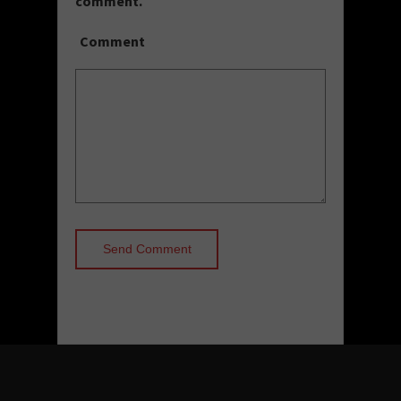
comment.
Comment