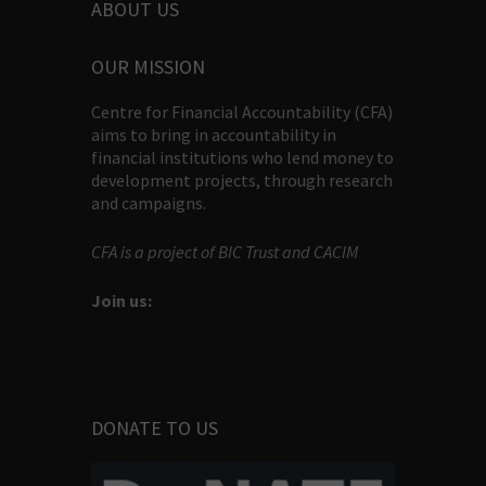
ABOUT US
OUR MISSION
Centre for Financial Accountability (CFA)
aims to bring in accountability in
financial institutions who lend money to
development projects, through research
and campaigns.
CFA is a project of BIC Trust and CACIM
Join us:
DONATE TO US