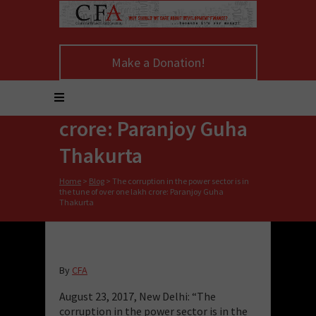
The corruption in the
Make a Donation!
power sector is in the
tune of over one lakh
crore: Paranjoy Guha
Thakurta
Home
>
Blog
>
The corruption in the power sector is in
the tune of over one lakh crore: Paranjoy Guha
Thakurta
By
CFA
August 23, 2017, New Delhi: “The
corruption in the power sector is in the