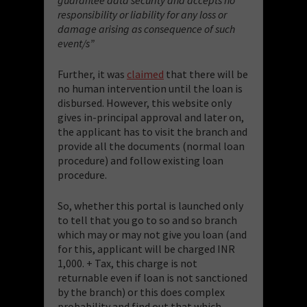
responsibility or liability for any loss or
damage arising as consequence of such
event/s”
Further, it was
claimed
that there will be
no human intervention until the loan is
disbursed. However, this website only
gives in-principal approval and later on,
the applicant has to visit the branch and
provide all the documents (normal loan
procedure) and follow existing loan
procedure.
So, whether this portal is launched only
to tell that you go to so and so branch
which may or may not give you loan (and
for this, applicant will be charged INR
1,000. + Tax, this charge is not
returnable even if loan is not sanctioned
by the branch) or this does complex
probability and find out that which