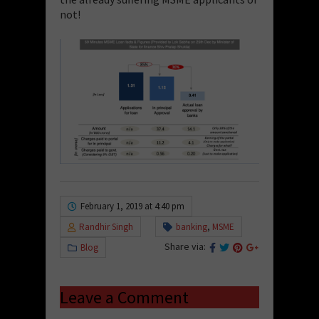
not!
February 1, 2019 at 4:40 pm
Randhir Singh
banking
,
MSME
Share via:
Blog
Leave a Comment