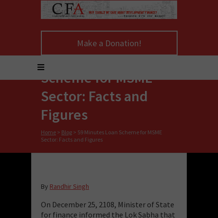
Make a Donation!
59 Minutes Loan
Scheme for MSME
Sector: Facts and
Figures
Home
>
Blog
>
59 Minutes Loan Scheme for MSME
Sector: Facts and Figures
By
Randhir Singh
On December 25, 2108, Minister of State
for finance informed the Lok Sabha that