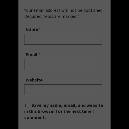
Your email address will not be published.
Required fields are marked
*
Name
*
Email
*
Website
Save my name, email, and website
in this browser for the next time I
comment.