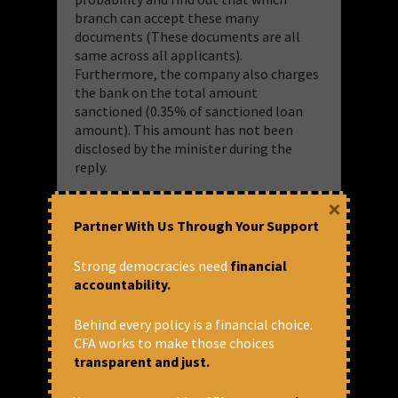
branch can accept these many
documents (These documents are all
same across all applicants).
Furthermore, the company also charges
the bank on the total amount
sanctioned (0.35% of sanctioned loan
amount). This amount has not been
disclosed by the minister during the
reply.
×
Here is a snapshot of the figures from
Partner With Us Through Your Support
this portal and the statistical truth the
numbers explain:
Strong democracies need
financial
accountability.
https://www.psbloansin59minutes.com
:
the Company running this website
made INR 11.2 crores by just
Behind every policy is a financial choice.
receiving the applications and
CFA works to make those choices
providing in principal approval
transparent and just.
(Not actual loan sanction)
The government made at least