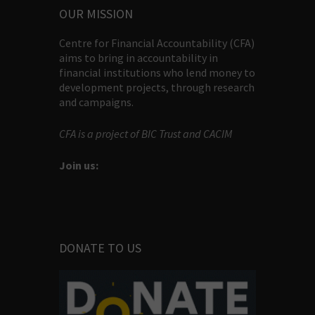
OUR MISSION
Centre for Financial Accountability (CFA)
aims to bring in accountability in
financial institutions who lend money to
development projects, through research
and campaigns.
CFA is a project of BIC Trust and CACIM
Join us:
DONATE TO US