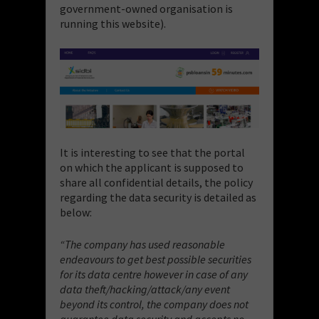
government-owned organisation is
running this website).
It is interesting to see that the portal
on which the applicant is supposed to
share all confidential details, the policy
regarding the data security is detailed as
below:
“The company has used reasonable
endeavours to get best possible securities
for its data centre however in case of any
data theft/hacking/attack/any event
beyond its control, the company does not
guarantee data security and accepts no