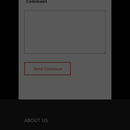
Comment
ABOUT US