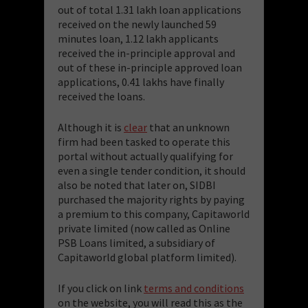
out of total 1.31 lakh loan applications
received on the newly launched 59
minutes loan, 1.12 lakh applicants
received the in-principle approval and
out of these in-principle approved loan
applications, 0.41 lakhs have finally
received the loans.
Although it is
clear
that an unknown
firm had been tasked to operate this
portal without actually qualifying for
even a single tender condition, it should
also be noted that later on, SIDBI
purchased the majority rights by paying
a premium to this company, Capitaworld
private limited (now called as Online
PSB Loans limited, a subsidiary of
Capitaworld global platform limited).
If you click on link
terms and conditions
on the website, you will read this as the