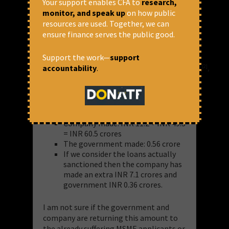
Your support enables CFA to
research,
INR 0.56 crore in this approval
monitor, and speak up
on how public
process.
resources are used. Together, we can
Loans actually approved worth
ensure finance serves the public good.
14.1 thousand crores, hence 0.35%
of this amount will go to the
Support the work—
support
company running
https://www.psbloansin59minutes.com
,
accountability
.
[2]
i.e. INR 49.3 crores
So,
Company made: INR 11.2 + INR 49.3
= INR 60.5 crores
The government made: 0.56 crore
If we consider the loans actually
sanctioned then the company has
made an extra INR 7.1 crores and
government INR 0.36 crores.
I am not sure if the government and
company are returning this amount to
the already suffering MSME applicants or