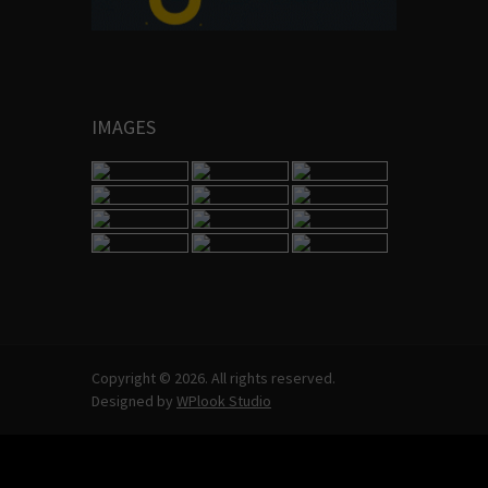
IMAGES
Copyright © 2026. All rights reserved.
Designed by
WPlook Studio