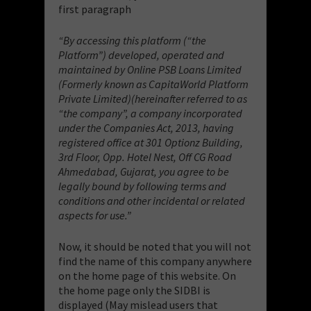
first paragraph
“By accessing this platform (“the
Platform”) developed, operated and
maintained by Online PSB Loans Limited
(Formerly known as CapitaWorld Platform
Private Limited)(hereinafter referred to as
“the company”, a company incorporated
under the Companies Act, 2013, having
registered office at 301 Optionz Building,
3rd Floor, Opp. Hotel Nest, Off CG Road
Ahmedabad, Gujarat, you agree to be
legally bound by following terms and
conditions and other incidental or related
aspects for use.”
Now, it should be noted that you will not
find the name of this company anywhere
on the home page of this website. On
the home page only the SIDBI is
displayed (May mislead users that