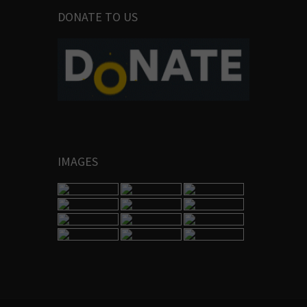
DONATE TO US
IMAGES