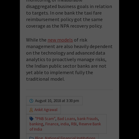
disaggregated business goals in relation
to targets.
In one bank the taxi fare
reimbursement policy got the same
coverage as the NPA recovery policy.
While the
new models
of risk
management are also heavily dependent
on the technology and advanced data
analytics to proactively manage risks,
the Indian public sector banks are not
yet able to implement fully the
traditional model.
August 10, 2018 at 3:30 pm
Ankit Agrawal
"PNB Scam"
,
Bad Loans
,
bank Frauds
,
banking
,
Finance
,
india
,
RBI
,
Reserve Bank
of India
Blog
,
National Financial Institutions