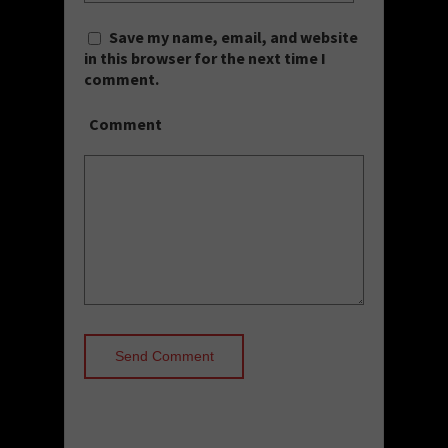
Save my name, email, and website
in this browser for the next time I
comment.
Comment