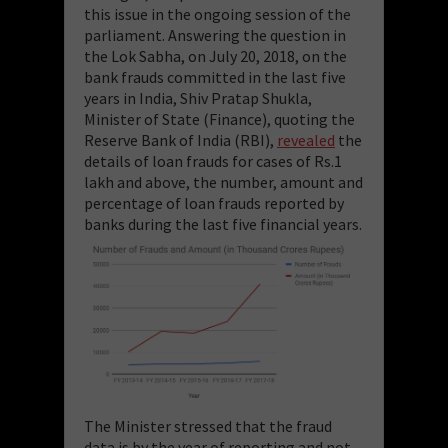
this issue in the ongoing session of the
parliament. Answering the question in
the Lok Sabha, on July 20, 2018, on the
bank frauds committed in the last five
years in India, Shiv Pratap Shukla,
Minister of State (Finance), quoting the
Reserve Bank of India (RBI),
revealed
the
details of loan frauds for cases of Rs.1
lakh and above, the number, amount and
percentage of loan frauds reported by
banks during the last five financial years.
The Minister stressed that the fraud
data is by the year of reporting and not