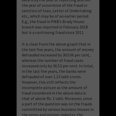
the year of occurrence of the fraud or
sanction of loan, Letter of Undertaking
etc., which may be of an earlier period.
E.g.,
the fraud in PNB’s Brady House
branch was reported in February 2018
but is a continuing fraud since 2011.
It is clear from the above graph that in
the last five years, the amount of money
defrauded increased by 303.06 per cent,
whereas the number of fraud cases
increased only by 36.53 per cent. In total,
in the last five years, the banks were
defrauded of over 1.13 lakh crores.
However, this still reflects the
incomplete picture as the amount of
fraud considered in the above data is
that of above Rs. 1 lakh. Moreover, since
a part of the question was on the frauds
committed by various business houses in
the gems and airlines industry, the