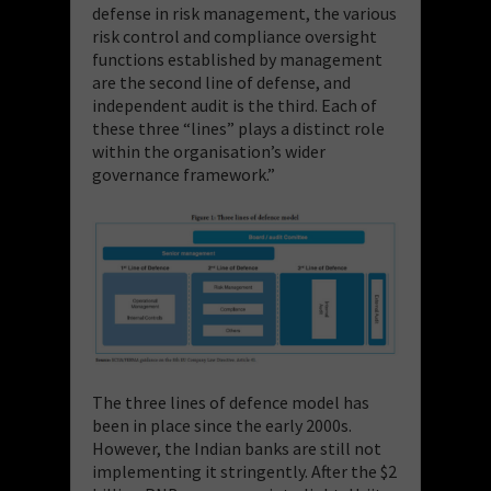
defense in risk management, the various
risk control and compliance oversight
functions established by management
are the second line of defense, and
independent audit is the third. Each of
these three “lines” plays a distinct role
within the organisation’s wider
governance framework.”
The three lines of defence model has
been in place since the early 2000s.
However, the Indian banks are still not
implementing it stringently. After the $2