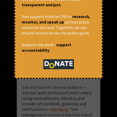
transparent and just.
Your support enables CFA to
research,
monitor, and speak up
on how public
resources are used. Together, we can
ensure finance serves the public good.
On the nature of the loans, the FSR
indicated that the dominance of loans,
Support the work—
support
particularly working capital loans —
accountability
.
that are taken to finance the everyday
operations like wages etc. — in PSB
frauds (Chart 3.2d) points towards co-
ordination issues in implementing the
three lines of defence architecture.
The Institute of Internal Auditors —
internal audit profession’s most widely
recognized advocate, educator, and
provider of standards, guidance, and
certifications—
mentions
, “the
management control is the first line of