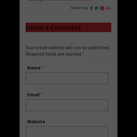
Share via:
Leave a Comment
Your email address will not be published.
Required fields are marked
*
Name
*
Email
*
Website