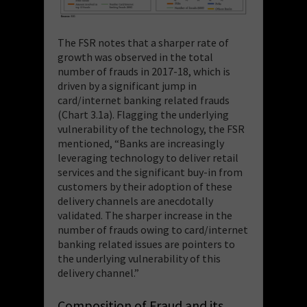
The FSR notes that a sharper rate of
growth was observed in the total
number of frauds in 2017-18, which is
driven by a significant jump in
card/internet banking related frauds
(Chart 3.1a). Flagging the underlying
vulnerability of the technology, the FSR
mentioned, “
Banks are increasingly
leveraging technology to deliver retail
services and the significant buy-in from
customers by their adoption of these
delivery channels are anecdotally
validated. The sharper increase in the
number of frauds owing to card/internet
banking related issues are pointers to
the underlying vulnerability of this
delivery channel.
”
Composition of Fraud and its