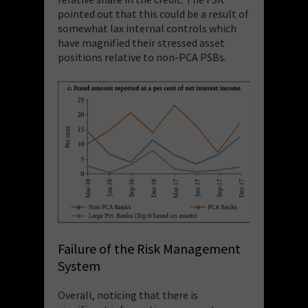
pointed out that this could be a result of
somewhat lax internal controls which
have magnified their stressed asset
positions relative to non-PCA PSBs.
Failure of the Risk Management
System
Overall, noticing that
there is