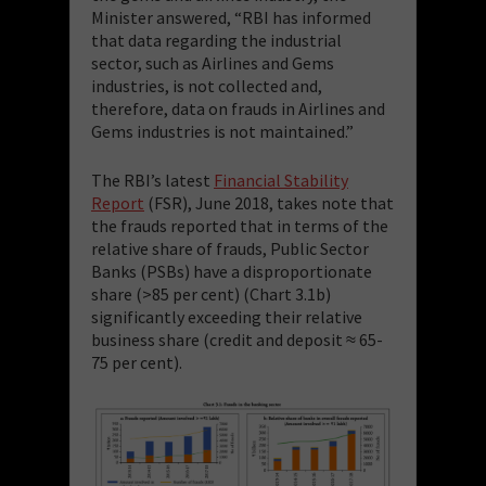
Minister answered, “RBI has informed
that data regarding the industrial
sector, such as Airlines and Gems
industries, is not collected and,
therefore, data on frauds in Airlines and
Gems industries is not maintained.”
The RBI’s latest
Financial Stability
Report
(FSR), June 2018, takes note that
the frauds reported that in terms of the
relative share of frauds, Public Sector
Banks (PSBs) have a disproportionate
share (>85 per cent) (Chart 3.1b)
significantly exceeding their relative
business share (credit and deposit ≈ 65-
75 per cent).