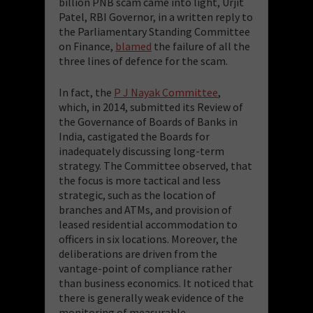
billion PNB scam came into light, Urjit
Patel, RBI Governor, in a written reply to
the Parliamentary Standing Committee
on Finance,
blamed
the failure of all the
three lines of defence for the scam.
In fact, the
P J Nayak Committee
,
which, in 2014, submitted its Review of
the Governance of Boards of Banks in
India, castigated the Boards for
inadequately
discussing long-term
strategy.
The Committee observed, that
the focus is more tactical and less
strategic, such as the location of
branches and ATMs, and provision of
leased residential accommodation to
officers in six locations. Moreover, the
deliberations are driven from the
vantage-point of compliance rather
than business economics. It noticed that
there is generally weak evidence of the
monitoring of measurable