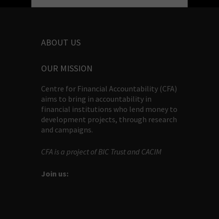
ABOUT US
OUR MISSION
Centre for Financial Accountability (CFA)
aims to bring in accountability in
financial institutions who lend money to
development projects, through research
and campaigns.
CFA is a project of BIC Trust and CACIM
Join us: