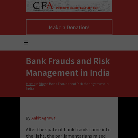
Make a Donation!
Bank Frauds and Risk
Management in India
Home
>
Blog
>
Bank Frauds and Risk Management in
India
By
Ankit Agrawal
After the spate of bank frauds came into
the light, the parliamentarians raised