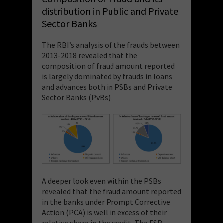
distribution in Public and Private
Sector Banks
The RBI’s analysis of the frauds between
2013-2018 revealed that the
composition of fraud amount reported
is largely dominated by frauds in loans
and advances both in PSBs and Private
Sector Banks (PvBs).
A deeper look even within the PSBs
revealed that the fraud amount reported
in the banks under Prompt Corrective
Action (PCA) is well in excess of their
relative share in the credit. The FSR