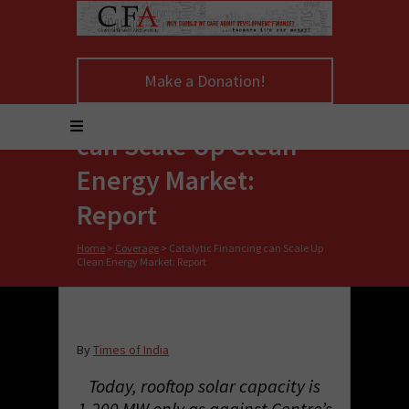
Make a Donation!
Catalytic Financing
can Scale Up Clean
Energy Market:
Report
Home
>
Coverage
>
Catalytic Financing can Scale Up
Clean Energy Market: Report
By
Times of India
Today, rooftop solar capacity is
1,200 MW only as against Centre’s