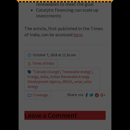
renewables to meet the goal
Catalytic financing can scale up
investments
The article, first published in the Times
of India, can be accessed
here
.
October 7, 2018 at 11:16 am
Times of India
"Climate change"
,
"renewable energy"
,
Energy
,
india
,
Indian Renewable Energy
Development Agency
,
IREDA
,
solar
,
solar
energy
Share via:
Coverage
Leave a Comment