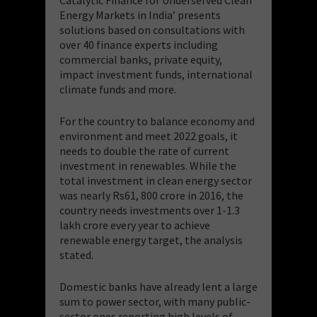
Energy Markets in India’ presents
solutions based on consultations with
over 40 finance experts including
commercial banks, private equity,
impact investment funds, international
climate funds and more.
For the country to balance economy and
environment and meet 2022 goals, it
needs to double the rate of current
investment in renewables. While the
total investment in clean energy sector
was nearly Rs61, 800 crore in 2016, the
country needs investments over 1-1.3
lakh crore every year to achieve
renewable energy target, the analysis
stated.
Domestic banks have already lent a large
sum to power sector, with many public-
sector ones reporting high levels of