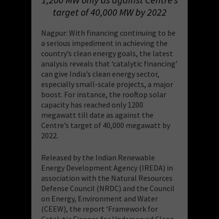
target of 40,000 MW by 2022
Nagpur: With financing continuing to be
a serious impediment in achieving the
country’s clean energy goals, the latest
analysis reveals that ‘catalytic financing’
can give India’s clean energy sector,
especially small-scale projects, a major
boost. For instance, the rooftop solar
capacity has reached only 1200
megawatt till date as against the
Centre’s target of 40,000 megawatt by
2022.
Released by the Indian Renewable
Energy Development Agency (IREDA) in
association with the Natural Resources
Defense Council (NRDC) and the Council
on Energy, Environment and Water
(CEEW), the report ‘Framework for
Catalytic Finance for Underserved Clean