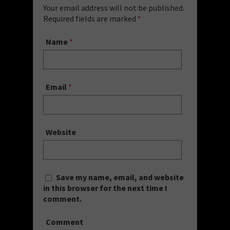
Your email address will not be published.
Required fields are marked
*
Name
*
Email
*
Website
Save my name, email, and website
in this browser for the next time I
comment.
Comment