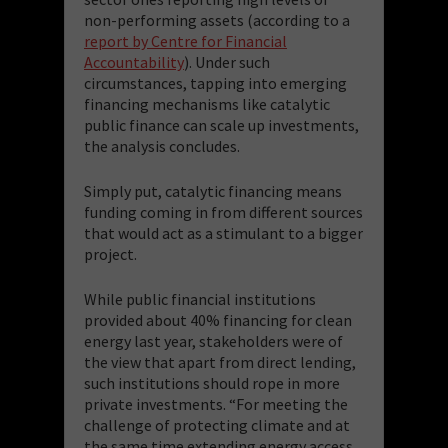
non-performing assets (according to a
report by Centre for Financial
Accountability
). Under such
circumstances, tapping into emerging
financing mechanisms like catalytic
public finance can scale up investments,
the analysis concludes.
Simply put, catalytic financing means
funding coming in from different sources
that would act as a stimulant to a bigger
project.
While public financial institutions
provided about 40% financing for clean
energy last year, stakeholders were of
the view that apart from direct lending,
such institutions should rope in more
private investments. “For meeting the
challenge of protecting climate and at
the same time extending energy access