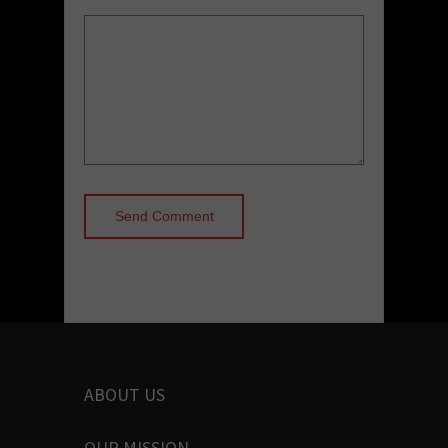
ABOUT US
OUR MISSION