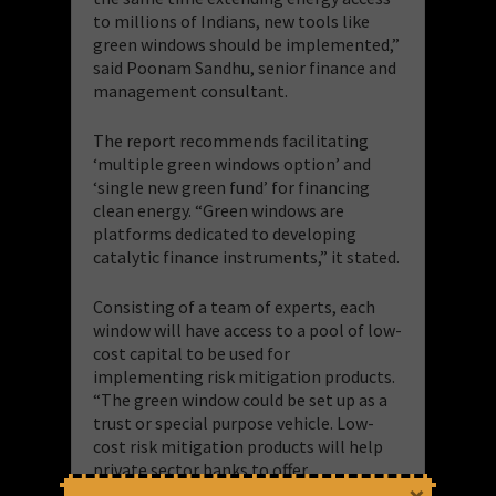
to millions of Indians, new tools like
green windows should be implemented,”
said Poonam Sandhu, senior finance and
management consultant.
The report recommends facilitating
‘multiple green windows option’ and
‘single new green fund’ for financing
clean energy. “Green windows are
platforms dedicated to developing
catalytic finance instruments,” it stated.
Consisting of a team of experts, each
window will have access to a pool of low-
cost capital to be used for
implementing risk mitigation products.
“The green window could be set up as a
trust or special purpose vehicle. Low-
cost risk mitigation products will help
private sector banks to offer
competitively priced loans to clean