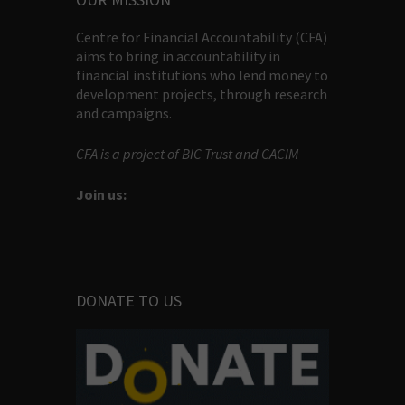
Centre for Financial Accountability (CFA)
aims to bring in accountability in
financial institutions who lend money to
development projects, through research
and campaigns.
CFA is a project of BIC Trust and CACIM
Join us:
DONATE TO US