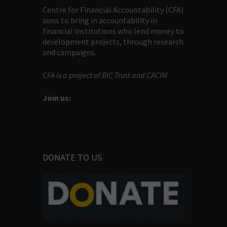
Centre for Financial Accountability (CFA)
aims to bring in accountability in
financial institutions who lend money to
development projects, through research
and campaigns.
CFA is a project of BIC Trust and CACIM
Join us:
DONATE TO US