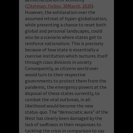
(
Zitelman
, Forbes,
30March, 2020
).
However, the exhilaration over the
assumed retreat of hyper-globalization,
while presenting a chance to reset both
global and personal landscapes, could
also be a scenario where states get to
reinforce nationalism. This is precisely
because of how state is essentially a
coercive institution which nurtures itself
through class divisions in society.
Consequently, as citizens world over
would turn to their respective
governments to protect them from the
pandemic, the emergency powers at the
disposal of these states currently, to
combat the viral outbreak, in all
likelihood would become the new
status-quo. The “democratic aura” of the
West has clearly been damaged by the
lack of swiftness in their responses to
tackling the crisis in comparison to say