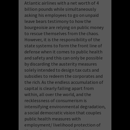
Atlantic airlines with a net worth of 4
billion pounds while simultaneously
asking his employees to go on unpaid
leave bears testimony to how the
bourgeoisie are relying on public money
to rescue themselves from the chaos.
However, it is the responsibility of the
state systems to form the front line of
defense when it comes to public health
and safety and this can only be possible
by discarding the austerity measures
solely intended to design tax cuts and
subsidies to redeem the corporates and
the rich. As the endless accumulation of
capital is clearly falling apart from
within, all over the world, and the
recklessness of consumerism is
intensifying environmental degradation,
a social democratic vision that couples
public health measures with
employment/ livelihood protection of