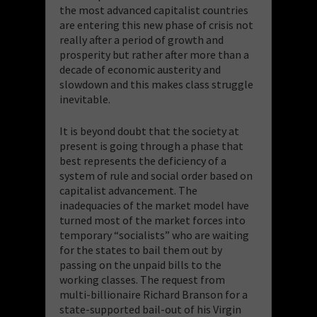
the most advanced capitalist countries
are entering this new phase of crisis not
really after a period of growth and
prosperity but rather after more than a
decade of economic austerity and
slowdown and this makes class struggle
inevitable.
It is beyond doubt that the society at
present is going through a phase that
best represents the deficiency of a
system of rule and social order based on
capitalist advancement. The
inadequacies of the market model have
turned most of the market forces into
temporary “socialists” who are waiting
for the states to bail them out by
passing on the unpaid bills to the
working classes. The request from
multi-billionaire Richard Branson for a
state-supported bail-out of his Virgin