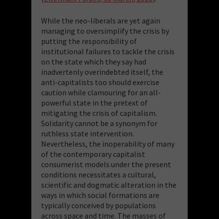
While the neo-liberals are yet again
managing to oversimplify the crisis by
putting the responsibility of
institutional failures to tackle the crisis
on the state which they say had
inadvertenly overindebted itself, the
anti-capitalists too should exercise
caution while clamouring for an all-
powerful state in the pretext of
mitigating the crisis of capitalism.
Solidarity cannot be a synonym for
ruthless state intervention.
Nevertheless, the inoperability of many
of the contemporary capitalist
consumerist models under the present
conditions necessitates a cultural,
scientific and dogmatic alteration in the
ways in which social formations are
typically conceived by populations
across space and time. The masses of