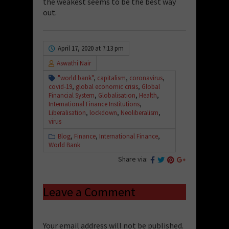
the weakest seems to be the best way
out.
April 17, 2020 at 7:13 pm
Aswathi Nair
"world bank"
,
capitalism
,
coronavirus
,
covid-19
,
global economic crisis
,
Global
Financial System
,
Globalisation
,
Health
,
International Finance Institutions
,
Liberalisation
,
lockdown
,
Neoliberalism
,
virus
Blog
,
Finance
,
International Finance
,
World Bank
Share via:
Leave a Comment
Your email address will not be published.