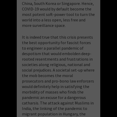
China, South Korea or Singapore. Hence,
COVID-19 would by default become the
most potent soft-power tool to turn the
world into a less open, less free and
more surveillance space.
It is indeed true that this crisis presents
the best opportunity for fascist forces
to engineer a parallel pandemic of
despotism that would embolden deep-
rooted resentments and frustrations in
societies along religious, national and
social prejudices. A societal set-up where
the mob becomes the moral
prosecutors and pro-bono law enforcers
would definitely help in satisfying the
morbidity of masses who finds the
pandemic an excuse for a dangerous
catharsis. The attack against Muslims in
India, the linking of the pandemic to
migrant population in Hungary, the