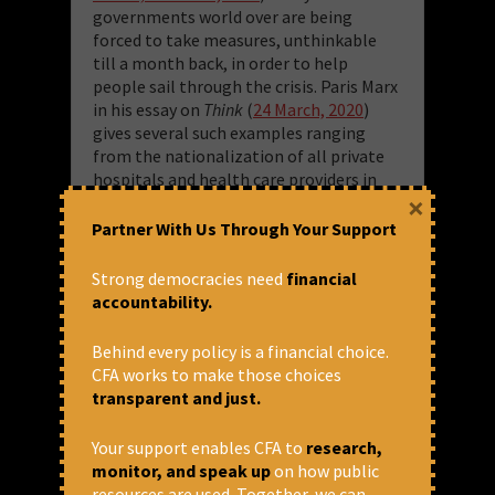
governments world over are being
forced to take measures, unthinkable
till a month back, in order to help
people sail through the crisis. Paris Marx
in his essay on
Think
(
24 March, 2020
)
gives several such examples ranging
from the nationalization of all private
hospitals and health care providers in
×
Spain to writing off mortgages in Italy
to suspension of taxes, rents and utility
Partner With Us Through Your Support
bills for several companies in France
including possible nationalization of
Strong democracies need
financial
bankrupt companies to halting evictions
accountability.
in USA, with states like California
planning to provide shelters to at least
Behind every policy is a financial choice.
108,000 of its homeless. Many political
CFA works to make those choices
analysts and economists are thus
transparent and just.
hopeful that the blind spots of
capitalism and bad governance would
Your support enables CFA to
research,
necessitate a radical shift in political and
monitor, and speak up
on how public
economic practices. Consequently, they
resources are used. Together, we can