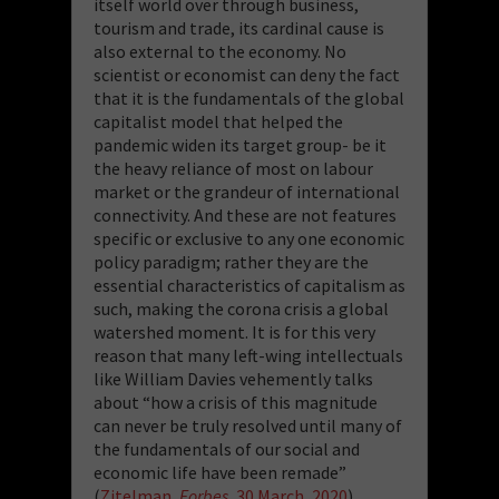
itself world over through business,
tourism and trade, its cardinal cause is
also external to the economy. No
scientist or economist can deny the fact
that it is the fundamentals of the global
capitalist model that helped the
pandemic widen its target group- be it
the heavy reliance of most on labour
market or the grandeur of international
connectivity. And these are not features
specific or exclusive to any one economic
policy paradigm; rather they are the
essential characteristics of capitalism as
such, making the corona crisis a global
watershed moment. It is for this very
reason that many left-wing intellectuals
like William Davies vehemently talks
about “how a crisis of this magnitude
can never be truly resolved until many of
the fundamentals of our social and
economic life have been remade”
(
Zitelman
, Forbes,
30 March, 2020
).