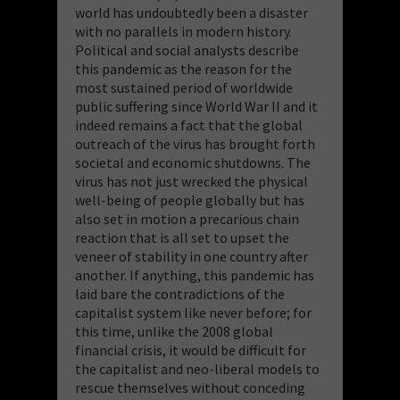
world has undoubtedly been a disaster
with no parallels in modern history.
Political and social analysts describe
this pandemic as the reason for the
most sustained period of worldwide
public suffering since World War II and it
indeed remains a fact that the global
outreach of the virus has brought forth
societal and economic shutdowns. The
virus has not just wrecked the physical
well-being of people globally but has
also set in motion a precarious chain
reaction that is all set to upset the
veneer of stability in one country after
another. If anything, this pandemic has
laid bare the contradictions of the
capitalist system like never before; for
this time, unlike the 2008 global
financial crisis, it would be difficult for
the capitalist and neo-liberal models to
rescue themselves without conceding