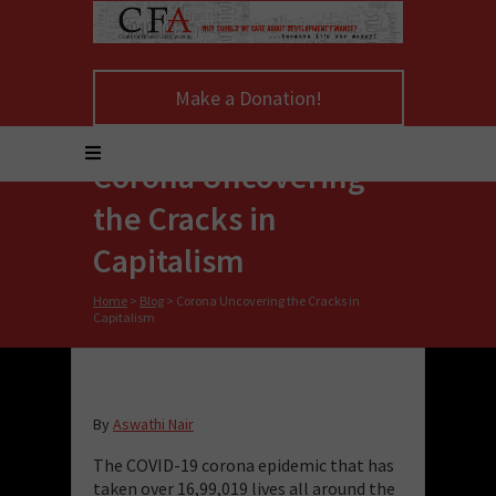
Make a Donation!
Corona Uncovering
the Cracks in
Capitalism
Home
>
Blog
>
Corona Uncovering the Cracks in
Capitalism
By
Aswathi Nair
The COVID-19 corona epidemic that has
taken over 16,99,019 lives all around the