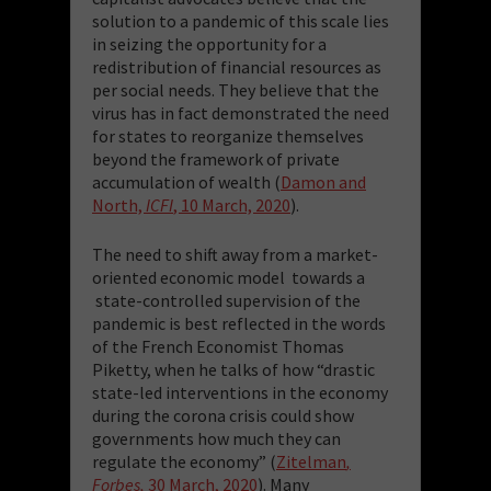
solution to a pandemic of this scale lies
in seizing the opportunity for a
redistribution of financial resources as
per social needs. They believe that the
virus has in fact demonstrated the need
for states to reorganize themselves
beyond the framework of private
accumulation of wealth (
Damon and
North,
ICFI
, 10 March, 2020
).
The need to shift away from a market-
oriented economic model towards a
state-controlled supervision of the
pandemic is best reflected in the words
of the French Economist Thomas
Piketty, when he talks of how “drastic
state-led interventions in the economy
during the corona crisis could show
governments how much they can
regulate the economy” (
Zitelman
,
Forbes,
30 March, 2020
). Many