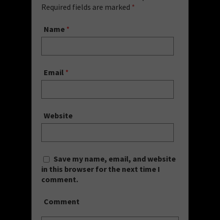
Required fields are marked
*
Name
*
Email
*
Website
Save my name, email, and website
in this browser for the next time I
comment.
Comment