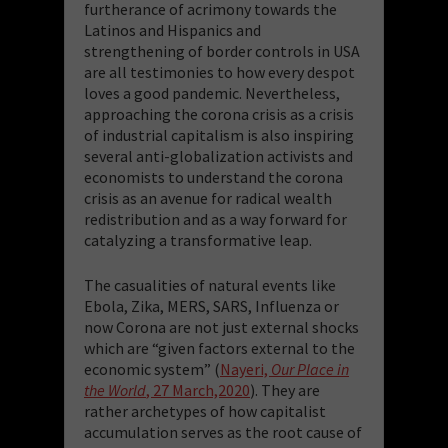
furtherance of acrimony towards the
Latinos and Hispanics and
strengthening of border controls in USA
are all testimonies to how every despot
loves a good pandemic. Nevertheless,
approaching the corona crisis as a crisis
of industrial capitalism is also inspiring
several anti-globalization activists and
economists to understand the corona
crisis as an avenue for radical wealth
redistribution and as a way forward for
catalyzing a transformative leap.
The casualities of natural events like
Ebola, Zika, MERS, SARS, Influenza or
now Corona are not just external shocks
which are “given factors external to the
economic system” (
Nayeri,
Our Place in
the World
, 27 March,2020
). They are
rather archetypes of how capitalist
accumulation serves as the root cause of