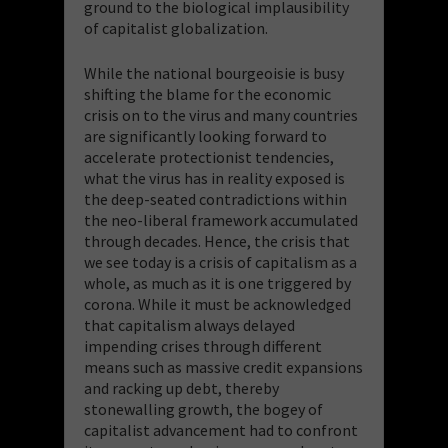
ground to the biological implausibility
of capitalist globalization.
While the national bourgeoisie is busy
shifting the blame for the economic
crisis on to the virus and many countries
are significantly looking forward to
accelerate protectionist tendencies,
what the virus has in reality exposed is
the deep-seated contradictions within
the neo-liberal framework accumulated
through decades. Hence, the crisis that
we see today is a crisis of capitalism as a
whole, as much as it is one triggered by
corona. While it must be acknowledged
that capitalism always delayed
impending crises through different
means such as massive credit expansions
and racking up debt, thereby
stonewalling growth, the bogey of
capitalist advancement had to confront