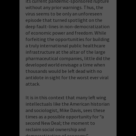
its current pandemic-sponsored rupture
without any prior warnings. Thus, the
virus seems to be only an unforeseen
episode that turned spotlight on the
deep fault-lines in non-democratization
of economic power and freedom. While
forfeiting the opportunities for building
a truly international public healthcare
infrastructure at the altar of the large
pharmaceutical companies, little did the
developed world envisage a time when
thousands would be left dead with no
antidote in sight for the worst ever viral
attack.
It is in this context that many left wing
intellectuals like the American historian
and sociologist, Mike Davis, sees these
times as a possible opportunity for “a
second New Deal; the moment to
reclaim social ownership and
democratization of economy”