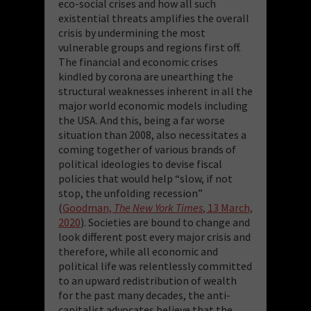
eco-social crises and how all such
existential threats amplifies the overall
crisis by undermining the most
vulnerable groups and regions first off.
The financial and economic crises
kindled by corona are unearthing the
structural weaknesses inherent in all the
major world economic models including
the USA. And this, being a far worse
situation than 2008, also necessitates a
coming together of various brands of
political ideologies to devise fiscal
policies that would help “slow, if not
stop, the unfolding recession”
(
Goodman,
The New York Times
, 13 March,
2020
). Societies are bound to change and
look different post every major crisis and
therefore, while all economic and
political life was relentlessly committed
to an upward redistribution of wealth
for the past many decades, the anti-
capitalist advocates believe that the