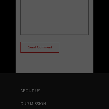
ABOUT US
OUR MISSION