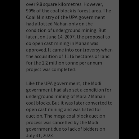
over 9.8 square kilometres. However,
90% of the coal block is forest area. The
Coal Ministry of the UPA government
had allotted Mahan only on the
condition of underground mining. But
later , on June 14, 2007, the proposal to
do open cast mining in Mahan was
approved. It came into controversy when
the acquisition of 1116 hectares of land
for the 1.2 million tonne per annum
project was completed.
Like the UPA government, the Modi
government had also set a condition for
underground mining of Mara 2 Mahan
coal blocks. But it was later converted to
open cast mining and was
listed for
auction. The mega coal block auction
process was cancelled by the Modi
government due to lack of bidders on
July 31, 2023.