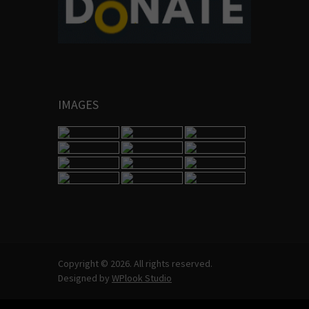
IMAGES
Copyright © 2026. All rights reserved.
Designed by
WPlook Studio