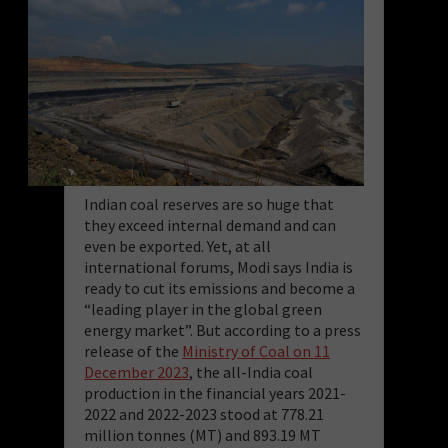
Indian coal reserves are so huge that
they exceed internal demand and can
even be exported. Yet, at all
international forums, Modi says India is
ready to cut its emissions and become a
“leading player in the global green
energy market”. But according to a press
release of the
Ministry of Coal on 11
December 2023
, the all-India coal
production in the financial years 2021-
2022 and 2022-2023 stood at 778.21
million tonnes (MT) and 893.19 MT