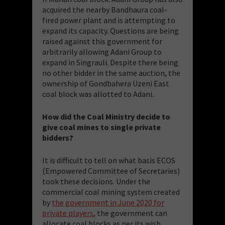
acquired the nearby Bandhaura coal-
fired power plant and is attempting to
expand its capacity. Questions are being
raised against this government for
arbitrarily allowing Adani Group to
expand in Singrauli. Despite there being
no other bidder in the same auction, the
ownership of Gondbahera Uzeni East
coal block was allotted to Adani.
How did the Coal Ministry decide to
give coal mines to single private
bidders?
It is difficult to tell on what basis ECOS
(Empowered Committee of Secretaries)
took these decisions. Under the
commercial coal mining system created
by
the government in June 2020 for
private players
, the government can
allocate coal blocks as per its wish.