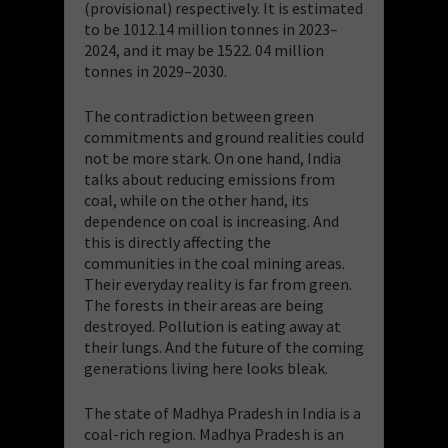
(provisional) respectively. It is estimated
to be 1012.14 million tonnes in 2023–
2024, and it may be 1522. 04 million
tonnes in 2029–2030.
The contradiction between green
commitments and ground realities could
not be more stark. On one hand, India
talks about reducing emissions from
coal, while on the other hand, its
dependence on coal is increasing. And
this is directly affecting the
communities in the coal mining areas.
Their everyday reality is far from green.
The forests in their areas are being
destroyed. Pollution is eating away at
their lungs. And the future of the coming
generations living here looks bleak.
The state of Madhya Pradesh in India is a
coal-rich region. Madhya Pradesh is an