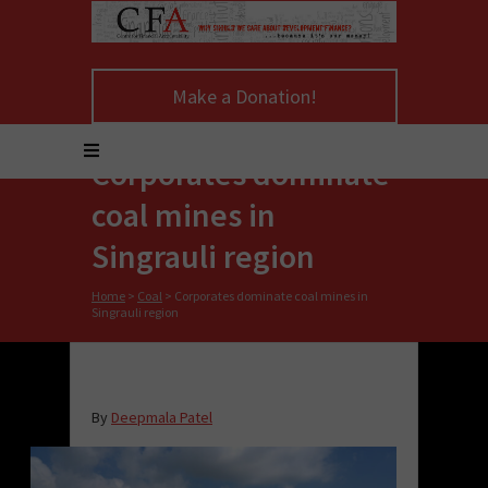
Make a Donation!
Corporates dominate
coal mines in
Singrauli region
Home
>
Coal
>
Corporates dominate coal mines in
Singrauli region
By
Deepmala Patel