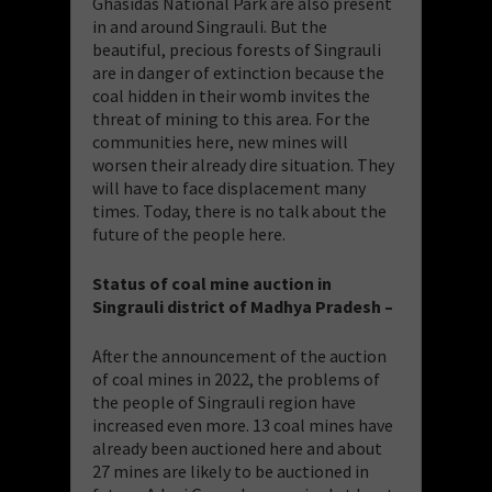
Ghasidas National Park are also present
in and around Singrauli. But the
beautiful, precious forests of Singrauli
are in danger of extinction because the
coal hidden in their womb invites the
threat of mining to this area. For the
communities here, new mines will
worsen their already dire situation. They
will have to face displacement many
times. Today, there is no talk about the
future of the people here.
Status of coal mine auction in
Singrauli district of Madhya Pradesh –
After the announcement of the auction
of coal mines in 2022, the problems of
the people of Singrauli region have
increased even more. 13 coal mines have
already been auctioned here and about
27 mines are likely to be auctioned in