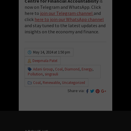
Centre for Financial Accountability
is
now on Telegram and WhatsApp. Click
here to
join our Telegram channel
and
click
here to join our WhatsApp channel
and stay tuned to the latest updates and
insights on the economy and finance.
May 14, 2024 at 1:50 pm
Deepmala Patel
Adani Group
,
Coal
,
Diamond
,
Energy
,
Pollution
,
singrauli
Coal
,
Renewable
,
Uncategorized
Share via: