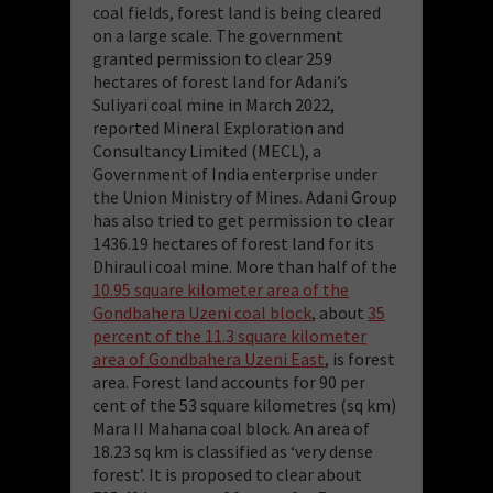
coal fields, forest land is being cleared
on a large scale. The government
granted permission to clear 259
hectares of forest land for Adani’s
Suliyari coal mine in March 2022,
reported Mineral Exploration and
Consultancy Limited (MECL), a
Government of India enterprise under
the Union Ministry of Mines. Adani Group
has also tried to get permission to clear
1436.19 hectares of forest land for its
Dhirauli coal mine. More than half of the
10.95 square kilometer area of the
Gondbahera Uzeni coal block
, about
35
percent of the 11.3 square kilometer
area of Gondbahera Uzeni East
, is forest
area. Forest land accounts for 90 per
cent of the 53 square kilometres (sq km)
Mara II Mahana coal block. An area of
18.23 sq km is classified as ‘very dense
forest’. It is proposed to clear about