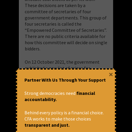
These decisions are taken by a
committee of secretaries of four
government departments. This group of
four secretaries is called the
“Empowered Committee of Secretaries”.
There are no public criteria available for
how this committee will decide on single
bidders.
On 12 October 2021, the government
published a new list of mines for
×
auction, which included Gondbahera
Partner With Us Through Your Support
Uzeni East, which was put up for the
second time. Documents show that
Adani’s subsidiary, MP Natural Resources
Strong democracies need
financial
Pvt Ltd, was the sole bidder for
accountability.
Gondbahera Uzeni East in this second
auction. On August 12, 2022, the Coal
Behind every policy is a financial choice.
Ministry announced the names of those
CFA works to make those choices
16 blocks, which were successfully
transparent and just.
auctioned. Uzeni East is also included in