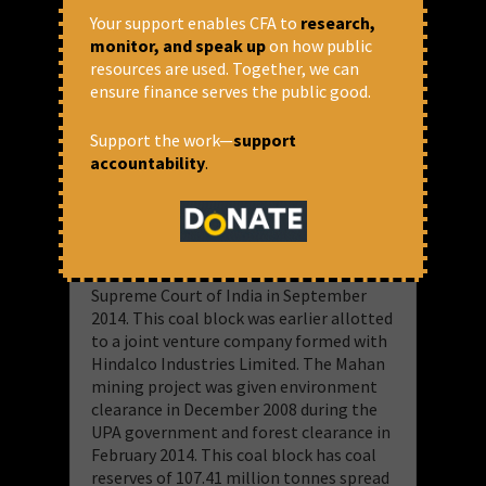
this list. Successful bidders were invited
Your support enables CFA to
research,
to enter into an agreement with the
monitor, and speak up
on how public
central government before developing
resources are used. Together, we can
the mines. The coal ministry has only
ensure finance serves the public good.
partially disclosed the process through
which it allots mines to single bidders.
Support the work—
support
accountability
.
The Truth About Mara II Great Coal
Block Allocation?
Mara II Mahan was one of the 214 mines
whose allocation was cancelled by the
Supreme Court of India in September
2014. This coal block was earlier allotted
to a joint venture company formed with
Hindalco Industries Limited. The Mahan
mining project was given environment
clearance in December 2008 during the
UPA government and forest clearance in
February 2014. This coal block has coal
reserves of 107.41 million tonnes spread