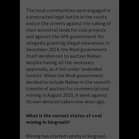
The local communities were engaged in
a protracted legal battle in the courts
and on the streets against the taking of
their ancestral lands for coal projects
and against the UPA government for
allegedly granting illegal clearances. In
December 2014, the Modi government
itself decided not to auction Mahan
despite having all the necessary
approvals, as it fell under ‘undivided
forests’. When the Modi government
decided to include Mahan in the seventh
tranche of auction for commercial coal
mining in August 2023, it went against
its own decision taken nine years ago.
What is the current status of coal
mining in Singrauli?
Mining has started rapidly in Singrauli