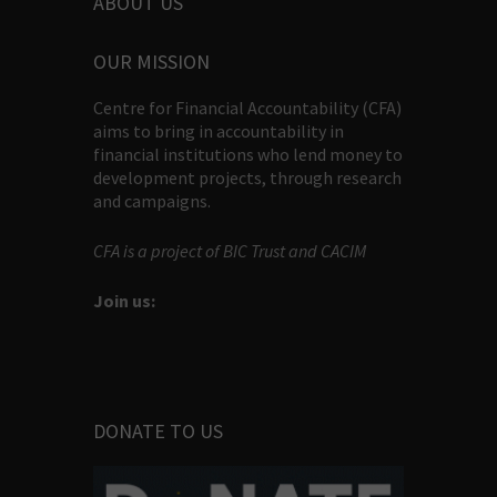
ABOUT US
OUR MISSION
Centre for Financial Accountability (CFA)
aims to bring in accountability in
financial institutions who lend money to
development projects, through research
and campaigns.
CFA is a project of BIC Trust and CACIM
Join us:
DONATE TO US