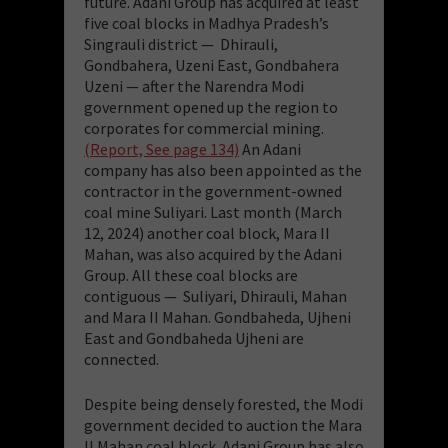
future. Adani Group has acquired at least
five coal blocks in Madhya Pradesh’s
Singrauli district — Dhirauli,
Gondbahera, Uzeni East, Gondbahera
Uzeni — after the Narendra Modi
government opened up the region to
corporates for commercial mining.
(Report, See page 134)
An Adani
company has also been appointed as the
contractor in the government-owned
coal mine Suliyari. Last month (March
12, 2024) another coal block, Mara II
Mahan, was also acquired by the Adani
Group. All these coal blocks
are
contiguous — Suliyari, Dhirauli, Mahan
and Mara II Mahan. Gondbaheda, Ujheni
East and Gondbaheda Ujheni are
connected.
Despite being densely forested, the Modi
government decided to auction the Mara
II Mahan coal block. Adani Group has also