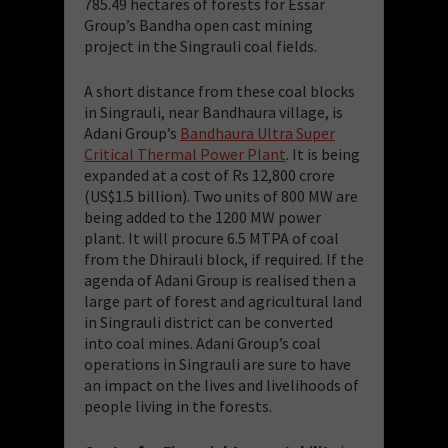
785.49 hectares of forests for Essar
Group’s Bandha open cast mining
project in the Singrauli coal fields.
A short distance from these coal blocks
in Singrauli, near Bandhaura village, is
Adani Group’s
Bandhaura Ultra Super
Critical Thermal Power Plant
. It is being
expanded at a cost of Rs 12,800 crore
(US$1.5 billion). Two units of 800 MW are
being added to the 1200 MW power
plant. It will procure 6.5 MTPA of coal
from the Dhirauli block, if required. If the
agenda of Adani Group is realised then a
large part of forest and agricultural land
in Singrauli district can be converted
into coal mines. Adani Group’s coal
operations in Singrauli are sure to have
an impact on the lives and livelihoods of
people living in the forests.