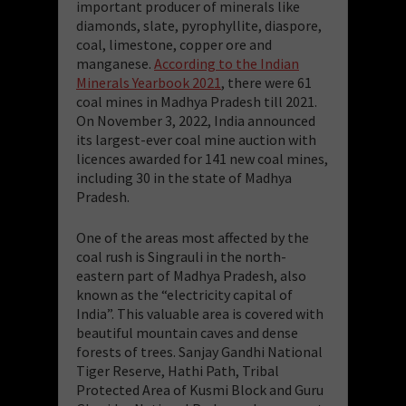
important producer of minerals like
diamonds, slate, pyrophyllite, diaspore,
coal, limestone, copper ore and
manganese.
According to the Indian
Minerals Yearbook 2021
, there were 61
coal mines in Madhya Pradesh till 2021.
On November 3, 2022, India announced
its largest-ever coal mine auction with
licences awarded for 141 new coal mines,
including 30 in the state of Madhya
Pradesh.
One of the areas most affected by the
coal rush is Singrauli in the north-
eastern part of Madhya Pradesh, also
known as the “electricity capital of
India”. This valuable area is covered with
beautiful mountain caves and dense
forests of trees. Sanjay Gandhi National
Tiger Reserve, Hathi Path, Tribal
Protected Area of Kusmi Block and Guru