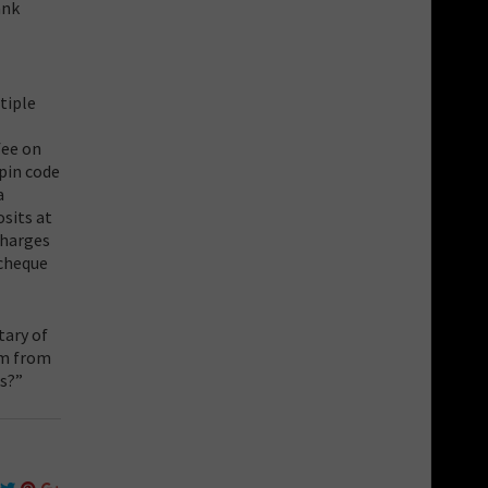
ank
tiple
fee on
pin code
a
sits at
charges
 cheque
tary of
em from
s?”