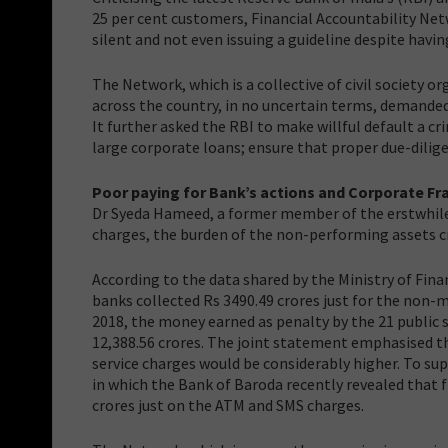
25 per cent customers, Financial Accountability Net
silent and not even issuing a guideline despite havi
The Network, which is a collective of civil society
across the country, in no uncertain terms, demande
It further asked the RBI to make willful default a 
large corporate loans; ensure that proper due-dilige
Poor paying for Bank’s actions and Corporate Fr
Dr Syeda Hameed, a former member of the erstwhile 
charges, the burden of the non-performing assets cr
According to the data shared by the Ministry of Finan
banks collected Rs 3490.49 crores just for the no
2018, the money earned as penalty by the 21 public 
12,388.56 crores. The joint statement emphasised 
service charges would be considerably higher. To s
in which the Bank of Baroda recently revealed that f
crores just on the ATM and SMS charges.