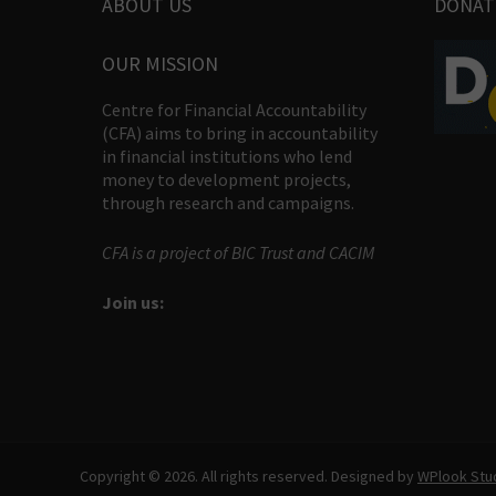
ABOUT US
DONAT
OUR MISSION
Centre for Financial Accountability
(CFA) aims to bring in accountability
in financial institutions who lend
money to development projects,
through research and campaigns.
CFA is a project of BIC Trust and CACIM
Join us:
Copyright © 2026. All rights reserved. Designed by
WPlook Stu