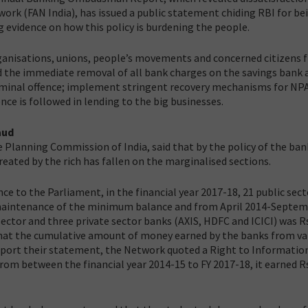
work (FAN India), has issued a public statement chiding RBI for be
ng evidence on how this policy is burdening the people.
 organisations, unions, people’s movements and concerned citizens
d the immediate removal of all bank charges on the savings bank 
criminal offence; implement stringent recovery mechanisms for NP
nce is followed in lending to the big businesses.
aud
Planning Commission of India, said that by the policy of the ban
eated by the rich has fallen on the marginalised sections.
ce to the Parliament, in the financial year 2017-18, 21 public sect
n-maintenance of the minimum balance and from April 2014-Septe
sector and three private sector banks (AXIS, HDFC and ICICI) was R
that the cumulative amount of money earned by the banks from va
upport their statement, the Network quoted a Right to Informatio
rom between the financial year 2014-15 to FY 2017-18, it earned R