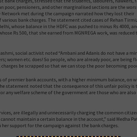
t bank charges, stressed that the students, labourers, hawkers, 
poor, pensioners, and other marginalised sections are the wors
he Network met during the campaign narrated how they lost their
various bank charges. The statement cited cases of Rehan Tirmiz
 Delhi, whose balance in the HDFC was pushed to minus Rs 4000, an
r, whose Rs 500, that she earned from MGNREGA work, was reduced 
shmi, social activist noted “Ambani and Adanis do not have a m
rs; women etc. does! So people, who are already poor, are being fl
 charges be scrapped so that we can stop the poor becoming poor
es of premier bank accounts, with a higher minimum balance, on w
e statement noted that the consequence of this unfair policy is 
 or any welfare scheme of the government are those who are also
vices, are illegally and unnecessarily charging the common citize
 cannot maintain a certain balance in the account,” said Medha Pa
n her support for the campaign against the bank charges.