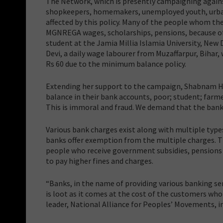
The Network, which is presently campaigning agains
shopkeepers, homemakers, unemployed youth, urban 
affected by this policy. Many of the people whom t
MGNREGA wages, scholarships, pensions, because of 
student at the Jamia Millia Islamia University, New
Devi, a daily wage labourer from Muzaffarpur, Biha
Rs 60 due to the minimum balance policy.
Extending her support to the campaign, Shabnam Ha
balance in their bank accounts, poor; student; farme
This is immoral and fraud. We demand that the bank
Various bank charges exist along with multiple typ
banks offer exemption from the multiple charges. Th
people who receive government subsidies, pensions
to pay higher fines and charges.
“Banks, in the name of providing various banking ser
is loot as it comes at the cost of the customers who
leader, National Alliance for Peoples’ Movements, i