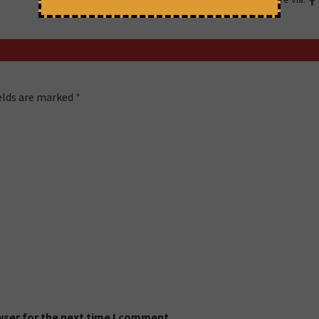
ields are marked
*
wser for the next time I comment.