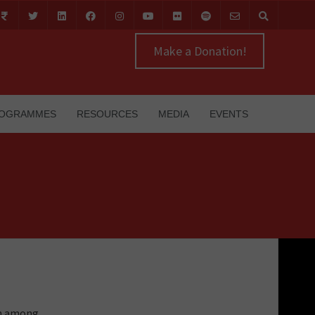
Make a Donation!
OGRAMMES
RESOURCES
MEDIA
EVENTS
on among