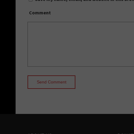
Comment