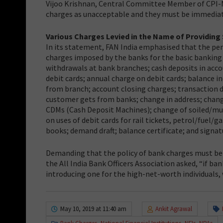
Vijoo Krishnan, Central Committee Member of CPI-M, 
charges as unacceptable and they must be immediat
Various Charges Levied in the Name of Providing 
In its statement, FAN India emphasised that the pe
charges imposed by the banks for the basic banking s
withdrawals at bank branches; cash deposits in acc
debit cards; annual charge on debit cards; balance
from branch; account closing charges; transaction de
customer gets from banks; change in address; chang
CDMs (Cash Deposit Machines); change of soiled/mut
on uses of debit cards for rail tickets, petrol/fuel
books; demand draft; balance certificate; and signatu
Demanding that the policy of bank charges must be
the All India Bank Officers Association asked, “if 
introducing one for the high-net-worth individuals
May 10, 2019 at 11:40 am
Ankit Agrawal