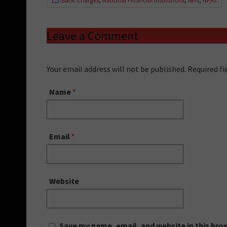
Bank Charges
,
National Financial Institutions
,
NFIs
,
NPAs
Leave a Comment
Your email address will not be published. Required f
Name
*
Email
*
Website
Save my name, email, and website in this bro