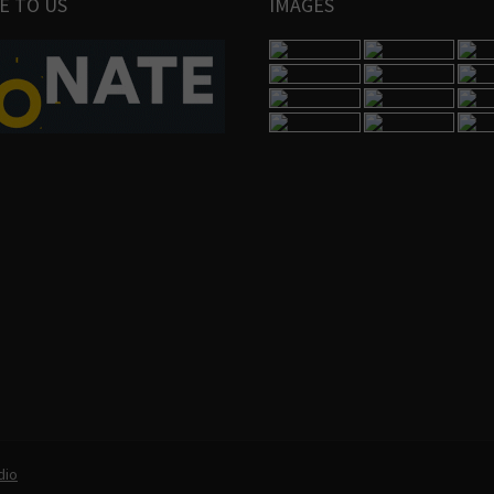
E TO US
IMAGES
dio