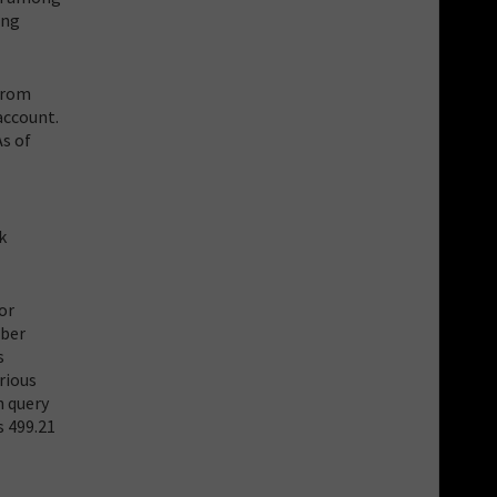
ing
 from
account.
As of
k
or
mber
s
rious
n query
s 499.21