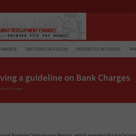
FINANCE
SECTORS IN FOCUS
PROJECTS IN FOCUS
PR
having a guideline on Bank Charges
on Bank Charges
I) annual Banking Ombudsman Report, which revealed dissatisfacti