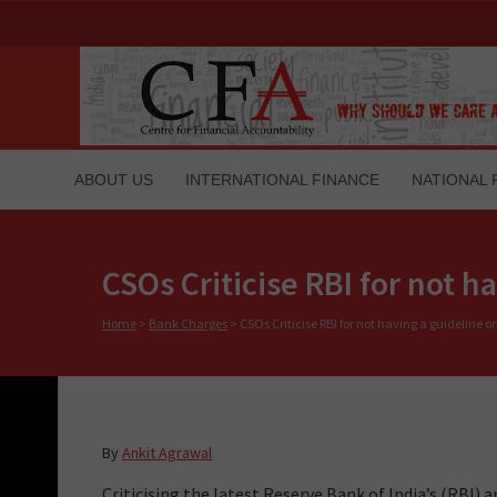
ABOUT US
INTERNATIONAL FINANCE
NATIONAL 
CSOs Criticise RBI for not 
Home
>
Bank Charges
>
CSOs Criticise RBI for not having a guideline 
By
Ankit Agrawal
Criticising the latest Reserve Bank of India’s (RB