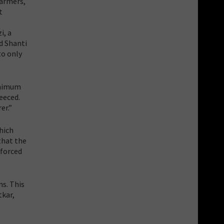
farmers,
t
i, a
d Shanti
to only
inimum
eeced.
er.”
hich
that the
 forced
ns. This
tkar,