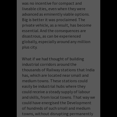
was no incentive for compact and
liveable cities, even when they were
advanced as eminently viable options.
Big is better it was proclaimed. The
private vehicle, as a result, has become
essential. And the consequences are
disastrous, as can be experienced
globally, especially around any million
plus city.
What if we had thought of building
industrial corridors around the
thousands of Railway stations that India
has, which are located near small and
medium towns. These stations could
easily be industrial hubs where they
could receive a steady supply of labour
and skills, from local towns. That way we
could have energised the Development
of hundreds of such small and medium
towns, without disrupting permanently