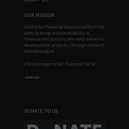
OUR MISSION
Centre for Financial Accountability (CFA)
aims to bring in accountability in
financial institutions who lend money to
development projects, through research
and campaigns.
CFA is a project of BIC Trust and CACIM
Join us:
DONATE TO US