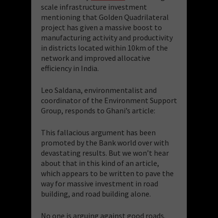
scale infrastructure investment
mentioning that Golden Quadrilateral
project has given a massive boost to
manufacturing activity and productivity
in districts located within 10km of the
network and improved allocative
efficiency in India.
Leo Saldana, environmentalist and
coordinator of the Environment Support
Group, responds to Ghani’s article:
This fallacious argument has been
promoted by the Bank world over with
devastating results. But we won’t hear
about that in this kind of an article,
which appears to be written to pave the
way for massive investment in road
building, and road building alone.
No one is arguing against good roads.