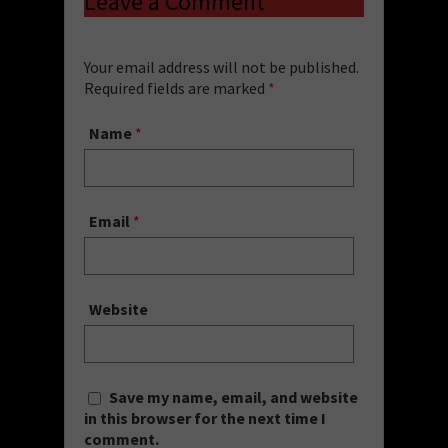
Leave a Comment
Your email address will not be published.
Required fields are marked
*
Name
*
Email
*
Website
Save my name, email, and website
in this browser for the next time I
comment.