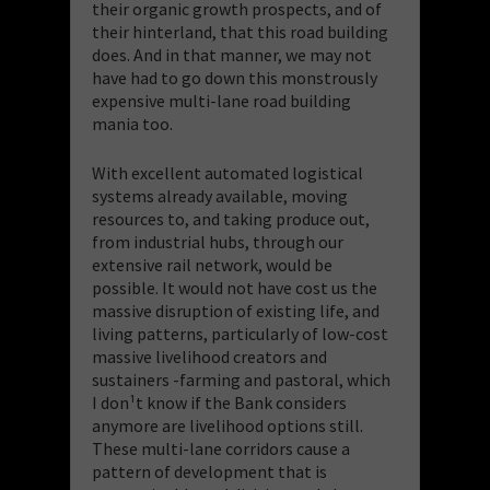
their organic growth prospects, and of
their hinterland, that this road building
does. And in that manner, we may not
have had to go down this monstrously
expensive multi-lane road building
mania too.
With excellent automated logistical
systems already available, moving
resources to, and taking produce out,
from industrial hubs, through our
extensive rail network, would be
possible. It would not have cost us the
massive disruption of existing life, and
living patterns, particularly of low-cost
massive livelihood creators and
sustainers -farming and pastoral, which
I don¹t know if the Bank considers
anymore are livelihood options still.
These multi-lane corridors cause a
pattern of development that is