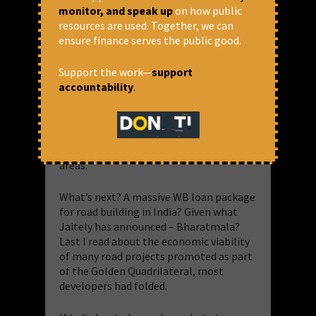
alternatives, even when several were
monitor, and speak up
on how public
available. Dam building was dogmatism
resources are used. Together, we can
from the West. No review follows. And so
ensure finance serves the public good.
one can never say they were wrong. And
that same dogmatic approach is now
Support the work—
support
pushed to promote road building. I
accountability
.
shudder to imagine the disruption that
such roads will cause in the North East
and the Himalayan terrain, not to speak
of thickly forested central India, the
Western Ghats and the sensitive coastal
areas.
What’s next? A massive WB loan package
for road building in India? Given what
Jaitely has announced – Bharatmala?
Last I read about the economic viability
of many road projects promoted as part
of the Golden Quadrilateral, most
developers had folded.