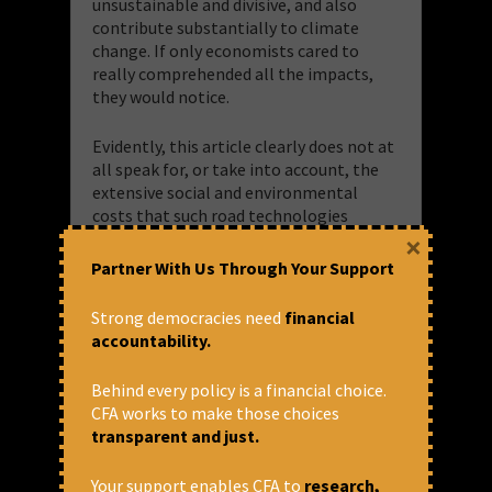
unsustainable and divisive, and also
contribute substantially to climate
change. If only economists cared to
really comprehended all the impacts,
they would notice.
Evidently, this article clearly does not at
all speak for, or take into account, the
extensive social and environmental
costs that such road technologies
produce. It¹s the same old eyewash
×
exercise the Bank has done before – of
Partner With Us Through Your Support
pushing infrastructure that the Bank
says is right for us, and that without any
Strong democracies need
financial
transparent and critical review. It did
accountability.
back then with dams. Now it¹s roads.
Behind every policy is a financial choice.
Recall the way in which the World Bank
CFA works to make those choices
devastated the Almatti area of
transparent and just.
Karnataka by advancing the Upper
KRISHNA dam. There was no looking for
Your support enables CFA to
research,