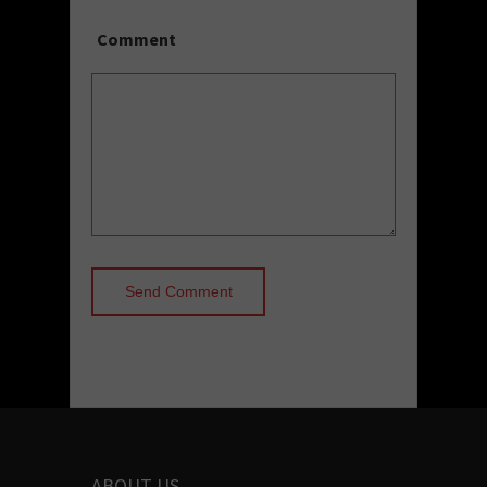
Comment
ABOUT US