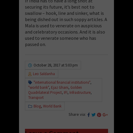
If India has to have a long shot at
securing its future, it’s best not to
swallow – hook, line and sinker, what is
being dished out in such soppy articles. A
Mala is used to venerate on auspicious
and celebratory occasions. And it is also
used to venerate someone who has
passed on.
October 28, 2017 at 5:03 pm
Leo Saldanha
"international financial institutions"
,
"world bank"
,
Ejaz Ghani
,
Golden
Quadrilateral Project
,
IFI
,
Infrastructure
,
Transport
Blog
,
World Bank
Share via: