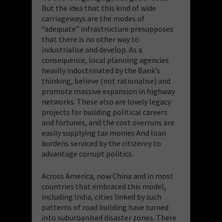
But the idea that this kind of wide
carriageways are the modes of
“adequate” infrastructure presupposes
that there is no other way to
industrialise and develop. As a
consequence, local planning agencies
heavily indoctrinated by the Bank’s
thinking, believe (not rationalise) and
promote massive expansion in highway
networks. These also are lovely legacy
projects for building political careers
and fortunes, and the cost overruns are
easily supplying tax monies And loan
burdens serviced by the citizenry to
advantage corrupt politics.
Across America, now China and in most
countries that embraced this model,
including India, cities linked by such
patterns of road building have turned
into suburbanised disaster zones. There