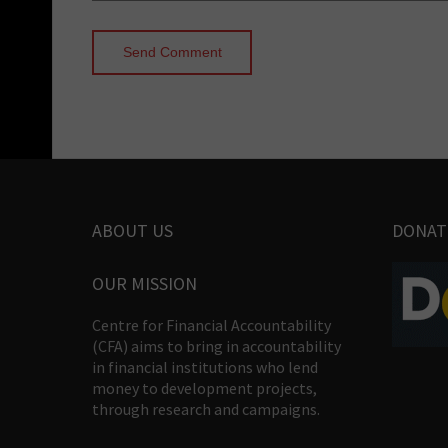
ABOUT US
DONAT
OUR MISSION
Centre for Financial Accountability
(CFA) aims to bring in accountability
in financial institutions who lend
money to development projects,
through research and campaigns.