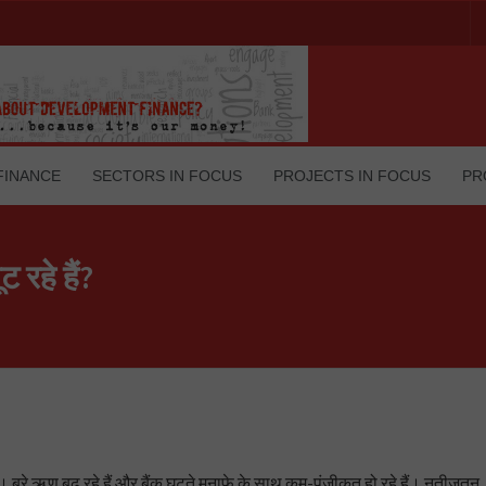
FINANCE
SECTORS IN FOCUS
PROJECTS IN FOCUS
PR
 रहे हैं?
ै। बुरे ऋण बढ़ रहे हैं और बैंक घटते मुनाफे के साथ कम-पूंजीकृत हो रहे हैं। नतीजतन, 