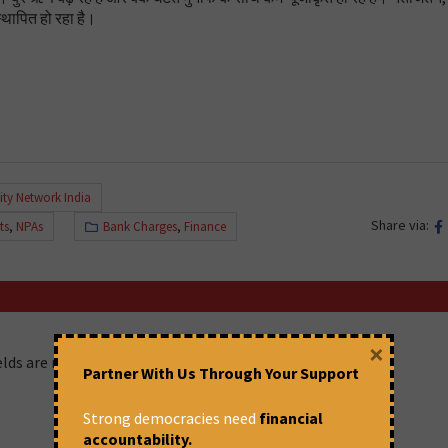
्थापित हो रहा है।
ity Network India
Share via:
ts
,
NPAs
Bank Charges
,
Finance
×
ields are marked
*
Partner With Us Through Your Support
Strong democracies need
financial
accountability.