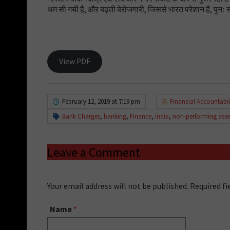
थम सी गयी है, और बढ़ती बेरोजगारी, जिससे भारत परेशान है, पुनः स
View PDF
February 12, 2019 at 7:19 pm
Financial Accountabil
Bank Charges
,
banking
,
Finance
,
india
,
non-performing asse
Leave a Comment
Your email address will not be published. Required f
Name
*