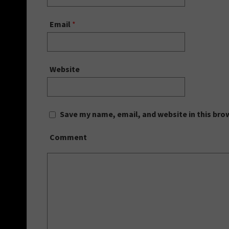
Email
*
Website
Save my name, email, and website in this bro
Comment