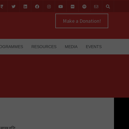
Make a Donation!
OGRAMMES
RESOURCES
MEDIA
EVENTS
साख वृद्धि