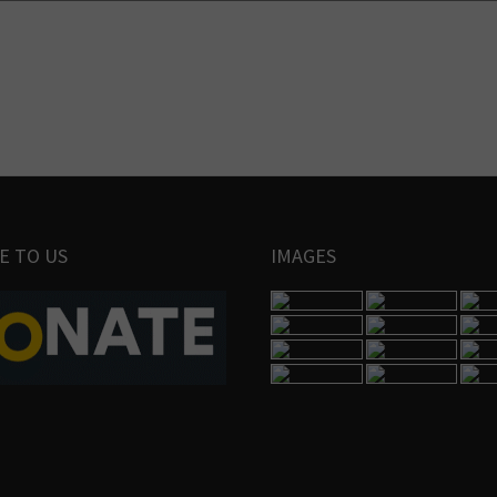
E TO US
IMAGES