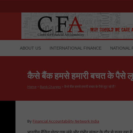
ABOUT US
INTERNATIONAL FINANCE
NATIONAL 
कैसे बैंक हमसे हमारी बचत के पैसे लूट
Home
>
Bank Charges
>
कैसे बैंक हमसे हमारी बचत के पैसे लूट रहे हैं?
By
Financial Accountability Network India
भारतीय बैंकिंग क्षेत्र एक लंबे और गंभीर संकट के दौर से गुजर रहा ह