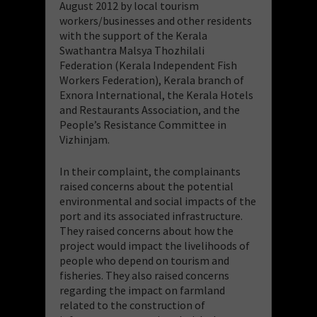
August 2012 by local tourism
workers/businesses and other residents
with the support of the Kerala
Swathantra Malsya Thozhilali
Federation (Kerala Independent Fish
Workers Federation), Kerala branch of
Exnora International, the Kerala Hotels
and Restaurants Association, and the
People’s Resistance Committee in
Vizhinjam.
In their complaint, the complainants
raised concerns about the potential
environmental and social impacts of the
port and its associated infrastructure.
They raised concerns about how the
project would impact the livelihoods of
people who depend on tourism and
fisheries. They also raised concerns
regarding the impact on farmland
related to the construction of