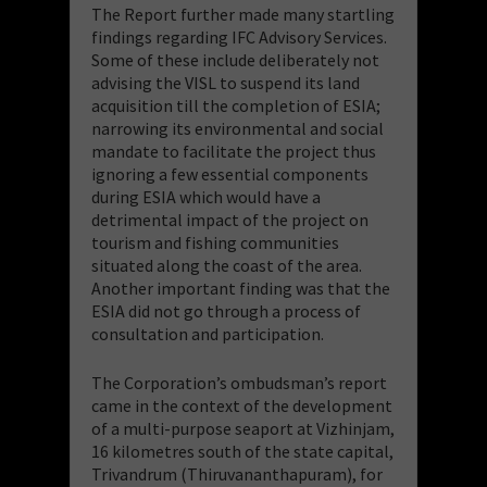
The Report further made many startling
findings regarding IFC Advisory Services.
Some of these include deliberately not
advising the VISL to suspend its land
acquisition till the completion of ESIA;
narrowing its environmental and social
mandate to facilitate the project thus
ignoring a few essential components
during ESIA which would have a
detrimental impact of the project on
tourism and fishing communities
situated along the coast of the area.
Another important finding was that the
ESIA did not go through a process of
consultation and participation.
The Corporation’s ombudsman’s report
came in the context of the development
of a multi-purpose seaport at Vizhinjam,
16 kilometres south of the state capital,
Trivandrum (Thiruvananthapuram), for