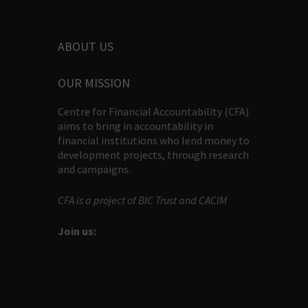
ABOUT US
OUR MISSION
Centre for Financial Accountability (CFA)
aims to bring in accountability in
financial institutions who lend money to
development projects, through research
and campaigns.
CFA is a project of BIC Trust and CACIM
Join us: