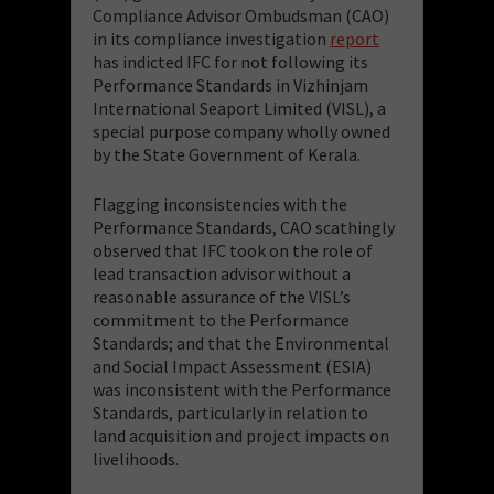
Compliance Advisor Ombudsman (CAO)
in its compliance investigation
report
has indicted IFC for not following its
Performance Standards in Vizhinjam
International Seaport Limited (VISL), a
special purpose company wholly owned
by the State Government of Kerala.
Flagging inconsistencies with the
Performance Standards, CAO scathingly
observed that IFC took on the role of
lead transaction advisor without a
reasonable assurance of the VISL’s
commitment to the Performance
Standards; and that the Environmental
and Social Impact Assessment (ESIA)
was inconsistent with the Performance
Standards, particularly in relation to
land acquisition and project impacts on
livelihoods.