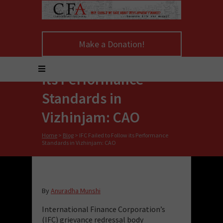
Make a Donation!
IFC Failed to Follow
its Performance
Standards in
Vizhinjam: CAO
Home
>
Blog
>
IFC Failed to Follow its Performance
Standards in Vizhinjam: CAO
By
Anuradha Munshi
International Finance Corporation’s
(IFC) grievance redressal body