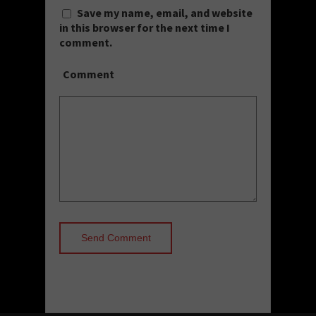
Save my name, email, and website
in this browser for the next time I
comment.
Comment