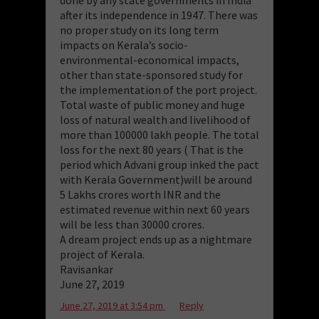
after its independence in 1947. There was
no proper study on its long term
impacts on Kerala’s socio-
environmental-economical impacts,
other than state-sponsored study for
the implementation of the port project.
Total waste of public money and huge
loss of natural wealth and livelihood of
more than 100000 lakh people. The total
loss for the next 80 years ( That is the
period which Advani group inked the pact
with Kerala Government)will be around
5 Lakhs crores worth INR and the
estimated revenue within next 60 years
will be less than 30000 crores.
A dream project ends up as a nightmare
project of Kerala.
Ravisankar
June 27, 2019
June 27, 2019 at 3:54 pm
Reply