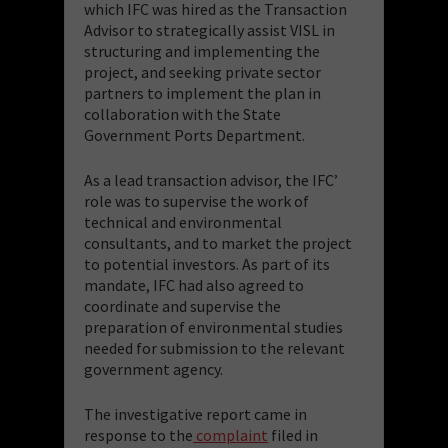
which IFC was hired as the Transaction
Advisor to strategically assist VISL in
structuring and implementing the
project, and seeking private sector
partners to implement the plan in
collaboration with the State
Government Ports Department.
As a lead transaction advisor, the IFC’
role was to supervise the work of
technical and environmental
consultants, and to market the project
to potential investors. As part of its
mandate, IFC had also agreed to
coordinate and supervise the
preparation of environmental studies
needed for submission to the relevant
government agency.
The investigative report came in
response to the
complaint
filed in