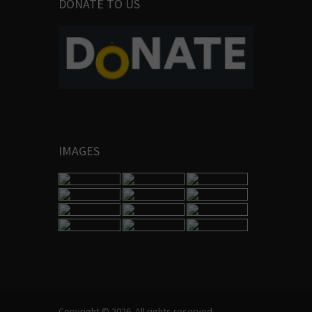
DONATE TO US
IMAGES
Copyright © 2026. All rights reserved.