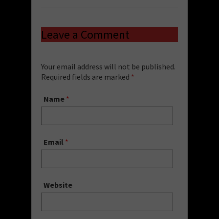
Leave a Comment
Your email address will not be published.
Required fields are marked
*
Name
*
Email
*
Website