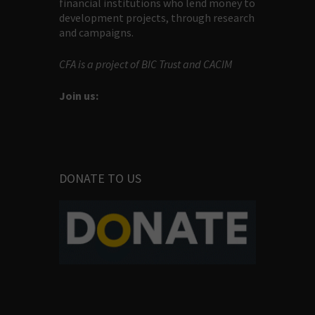
financial institutions who lend money to
development projects, through research
and campaigns.
CFA is a project of BIC Trust and CACIM
Join us:
DONATE TO US