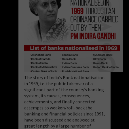
The story of India’s Bank nationalisation
in 1969, i.e. the public takeover of a
significant part of the country’s banking
system, its causes, consequences,
achievements, and finally concerted
attempts to weaken/roll-back the
banking and financial policies since 1991,
have been discussed and analysed at
great length by a large number of