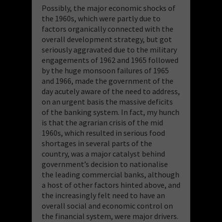
Possibly, the major economic shocks of
the 1960s, which were partly due to
factors organically connected with the
overall development strategy, but got
seriously aggravated due to the military
engagements of 1962 and 1965 followed
by the huge monsoon failures of 1965
and 1966, made the government of the
day acutely aware of the need to address,
on an urgent basis the massive deficits
of the banking system. In fact, my hunch
is that the agrarian crisis of the mid
1960s, which resulted in serious food
shortages in several parts of the
country, was a major catalyst behind
government’s decision to nationalise
the leading commercial banks, although
a host of other factors hinted above, and
the increasingly felt need to have an
overall social and economic control on
the financial system, were major drivers.