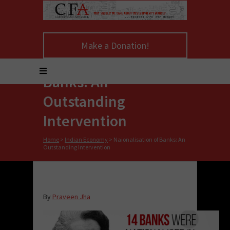
Make a Donation!
Naionalisation of
Banks: An
Outstanding
Intervention
Home
>
Indian Economy
>
Naionalisation of Banks: An
Outstanding Intervention
By
Praveen Jha