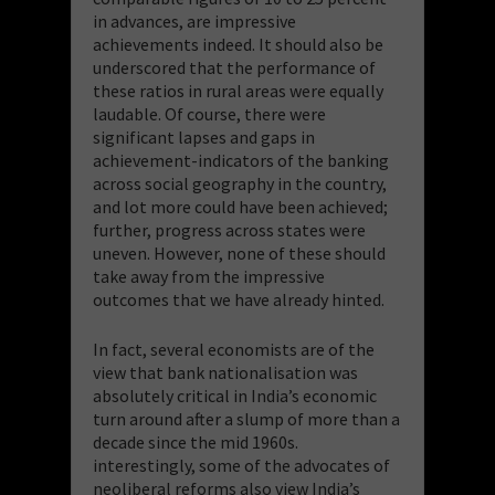
in advances, are impressive
achievements indeed. It should also be
underscored that the performance of
these ratios in rural areas were equally
laudable. Of course, there were
significant lapses and gaps in
achievement-indicators of the banking
across social geography in the country,
and lot more could have been achieved;
further, progress across states were
uneven. However, none of these should
take away from the impressive
outcomes that we have already hinted.
In fact, several economists are of the
view that bank nationalisation was
absolutely critical in India’s economic
turn around after a slump of more than a
decade since the mid 1960s.
interestingly, some of the advocates of
neoliberal reforms also view India’s