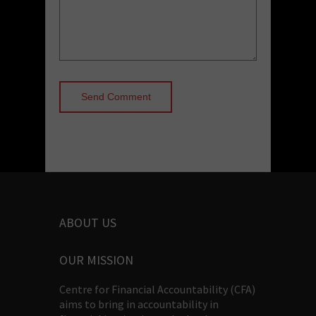
ABOUT US
OUR MISSION
Centre for Financial Accountability (CFA)
aims to bring in accountability in