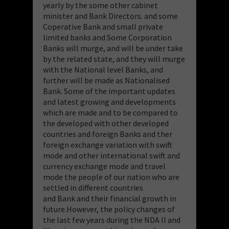
yearly by the some other cabinet
minister and Bank Directors. and some
Coperative Bank and small private
limited banks and Some Corporation
Banks will murge, and will be under take
by the related state, and they will murge
with the National level Banks, and
further will be made as Nationalised
Bank. Some of the important updates
and latest growing and developments
which are made and to be compared to
the developed with other developed
countries and foreign Banks and ther
foreign exchange variation with swift
mode and other international swift and
currency exchange mode and travel
mode the people of our nation who are
settled in different countries
and Bank and their financial growth in
future.However, the policy changes of
the last few years during the NDA II and