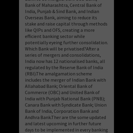
Bank of Maharashtra, Central Bank of
India, Punjab & Sind Bank, and Indian
Overseas Bank, aiming to reduce its
stake and raise capital through methods
like QIPs and OFS, creating a more
efficient banking sector while
potentially eyeing further consolidation.
Which Bank will be privatised?After a
series of mergers and consolidations,
India now has 12 nationalised banks, all
regulated by the Reserve Bank of India
(RBI).The amalgamation scheme
includes the merger of Indian Bank with
Allahabad Bank; Oriental Bank of
Commerce (OBC) and United Bank of
India with Punjab National Bank (PNB);
Canara Bank with Syndicate Bank; Union
Bank of India, Corporation Bank and
Andhra Bank.Ther are the some updated
and latest upcoming in further future
days to be implemented in every banking