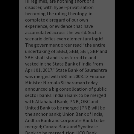
III regimes, are nothing short of a
disaster, with hyper-privatisation
becoming the ruling theology, in
complete disregard of our own
experience, or evidence that have
accumulated across the world. Such a
scenario defies even elementary logic!
The government order read “the entire
undertaking of SBBJ, SBM, SBT, SBP and
SBH shall stand transferred to and
vested in the State Bank of India from
April 01, 2017.” State Bank of Saurashtra
was merged with SBI in 2008.13 Finance
Minister Nirmala Sitharaman today
announced a big consolidation of public
sector banks: Indian Bank to be merged
with Allahabad Bank; PNB, OBC and
United Bank to be merged (PNB will be
the anchor bank); Union Bank of India,
Andhra Bank and Corporate Bank to be
merged; Canara Bank and Syndicate
Bank to be merged. tion: UCO Bank,