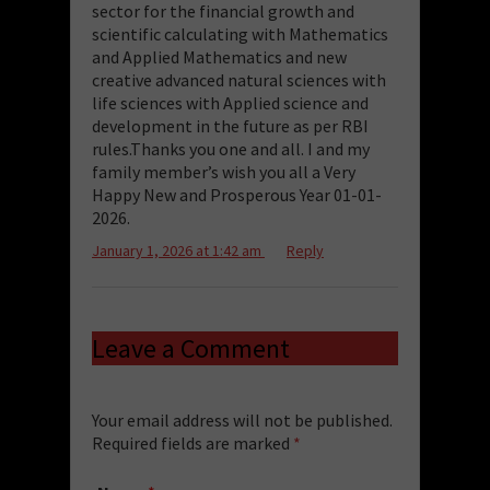
sector for the financial growth and
scientific calculating with Mathematics
and Applied Mathematics and new
creative advanced natural sciences with
life sciences with Applied science and
development in the future as per RBI
rules.Thanks you one and all. I and my
family member’s wish you all a Very
Happy New and Prosperous Year 01-01-
2026.
January 1, 2026 at 1:42 am
Reply
Leave a Comment
Your email address will not be published.
Required fields are marked
*