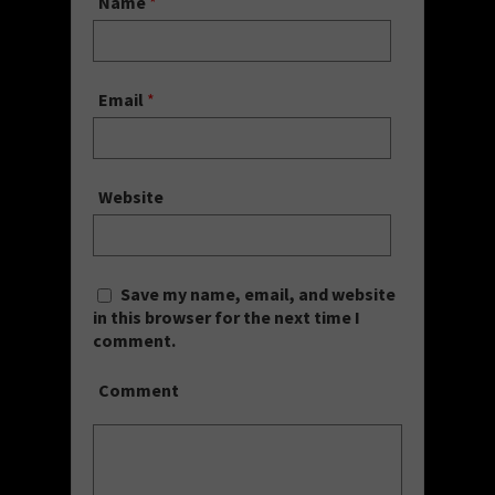
Name
*
Email
*
Website
Save my name, email, and website
in this browser for the next time I
comment.
Comment