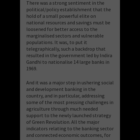
There was a strong sentiment in the
political/policy establishment that the
hold of a small powerful elite on
national resources and savings must be
loosened for better access to the
marginalised sectors and vulnerable
populations. It was, to put it
telegraphically, such a backdrop that
resulted in the government led by Indira
Gandhi to nationalise 14 large banks in
1969.
And it was a major step in ushering social
and development banking in the
country, and in particular, addressing
some of the most pressing challenges in
agriculture through much needed
support to the newly launched strategy
of Green Revolution. All the major
indicators relating to the banking sector
and connected economic outcomes, for