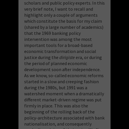
scholars and public policy experts. In this
very brief note, I want to recall and
highlight only a couple of arguments
which constitute the basis for my claim
(shared by a large number of academics)
that the 1969 banking policy
intervention was among the most
important tools for a broad-based
economic transformation and social
justice during the
dirigiste
era, or during
the period of planned economic
development soon after independence.
As we know, so-called economic reforms
started in a slow and creeping fashion
during the 1980s, but 1991 was a
watershed moment when a dramatically
different market-driven regime was put
firmly in place. This was also the
beginning of the rolling back of the
policy-architecture associated with bank
nationalisation, and consequently