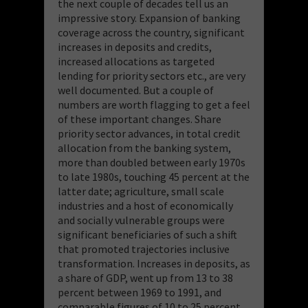
the next couple of decades tell us an
impressive story. Expansion of banking
coverage across the country, significant
increases in deposits and credits,
increased allocations as targeted
lending for priority sectors etc., are very
well documented. But a couple of
numbers are worth flagging to get a feel
of these important changes. Share
priority sector advances, in total credit
allocation from the banking system,
more than doubled between early 1970s
to late 1980s, touching 45 percent at the
latter date; agriculture, small scale
industries and a host of economically
and socially vulnerable groups were
significant beneficiaries of such a shift
that promoted trajectories inclusive
transformation. Increases in deposits, as
a share of GDP, went up from 13 to 38
percent between 1969 to 1991, and
comparable figures of 10 to 25 percent