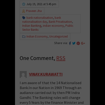
July 19, 2021 at 5:45 pm
Praveen Jha
bank nationalisation
,
bank
nationalisation day
,
Bank Privatisation
,
Indian Banking
,
indian economy
,
Public
Sector Banks
Indian Economy
,
Uncategorized
Share via:
One Comment,
RSS
VINAY.KURAWATTI
I am aware of that the 14 Nationalised
Bank.In our Nation in 1969 Through an
audiance carried out by then PM Indra
Gandhi. The Banking rules will change
every 5 Years by the finance Minister and