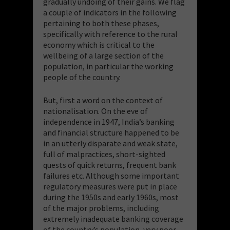
gradually undoing of their gains. We flag
a couple of indicators in the following
pertaining to both these phases,
specifically with reference to the rural
economy which is critical to the
wellbeing of a large section of the
population, in particular the working
people of the country.
But, first a word on the context of
nationalisation. On the eve of
independence in 1947, India’s banking
and financial structure happened to be
in an utterly disparate and weak state,
full of malpractices, short-sighted
quests of quick returns, frequent bank
failures etc. Although some important
regulatory measures were put in place
during the 1950s and early 1960s, most
of the major problems, including
extremely inadequate banking coverage
of the country’s population, very poor