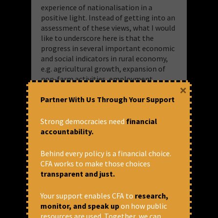
experience of nationalisation in a
positive light. Instead of getting into an
assessment of these views, what I would
like to underscore here is that the
progress in several important economic
and social indicators in rural economy,
e.g. agricultural growth, expansion of
non-farm activities, employment
×
generation, poverty alleviation etc.
Partner With Us Through Your Support
would have been inconceivable without
bank nationalisation.
Strong democracies need
financial
accountability.
As it happens, market-driven reforms in
the banking sector, beginning with the
implementation of the
Behind every policy is a financial choice.
recommendations of the Narsimham
CFA works to make those choices
Committee, have resulted in major
transparent and just.
setbacks to the vision of ‘development
banking’. Huge evidence has accumulated
Your support enables CFA to
research,
over the last three decades regarding
monitor, and speak up
on how public
regressions and reversals pertaining to
resources are used. Together, we can