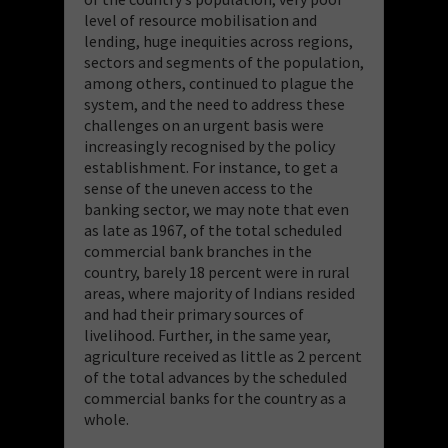
level of resource mobilisation and
lending, huge inequities across regions,
sectors and segments of the population,
among others, continued to plague the
system, and the need to address these
challenges on an urgent basis were
increasingly recognised by the policy
establishment. For instance, to get a
sense of the uneven access to the
banking sector, we may note that even
as late as 1967, of the total scheduled
commercial bank branches in the
country, barely 18 percent were in rural
areas, where majority of Indians resided
and had their primary sources of
livelihood. Further, in the same year,
agriculture received as little as 2 percent
of the total advances by the scheduled
commercial banks for the country as a
whole.