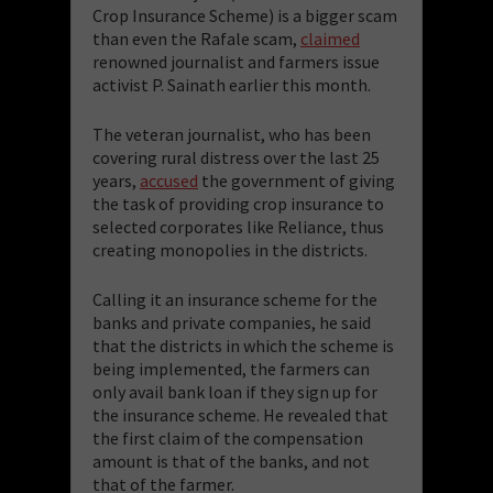
Crop Insurance Scheme) is a bigger scam
than even the Rafale scam,
claimed
renowned journalist and farmers issue
activist P. Sainath earlier this month.
The veteran journalist, who has been
covering rural distress over the last 25
years,
accused
the government of giving
the task of providing crop insurance to
selected corporates like Reliance, thus
creating monopolies in the districts.
Calling it an insurance scheme for the
banks and private companies, he said
that the districts in which the scheme is
being implemented, the farmers can
only avail bank loan if they sign up for
the insurance scheme. He revealed that
the first claim of the compensation
amount is that of the banks, and not
that of the farmer.