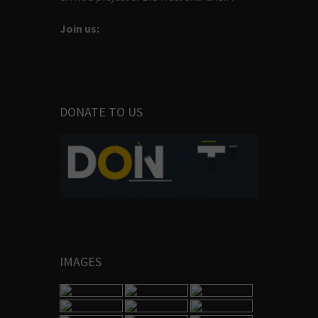
Join us:
DONATE TO US
IMAGES