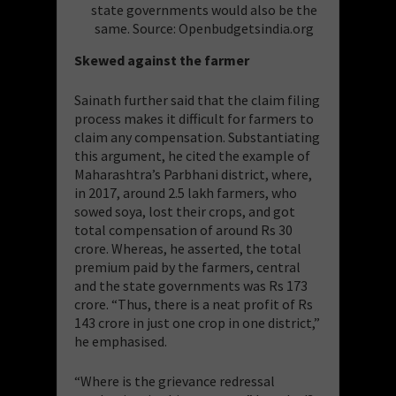
state governments would also be the
same. Source: Openbudgetsindia.org
Skewed against the farmer
Sainath further said that the claim filing
process makes it difficult for farmers to
claim any compensation. Substantiating
this argument, he cited the example of
Maharashtra’s Parbhani district, where,
in 2017, around 2.5 lakh farmers, who
sowed soya, lost their crops, and got
total compensation of around Rs 30
crore. Whereas, he asserted, the total
premium paid by the farmers, central
and the state governments was Rs 173
crore. “Thus, there is a neat profit of Rs
143 crore in just one crop in one district,”
he emphasised.
“Where is the grievance redressal