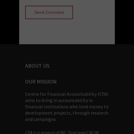
ABOUT US
OUR MISSION
Centre for Financial Accountability (CFA)
aims to bring in accountability in
financial institutions who lend money to
development projects, through research
and campaigns.
CFA is a project of BIC Trust and CACIM