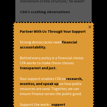
mechanism in this structure,” he asked?
CAG’s scathing observations
The Comptroller and Auditor General of
×
India (CAG) in its 2017
Performance
Partner With Us Through Your Support
Audit
of the Agriculture Crop Insurance
Schemes also heavily criticised the
Strong democracies need
financial
scheme for various reasons.
accountability.
The government auditor flagged the
Behind every policy is a financial choice.
absence of any provision for the
CFA works to make those choices
audit despite releasing substantial
transparent and just.
funds. The CAG also observed a lack
of awareness and interest about the
schemes. Furthermore, the CAG noted
Your support enables CFA to
research,
that, despite paying the higher
monitor, and speak up
on how public
premium, farmers were reimbursed
resources are used. Together, we can
lower amounts of claims.
ensure finance serves the public good.
Farmers withdrawing from the
Support the work—
support