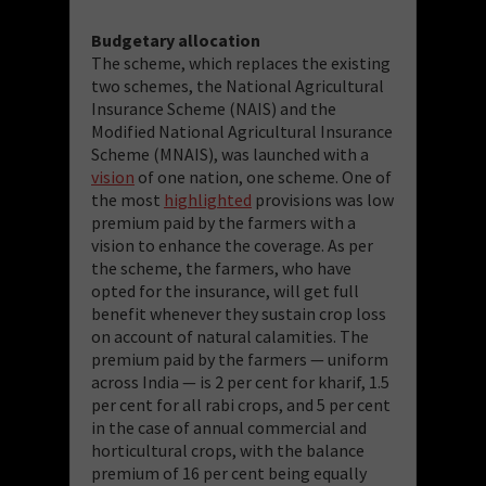
Budgetary allocation
The scheme, which replaces the existing
two schemes, the National Agricultural
Insurance Scheme (NAIS) and the
Modified National Agricultural Insurance
Scheme (MNAIS), was launched with a
vision
of one nation, one scheme. One of
the most
highlighted
provisions was low
premium paid by the farmers with a
vision to enhance the coverage. As per
the scheme, the farmers, who have
opted for the insurance, will get full
benefit whenever they sustain crop loss
on account of natural calamities. The
premium paid by the farmers — uniform
across India — is 2 per cent for kharif, 1.5
per cent for all rabi crops, and 5 per cent
in the case of annual commercial and
horticultural crops, with the balance
premium of 16 per cent being equally