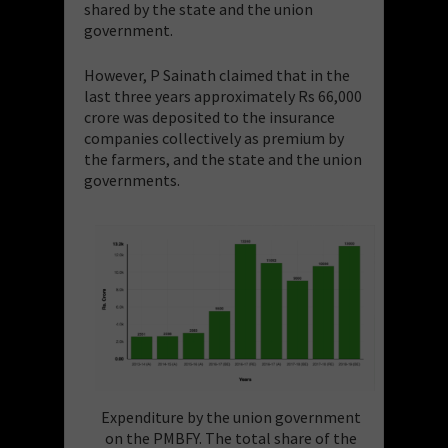
shared by the state and the union
government.
However, P Sainath claimed that in the
last three years approximately Rs 66,000
crore was deposited to the insurance
companies collectively as premium by
the farmers, and the state and the union
governments.
Expenditure by the union government
on the PMBFY. The total share of the