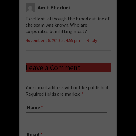
Amit Bhaduri
Excellent, although the broad outline of
the scam was known. Who are
corporates benifitting most?
November 26, 2018 at 4:55 pm
Reply
Leave a Comment
Your email address will not be published.
Required fields are marked
*
Name
*
Email
*