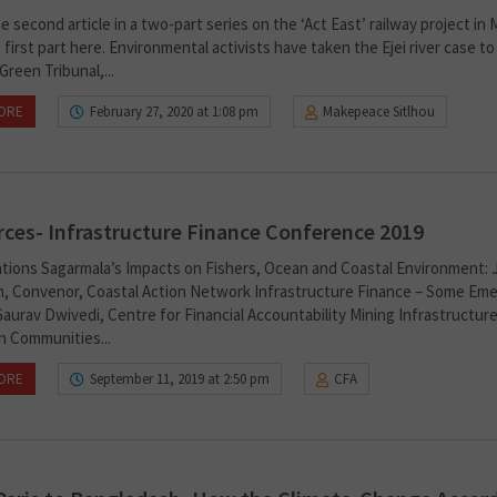
he second article in a two-part series on the ‘Act East’ railway project in 
first part here. Environmental activists have taken the Ejei river case to
Green Tribunal,...
ORE
February 27, 2020 at 1:08 pm
Makepeace Sitlhou
ces- Infrastructure Finance Conference 2019
tions Sagarmala’s Impacts on Fishers, Ocean and Coastal Environment: 
, Convenor, Coastal Action Network Infrastructure Finance – Some Eme
aurav Dwivedi, Centre for Financial Accountability Mining Infrastructure
n Communities...
ORE
September 11, 2019 at 2:50 pm
CFA