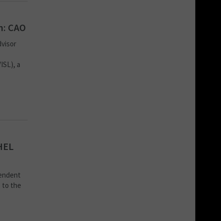
m: CAO
dvisor
ISL), a
HEL
pendent
 to the