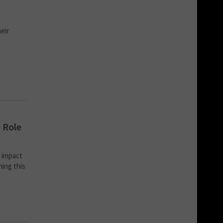
eir
 Role
s impact
hing this