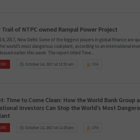
 Trail of NTPC owned Rampal Power Project
4, 2017, New Delhi: Some of the biggest players in global finance are qu
he world’s most dangerous coal plant, according to an international inve
leased earlier this week. The report titled Time...
ORE
October 14, 2017 at 11:55 am
CFA
t: Time to Come Clean: How the World Bank Group 
ational Investors Can Stop the World’s Most Danger
lant
ORE
October 13, 2017 at 12:25 pm
CFA