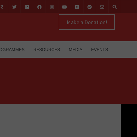
Make a Donation!
OGRAMMES
RESOURCES
MEDIA
EVENTS