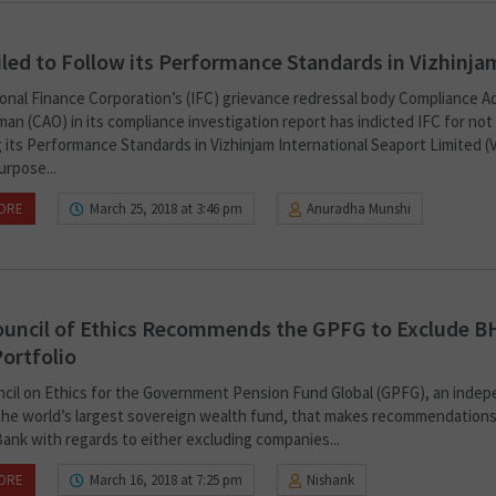
iled to Follow its Performance Standards in Vizhinja
ional Finance Corporation’s (IFC) grievance redressal body Compliance A
n (CAO) in its compliance investigation report has indicted IFC for not
 its Performance Standards in Vizhinjam International Seaport Limited (V
urpose...
ORE
March 25, 2018 at 3:46 pm
Anuradha Munshi
uncil of Ethics Recommends the GPFG to Exclude B
ortfolio
cil on Ethics for the Government Pension Fund Global (GPFG), an inde
the world’s largest sovereign wealth fund, that makes recommendations
ank with regards to either excluding companies...
ORE
March 16, 2018 at 7:25 pm
Nishank