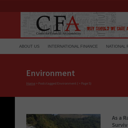
ABOUT US
INTERNATIONAL FINANCE
NATIONAL 
Environment
Home
>
Posts tagged Environment
( > Page 5)
As a R
Surviv