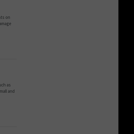
nts on
damage
uch as
mall and