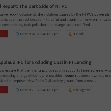
l Report: The Dark Side of NTPC
lusive report documents the violations caused by the NTPC’s power pla
fronts over the past decade — forceful land acquisition, environmental 
 communities, toxic pollution due to large-scale coal-fired...
ORE
October 25, 2018 at 12:17 pm
Nishank
pplaud IFC for Excluding Coal in FI Lending
 now ensure that the financing process only supports targeted areas — s
 promoting energy efficiency, renewables, women business-owners, or s
ized enterprises New Delhi: Civil society groups from across...
ORE
October 21, 2018 at 12:11 pm
Ankit Agrawal