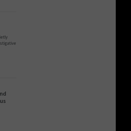
ietly
stigative
and
ous