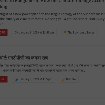
aris to Bangladesh, How the Climate-Change Accord
ding
aught of a new power plant on the fragile ecology of the Sunderbans is 
the futility of climate reforms. We bring you a ground report. Until two 
ld...
ORE
January 9, 2019 at 11:49 am
The Economic Times
िपोर्ट: एनटीपीसी का कड़वा सच
ल पाॅवर काॅरपोरेशन (एनटीपीसी) भारत के चार ‘‘नवरत्नों‘‘ में से एक होने के साथ, एक “फार्
ै। भारत के विकास में एनटीपीसी ने चार दशकों से ऊपर एक अहम् भूमिका...
ORE
January 1, 2019 at 1:55 pm
Nishank