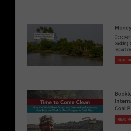
Money
October 1
backing t
report re
READ M
Bookle
Intern
Coal P
READ M