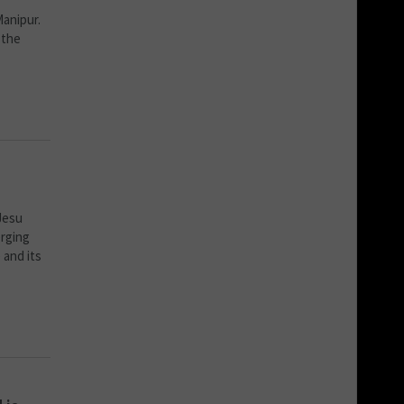
Manipur.
 the
Jesu
rging
 and its