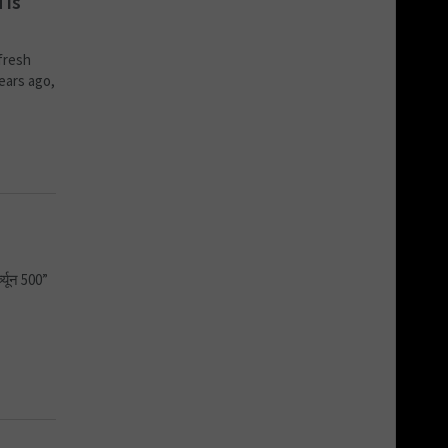
 is
fresh
years ago,
च्यून 500”