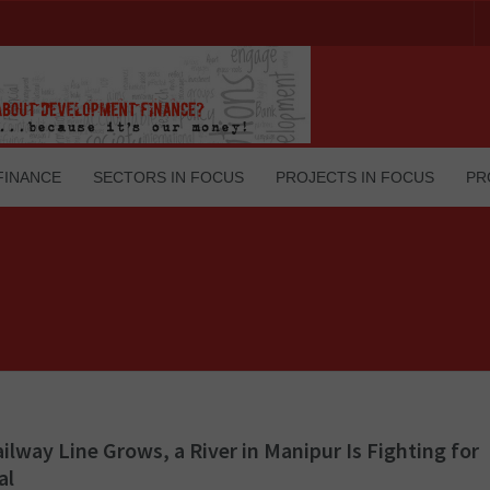
FINANCE
SECTORS IN FOCUS
PROJECTS IN FOCUS
PR
ailway Line Grows, a River in Manipur Is Fighting for
al