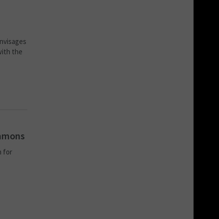
envisages
with the
ommons
 for