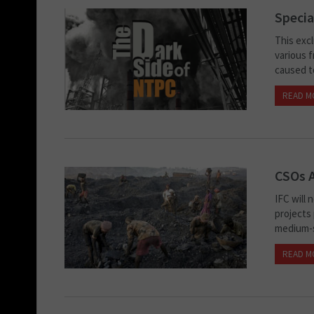
Specia
This exc
various 
caused to
READ M
CSOs A
IFC will
projects
medium-s
READ M