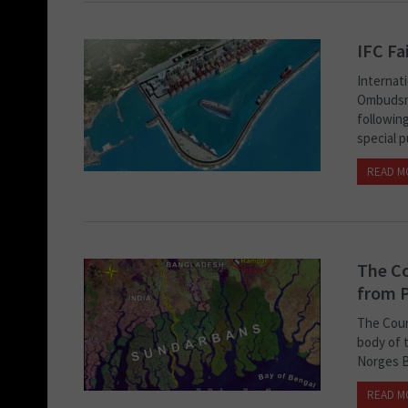
IFC Fa
Internat
Ombudsma
following
special p
READ M
The Co
from P
The Coun
body of 
Norges B
READ M