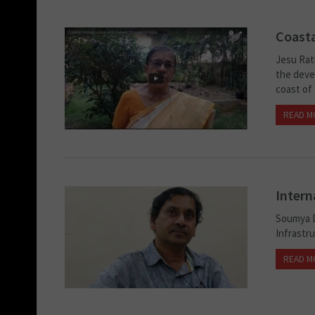
Coasta
Jesu Rat
the devel
coast of 
READ M
Intern
Soumya D
Infrastr
READ M