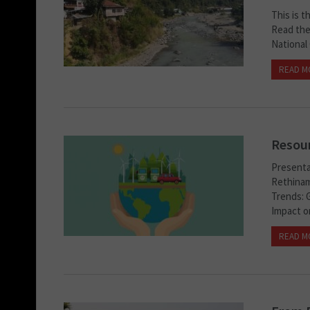
This is t
Read the 
National 
READ M
Resour
Presenta
Rethinam
Trends: G
Impact o
READ M