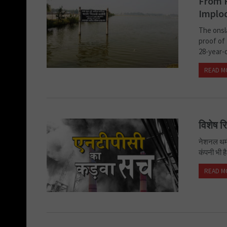
From P
Implo
The onsl
proof of 
28-year-o
READ M
विशेष र
नेशनल थर्म
कंपनी भी ह
READ M