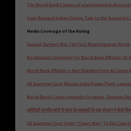
The World Bank’s legacy of environmental destructio
Coal-Ravaged Indian Fishers Take to the Supreme C
Media Coverage of the Ruling
Gujarat Farmers Win The First Round Against World
No Absolute Immunity For World Bank Affiliate: US
World Bank Affiliate Is Not Shielded From All Legal
US Supreme Court Revives India Power Plant Lawsui
World Bank’s Legal Immunity Stripped, Opening Doo
अमेरिकी सुप्रीम कोर्ट में मुंद्रा के मछुआरों के एक संगठन ने कैसे व
US Supreme Court Order “Clears Way” To File Case O