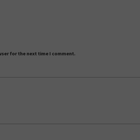
wser for the next time I comment.