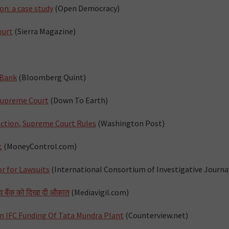
n: a case study
(Open Democracy)
ourt
(Sierra Magazine)
 Bank
(Bloomberg Quint)
 Supreme Court
(Down To Earth)
 Action, Supreme Court Rules
(Washington Post)
t
(MoneyControl.com)
r for Lawsuits
(International Consortium of Investigative Journal
िश्‍व बैंक को दिखा दी औकात
(Mediavigil.com)
n IFC Funding Of Tata Mundra Plant
(Counterview.net)