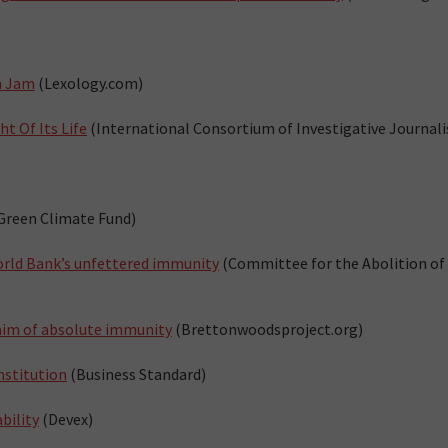
n Jam
(Lexology.com)
t Of Its Life
(International Consortium of Investigative Journali
Green Climate Fund)
rld Bank’s unfettered immunity
(Committee for the Abolition of
laim of absolute immunity
(Brettonwoodsproject.org)
nstitution
(Business Standard)
bility
(Devex)