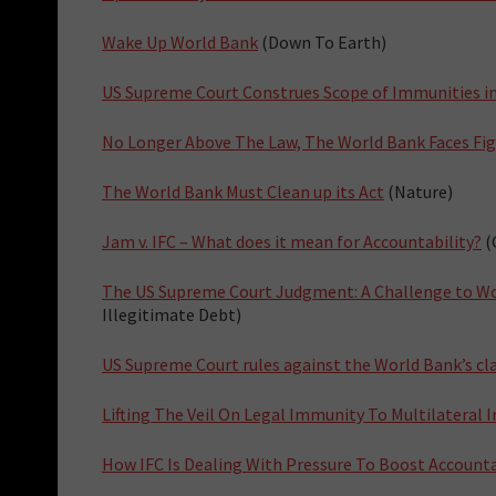
Wake Up World Bank
(Down To Earth)
US Supreme Court Construes Scope of Immunities i
No Longer Above The Law, The World Bank Faces Figh
The World Bank Must Clean up its Act
(Nature)
Jam v. IFC – What does it mean for Accountability?
(
The US Supreme Court Judgment: A Challenge to Wo
Illegitimate Debt)
US Supreme Court rules against the World Bank’s c
Lifting The Veil On Legal Immunity To Multilateral I
How IFC Is Dealing With Pressure To Boost Accounta