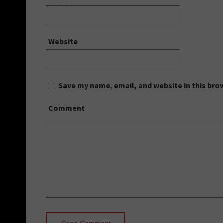
Website
Save my name, email, and website in this bro
Comment