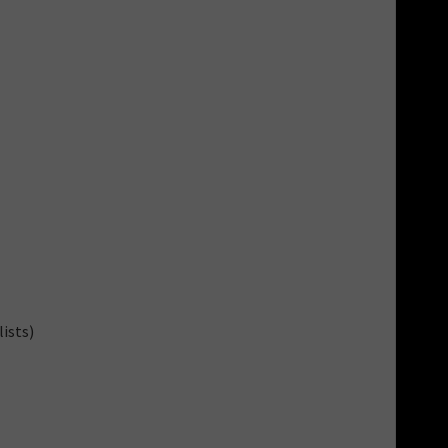
ists)