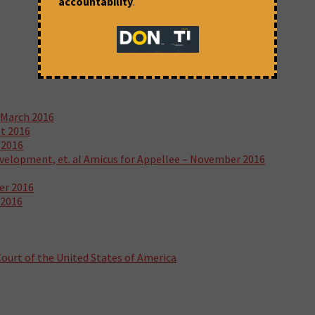
accountability
.
 March 2016
st 2016
 2016
velopment, et. al Amicus for Appellee – November 2016
er 2016
 2016
ourt of the United States of America