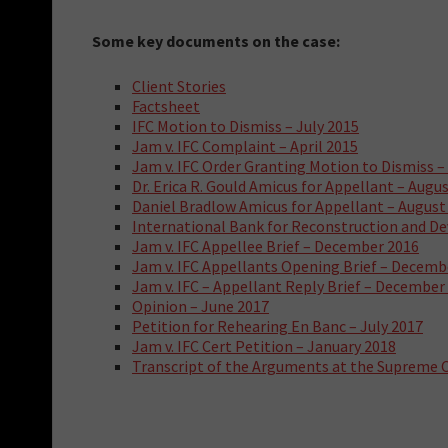
Some key documents on the case:
Client Stories
Factsheet
IFC Motion to Dismiss – July 2015
Jam v. IFC Complaint – April 2015
Jam v. IFC Order Granting Motion to Dismiss –
Dr. Erica R. Gould Amicus for Appellant – Augu
Daniel Bradlow Amicus for Appellant – August
International Bank for Reconstruction and De
Jam v. IFC Appellee Brief – December 2016
Jam v. IFC Appellants Opening Brief – Decemb
Jam v. IFC – Appellant Reply Brief – December
Opinion – June 2017
Petition for Rehearing En Banc – July 2017
Jam v. IFC Cert Petition – January 2018
Transcript of the Arguments at the Supreme C