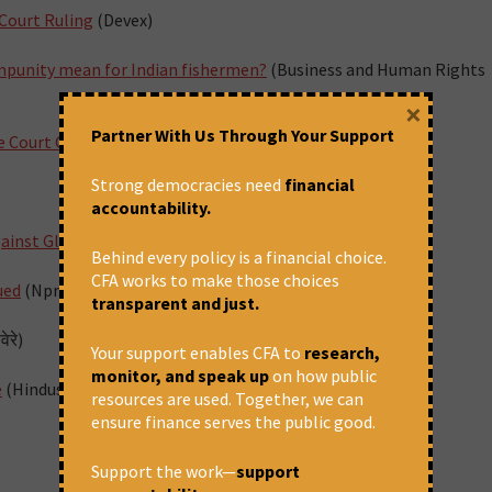
 Court Ruling
(Devex)
impunity mean for Indian fishermen?
(Business and Human Rights
×
Partner With Us Through Your Support
e Court Goes Unreported in Indian Media
(The Wire)
Strong democracies need
financial
accountability.
ainst Global Funding Agency
(Indian Express)
Behind every policy is a financial choice.
CFA works to make those choices
ued
(Npr.org)
transparent and just.
ेरे)
Your support enables CFA to
research,
monitor, and speak up
on how public
e
(Hindustan Times)
resources are used. Together, we can
ensure finance serves the public good.
Support the work—
support