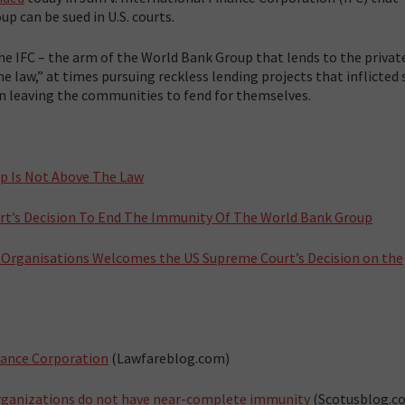
p can be sued in U.S. courts.
e IFC – the arm of the World Bank Group that lends to the private
he law,” at times pursuing reckless lending projects that inflicted 
n leaving the communities to fend for themselves.
up Is Not Above The Law
t’s Decision To End The Immunity Of The World Bank Group
y Organisations Welcomes the US Supreme Court’s Decision on the
nance Corporation
(Lawfareblog.com)
 organizations do not have near-complete immunity
(Scotusblog.c