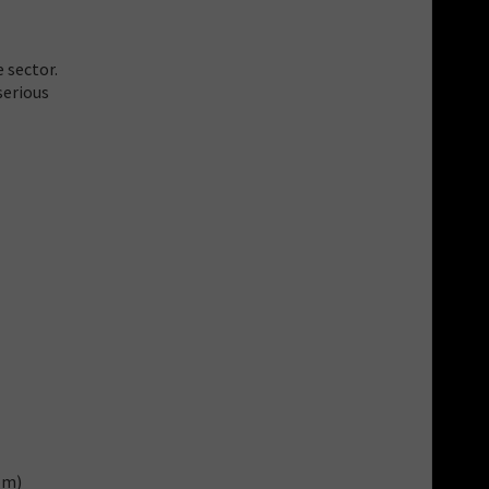
 sector.
serious
om)