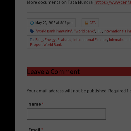
More documents on Tata Mundra:
https://www.cenfa
May 22, 2018 at 8:16 pm
CFA
"World Bank immunity"
,
"world bank"
,
IFC
,
International Fi
Blog
,
Energy
,
Featured
,
International Finance
,
International
Project
,
World Bank
Leave a Comment
Your email address will not be published. Required f
Name
*
Email
*