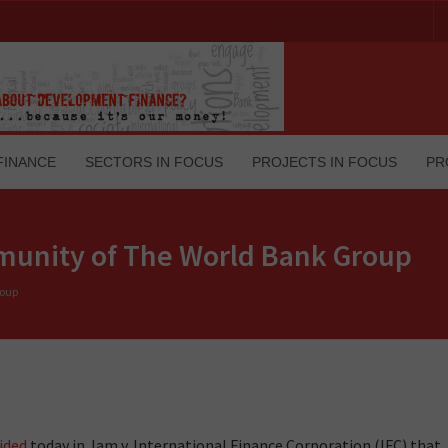
FINANCE
SECTORS IN FOCUS
PROJECTS IN FOCUS
PR
unity of The World Bank Group
roup
ided
today in Jam v. International Finance Corporation (IFC) that