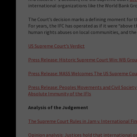
international organizations like the World Bank Grou
The Court’s decision marks a defining moment for th
For years, the IFC has operated as if it were “above t
human rights abuses on local communities, and the
US Supreme Court’s Verdict
Press Release: Historic Supreme Court Win: WB Gro
Press Release: MASS Welcomes The US Supreme Cour
Press Release: Peoples Movements and Civil Societ
Absolute Immunity of the IFIs
Analysis of the Judgement
The Supreme Court Rules in Jam v. International Fi
Opinion analysis: Justices hold that international