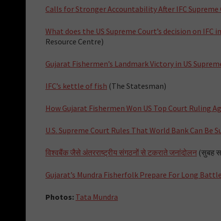
Calls for Stronger Accountability After IFC Supreme
What does the US Supreme Court’s decision on IFC 
Resource Centre)
Gujarat Fishermen’s Landmark Victory in US Suprem
IFC’s kettle of fish
(The Statesman)
How Gujarat Fishermen Won US Top Court Ruling Ag
U.S. Supreme Court Rules That World Bank Can Be S
विश्वबैंक जैसे अंतरराष्ट्रीय संगठनों से टकराते जनांदोलन
(सुबह सव
Gujarat’s Mundra Fisherfolk Prepare For Long Battl
Photos:
Tata Mundra