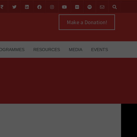
Make a Donation!
OGRAMMES
RESOURCES
MEDIA
EVENTS