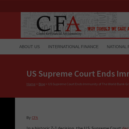
ABOUT US
INTERNATIONAL FINANCE
NATIONAL 
US Supreme Court Ends Imm
Home
>
Blog
>
US Supreme Court Ends Immunity of The World Bank G
By
CFA
In a historic 7-1 decision, the U.S. Supreme Court
dec