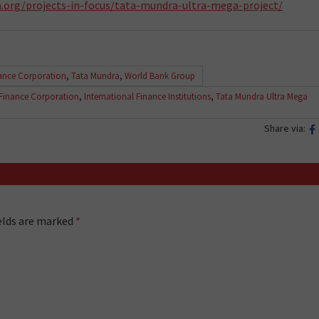
.org/projects-in-focus/tata-mundra-ultra-mega-project/
nance Corporation
,
Tata Mundra
,
World Bank Group
 Finance Corporation
,
International Finance Institutions
,
Tata Mundra Ultra Mega
Share via:
ields are marked
*