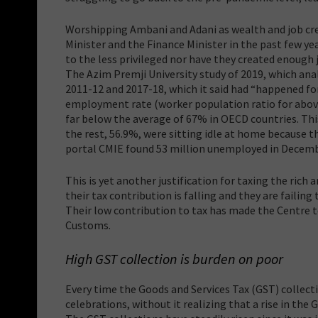
Worshipping Ambani and Adani as wealth and job cr
Minister and the Finance Minister in the past few ye
to the less privileged nor have they created enough j
The Azim Premji University study of 2019, which anal
2011-12 and 2017-18, which it said had “happened for
employment rate (worker population ratio for above
far below the average of 67% in OECD countries. Thi
the rest, 56.9%, were sitting idle at home because 
portal CMIE found 53 million unemployed in Decemb
This is yet another justification for taxing the ric
their tax contribution is falling and they are failing
Their low contribution to tax has made the Centre to
Customs.
High GST collection is burden on poor
Every time the Goods and Services Tax (GST) collect
celebrations, without it realizing that a rise in the