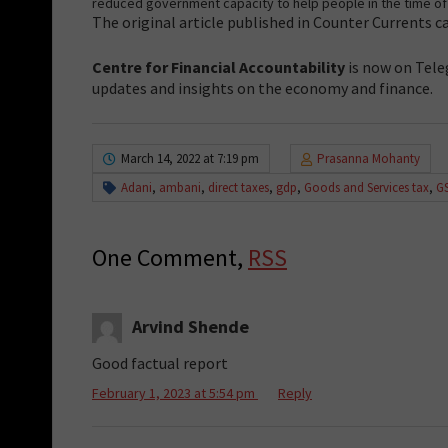
reduced government capacity to help people in the time of 
The original article published in Counter Currents 
Centre for Financial Accountability
is now on Tele
updates and insights on the economy and finance.
March 14, 2022 at 7:19 pm
Prasanna Mohanty
Adani
,
ambani
,
direct taxes
,
gdp
,
Goods and Services tax
,
G
One Comment,
RSS
Arvind Shende
Good factual report
February 1, 2023 at 5:54 pm
Reply