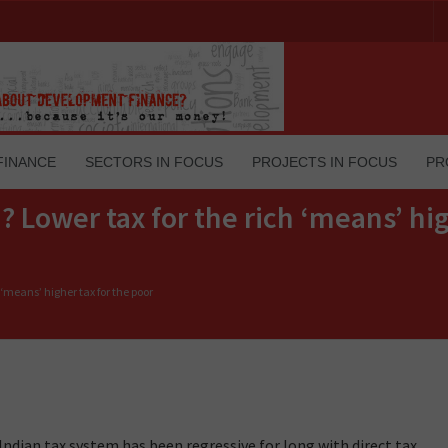
FINANCE
SECTORS IN FOCUS
PROJECTS IN FOCUS
PR
Lower tax for the rich ‘means’ hig
‘means’ higher tax for the poor
Indian tax system has been regressive for long with direct tax