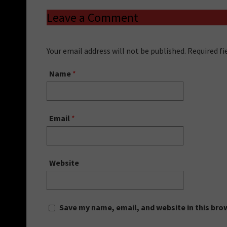
Leave a Comment
Your email address will not be published. Required f
Name
*
Email
*
Website
Save my name, email, and website in this bro