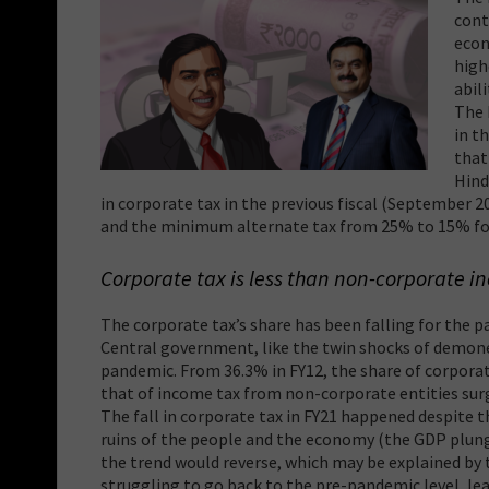
cont
econ
high
abil
The 
in t
that
Hind
in corporate tax in the previous fiscal (September 
and the minimum alternate tax from 25% to 15% fo
Corporate tax is less than non-corporate i
The corporate tax’s share has been falling for the 
Central government, like the twin shocks of demon
pandemic. From 36.3% in FY12, the share of corporate
that of income tax from non-corporate entities surg
The fall in corporate tax in FY21 happened despite t
ruins of the people and the economy (the GDP plunge
the trend would reverse, which may be explained by 
struggling to go back to the pre-pandemic level, le