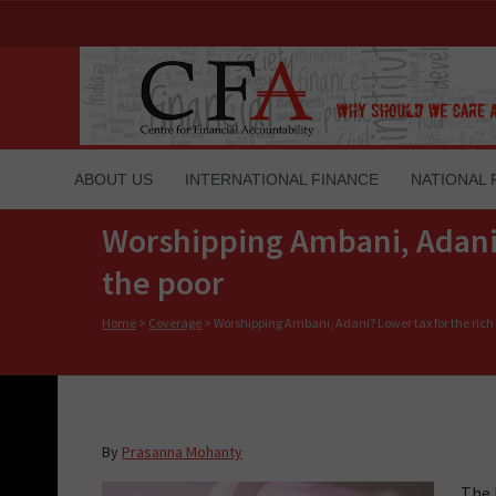
ABOUT US
INTERNATIONAL FINANCE
NATIONAL 
Worshipping Ambani, Adani? 
the poor
Home
>
Coverage
>
Worshipping Ambani, Adani? Lower tax for the rich 
By
Prasanna Mohanty
The 