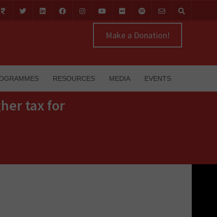
Make a Donation!
OGRAMMES
RESOURCES
MEDIA
EVENTS
her tax for