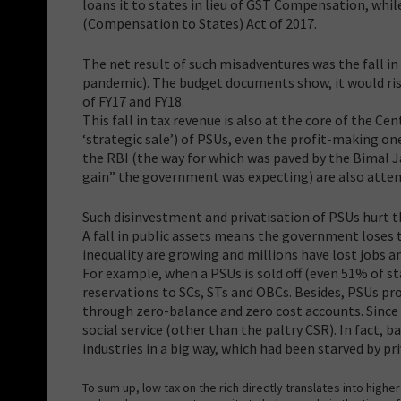
loans it to states in lieu of GST Compensation, whil
(Compensation to States) Act of 2017.
The net result of such misadventures was the fall in
pandemic). The budget documents show, it would rise 
of FY17 and FY18.
This fall in tax revenue is also at the core of the C
‘strategic sale’) of PSUs, even the profit-making on
the RBI (the way for which was paved by the Bimal 
gain” the government was expecting) are also attempt
Such disinvestment and privatisation of PSUs hurt t
A fall in public assets means the government loses
inequality are growing and millions have lost jobs a
For example, when a PSUs is sold off (even 51% of sta
reservations to SCs, STs and OBCs. Besides, PSUs pr
through zero-balance and zero cost accounts. Since p
social service (other than the paltry CSR). In fact, 
industries in a big way, which had been starved by pr
To sum up, low tax on the rich directly translates into high