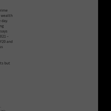
Prime
e wealth
 day.
ing
 says
2021 –
FY20 and
ss
its but
.