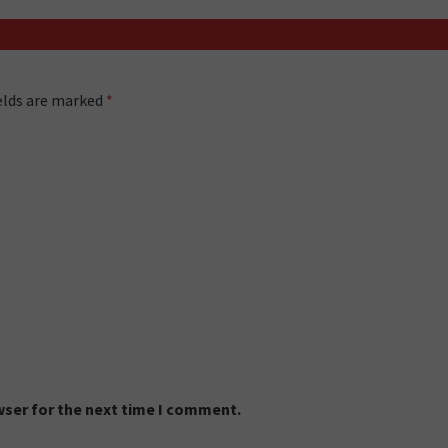
ields are marked
*
wser for the next time I comment.