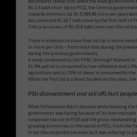
documents reveal that when the Modi government too
Rs 1.3 lakh crore. Up to FY22, the Central governmen
towards interests (at Rs 9,989.86 crore per year) dur
but collected Rs 20.7 lakh crore by the first half of F
This is an excess of Rs 19.8 lakh crore over the oil b
There is evidence to show that oil tax is borne mostl
or more per litre – from much less during the prev
during the previous government).
A study conducted by the PPAC (through Nielsen) in 2
61.4% petrol is consumed by two-wheelers and 2.3% 
agriculture and (c) 70% of diesel is consumed by the
While the first (a) is a direct burden on the poor, th
PSU disinvestment and sell offs hurt peopl
What Sitharaman didn’t disclose while blaming the h
government was facing because of its own multiple 
corporate tax cut in FY20 and the gross mishandling 
growing economies in the world in FY21, from the f
It cut the corporate tax even as it was refusing to