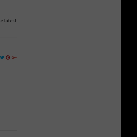
he latest