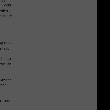
it’s
in FY22
hich is
ts share
ng FY12-
e last
26 lakh
ese are
ernment
when
vernment