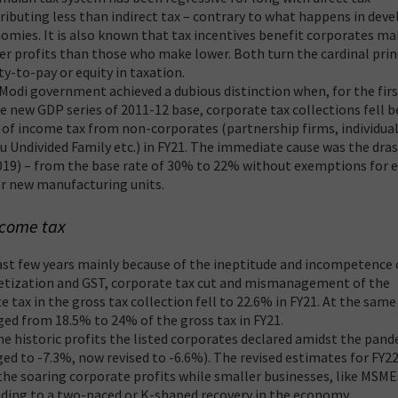
ributing less than indirect tax – contrary to what happens in dev
omies. It is also known that tax incentives benefit corporates m
er profits than those who make lower. Both turn the cardinal prin
ity-to-pay or equity in taxation.
Modi government achieved a dubious distinction when, for the fir
he new GDP series of 2011-12 base, corporate tax collections fell 
 of income tax from non-corporates (partnership firms, individua
u Undivided Family etc.) in FY21. The immediate cause was the dras
2019) – from the base rate of 30% to 22% without exemptions for e
r new manufacturing units.
ncome tax
past few years mainly because of the ineptitude and incompetence 
etization and GST, corporate tax cut and mismanagement of the
 tax in the gross tax collection fell to 22.6% in FY21. At the same
ed from 18.5% to 24% of the gross tax in FY21.
he historic profits the listed corporates declared amidst the pan
d to -7.3%, now revised to -6.6%). The revised estimates for FY2
the soaring corporate profits while smaller businesses, like MSME
ading to a two-paced or K-shaped recovery in the economy.