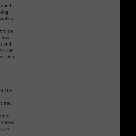
eloped
aking
ciple of
st time
below
ls and
tic cut
xisting
of the
 time,
demic
2 shows
s, are