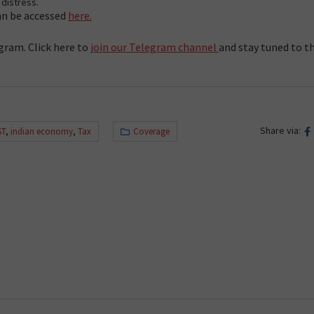
distress.
can be accessed
here.
gram. Click here to
join our Telegram channel
and stay tuned to t
Share via:
ST
,
indian economy
,
Tax
Coverage