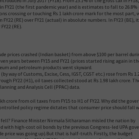
ntroduced in July 2017 (FY18). From 23.1% of the gross tax in FY18, 
n FY21 (the first pandemic year) and is estimates to fall to 26.8% 
tions crossing or touching Rs 1 lakh crore mark for the most part, w
 FY22 (RE) over FY21 (actual) in absolute numbers. In FY23 (BE), i
 FY22 (RE).
rude prices crashed (Indian basket) from above $100 per barrel duri
even years between FY15 and FY21 (prices started rising again in th
oleum and petroleum products went skyward.
(by way of Customs, Excise, Cess, IGST, CGST etc.) rose from Rs 1.
hrough FY22 (H1), oil taxes collected stood at Rs 1.98 lakh crore. Th
anning and Analysis Cell (PPAC) data.
akh crore from oil taxes from FY15 to H1 of FY22. Why did the gov
econtrolled policy regime dictates that consumer price should fall 
e fell? Finance Minister Nirmala Sitharaman misled the nation by
d with high-cost oil bonds by the previous Congress-led UPA go
 price was going up).But that is half-truth. Firstly, the budget