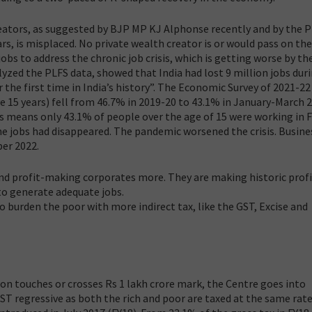
eators, as suggested by BJP MP KJ Alphonse recently and by the 
ars, is misplaced. No private wealth creator is or would pass on th
obs to address the chronic job crisis, which is getting worse by the
yzed the PLFS data, showed that India had lost 9 million jobs dur
 the first time in India’s history”. The Economic Survey of 2021-22
 15 years) fell from 46.7% in 2019-20 to 43.1% in January-March 
s means only 43.1% of people over the age of 15 were working in 
the jobs had disappeared. The pandemic worsened the crisis. Busine
er 2022.
h and profit-making corporates more. They are making historic prof
 to generate adequate jobs.
 burden the poor with more indirect tax, like the GST, Excise and
ion touches or crosses Rs 1 lakh crore mark, the Centre goes into
 GST regressive as both the rich and poor are taxed at the same rate