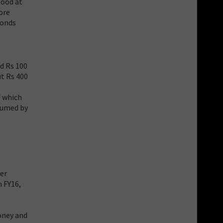
tood at
ore
bonds
nd Rs 100
ut Rs 400
f which
nsumed by
her
m FY16,
oney and