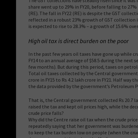
The GST collections have steadily risen since it was i
share went up to 29% in FY20, before falling to 27% i
(RE). The fall in FY22 (RE) is despite the GST collec
reflected in a robust 23% growth of GST collection in
is expected to rise to 28.3% – a growth of 15.6% over
High oil tax is direct burden on the poor
In the past few years oil taxes have gone up while c
FY14 to an annual average of $58.5 during the next s
few months). But during this period, taxes on petr
Total oil taxes collected by the Central government 
crore in FY15 to Rs 4.2 lakh crore in FY21. Half way t
the data provided by the government’s Petroleum Pl
That is, the Central government collected Rs 20.7 l
raised the tax and kept oil prices high, while the d
crude price falls?
Why did the Centre raise oil tax when the crude pric
repeatedly saying that her government was burdene
to keep the tax burden low on people (when the crude