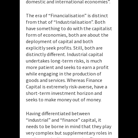
domestic and international economies”.
The era of “Financialisation” is distinct
from that of “Industrialisation”. Both
have something to do with the capitalist
form of economies, both are about the
deployment of capital and both
explicitly seek profits. Still, both are
distinctly different. Industrial capital
undertakes long-term risks, is much
more patient and seeks to earn a profit
while engaging in the production of
goods and services. Whereas Finance
Capital is extremely risk-averse, have a
short-term investment horizon and
seeks to make money out of money.
Having differentiated between
“industrial” and “finance” capital, it
needs to be borne in mind that they play
very complex but supplementary roles in