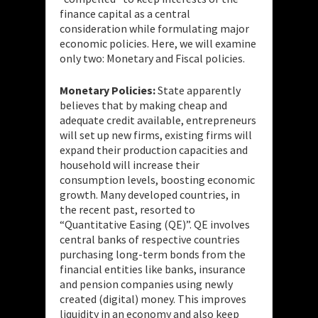
finance capital as a central
consideration while formulating major
economic policies. Here, we will examine
only two: Monetary and Fiscal policies.
Monetary Policies:
State apparently
believes that by making cheap and
adequate credit available, entrepreneurs
will set up new firms, existing firms will
expand their production capacities and
household will increase their
consumption levels, boosting economic
growth. Many developed countries, in
the recent past, resorted to
“Quantitative Easing (QE)”. QE involves
central banks of respective countries
purchasing long-term bonds from the
financial entities like banks, insurance
and pension companies using newly
created (digital) money. This improves
liquidity in an economy and also keep