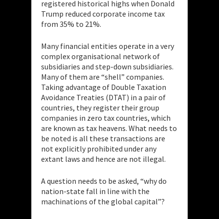
registered historical highs when Donald
Trump reduced corporate income tax
from 35% to 21%.
Many financial entities operate in a very
complex organisational network of
subsidiaries and step-down subsidiaries.
Many of them are “shell” companies.
Taking advantage of Double Taxation
Avoidance Treaties (DTAT) in a pair of
countries, they register their group
companies in zero tax countries, which
are known as tax heavens. What needs to
be noted is all these transactions are
not explicitly prohibited under any
extant laws and hence are not illegal.
A question needs to be asked, “why do
nation-state fall in line with the
machinations of the global capital”?