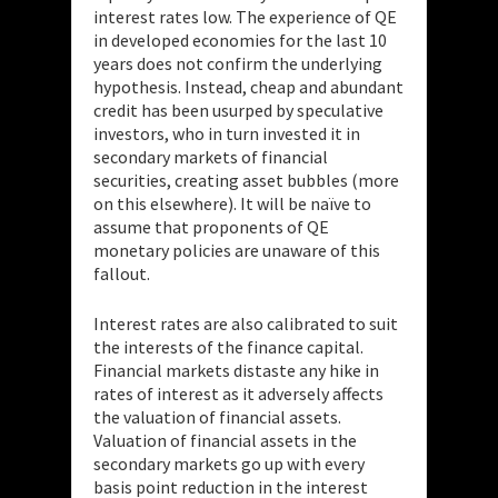
interest rates low. The experience of QE
in developed economies for the last 10
years does not confirm the underlying
hypothesis. Instead, cheap and abundant
credit has been usurped by speculative
investors, who in turn invested it in
secondary markets of financial
securities, creating asset bubbles (more
on this elsewhere). It will be naïve to
assume that proponents of QE
monetary policies are unaware of this
fallout.
Interest rates are also calibrated to suit
the interests of the finance capital.
Financial markets distaste any hike in
rates of interest as it adversely affects
the valuation of financial assets.
Valuation of financial assets in the
secondary markets go up with every
basis point reduction in the interest