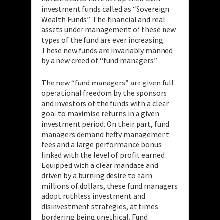
investment funds called as “Sovereign
Wealth Funds”. The financial and real
assets under management of these new
types of the fund are ever increasing.
These new funds are invariably manned
by a new creed of “fund managers”
The new “fund managers” are given full
operational freedom by the sponsors
and investors of the funds with a clear
goal to maximise returns in a given
investment period. On their part, fund
managers demand hefty management
fees and a large performance bonus
linked with the level of profit earned.
Equipped with a clear mandate and
driven by a burning desire to earn
millions of dollars, these fund managers
adopt ruthless investment and
disinvestment strategies, at times
bordering being unethical. Fund