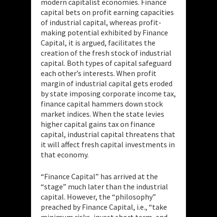
modern capitalist economies. Finance
capital bets on profit earning capacities
of industrial capital, whereas profit-
making potential
exhibited by Finance
Capital, it is argued, facilitates the
creation of the fresh stock of industrial
capital. Both types of capital safeguard
each other’s interests. When profit
margin of industrial capital gets eroded
by state imposing corporate income tax,
finance capital hammers down stock
market indices. When the state levies
higher capital gains tax on finance
capital, industrial capital threatens that
it will affect fresh capital investments in
that economy.
“Finance Capital” has arrived at the
“stage” much later than the industrial
capital. However, the “philosophy”
preached by Finance Capital, i.e., “take
minimum risks, invest short term, and