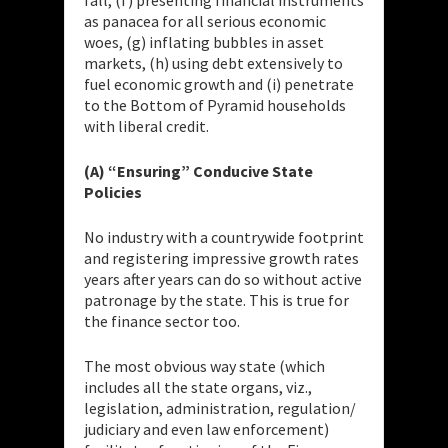
as panacea for all serious economic
woes, (g) inflating bubbles in asset
markets, (h) using debt extensively to
fuel economic growth and (i) penetrate
to the Bottom of Pyramid households
with liberal credit.
(A) “Ensuring” Conducive State
Policies
No industry with a countrywide footprint
and registering impressive growth rates
years after years can do so without active
patronage by the state. This is true for
the finance sector too.
The most obvious way state (which
includes all the state organs, viz.,
legislation, administration, regulation/
judiciary and even law enforcement)