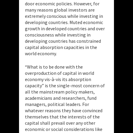
door economic policies. However, for
many reasons global investors are
extremely conscious while investing in
developing countries. Muted economic
growth in developed countries and over
consciousness while investing in
developing countries has constrained
capital absorption capacities in the
world economy.
“What is to be done with the
overproduction of capital in world
economy vis-à-vis its absorption
capacity” is the single-most concern of
all the mainstream policy makers,
academicians and researchers, fund
managers, political leaders. For
whatever reasons they have convinced
themselves that the interests of the
capital shall prevail over any other
economic or social considerations like