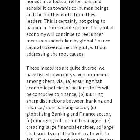
honest intellectual reflections and
sensibilities towards co-human beings
and the mother earth from these
leaders. This is certainly not going to
happen in foreseeable future. The global
economy will continue to reel under
measures undertaken by global finance
capital to overcome the glut, without
addressing the root causes.
These measures are quite diverse; we
have listed down only seven prominent
among them, viz., (a) ensuring that
economic policies of nation-states will
be conducive to finance, (b) blurring
sharp distinctions between banking and
finance / non-banking sector, (c)
globalising Banking and Finance sector,
(d) emerging role of fund managers, (e)
creating large financial entities, so large
that society can ill-afford to allow it to
fall, (f) presenting financial instruments