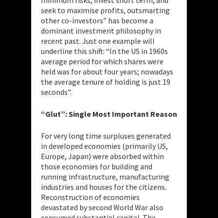
seek to maximise profits, outsmarting
other co-investors” has become a
dominant investment philosophy in
recent past. Just one example will
underline this shift: “In the US in 1960s
average period for which shares were
held was for about four years; nowadays
the average tenure of holding is just 19
seconds”.
“Glut”: Single Most Important Reason
For very long time surpluses generated
in developed economies (primarily US,
Europe, Japan) were absorbed within
those economies for building and
running infrastructure, manufacturing
industries and houses for the citizens.
Reconstruction of economies
devastated by second World War also
consumed substantial capital. The