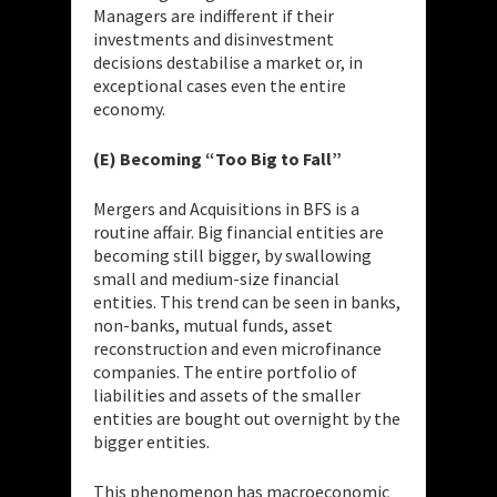
Managers are indifferent if their
investments and disinvestment
decisions destabilise a market or, in
exceptional cases even the entire
economy.
(E) Becoming “Too Big to Fall”
Mergers and Acquisitions in BFS is a
routine affair. Big financial entities are
becoming still bigger, by swallowing
small and medium-size financial
entities. This trend can be seen in banks,
non-banks, mutual funds, asset
reconstruction and even microfinance
companies. The entire portfolio of
liabilities and assets of the smaller
entities are bought out overnight by the
bigger entities.
This phenomenon has macroeconomic