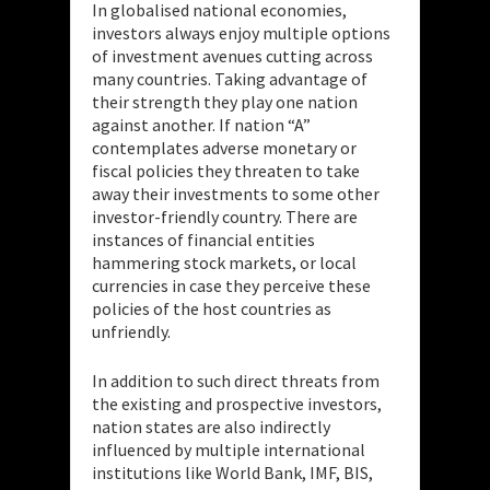
In globalised national economies,
investors always enjoy multiple options
of investment avenues cutting across
many countries. Taking advantage of
their strength they play one nation
against another. If nation “A”
contemplates adverse monetary or
fiscal policies they threaten to take
away their investments to some other
investor-friendly country. There are
instances of
financial entities
hammering stock markets, or local
currencies in case they perceive these
policies of the host countries as
unfriendly.
In addition to such direct threats from
the existing and prospective investors,
nation states are also indirectly
influenced by multiple international
institutions like World Bank, IMF, BIS,