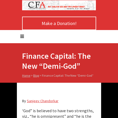
Make a Donation!
Finance Capital: The
New “Demi-God”
Home
>
Blog
>
Finance Capital: The New “Demi-God”
By
Sanjeev Chandorkar
‘God” is believed to have two strengths,
viz., “he is omnipresent” and “he is the