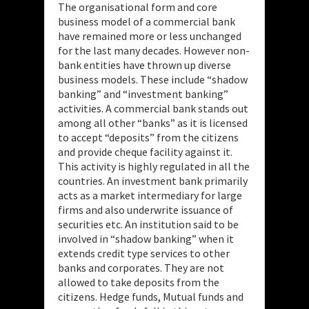
The organisational form and core
business model of a commercial bank
have remained more or less unchanged
for the last many decades. However non-
bank entities have thrown up diverse
business models. These include “shadow
banking” and “investment banking”
activities. A commercial bank stands out
among all other “banks” as it is licensed
to accept “deposits” from the citizens
and provide cheque facility against it.
This activity is highly regulated in all the
countries. An investment bank primarily
acts as a market intermediary for large
firms and also underwrite issuance of
securities etc. An institution said to be
involved in “shadow banking” when it
extends credit type services to other
banks and corporates. They are not
allowed to take deposits from the
citizens. Hedge funds, Mutual funds and