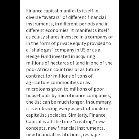
Finance capital manifests itself in
diverse “avatars” of different financial
instruments, in different periods and in
different economies. It manifests itself
as equity shares invested in a company or
in the form of private equity provided to
a “shale gas” company in US or as a
Hedge Fund invested in acquiring
millions of hectares of land in one of the
poor African countries or as future
contract for millions of tons of
agriculture commodities or as
microloans given to millions of poor
households by microfinance companies;
the list can be much longer. In summary,
it is embracing every aspect of modern
capitalist societies. Similarly, Finance
Capital is all the time “creating” new
concepts, new financial instruments,
new financial institutions, reshape