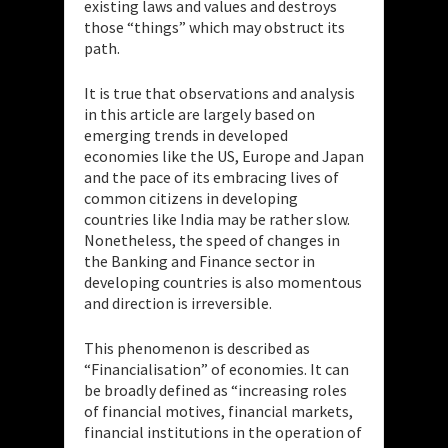
existing laws and values and destroys
those “things” which may obstruct its
path.
It is true that observations and analysis
in this article are largely based on
emerging trends in developed
economies like the US, Europe and Japan
and the pace of its embracing lives of
common citizens in developing
countries like India may be rather slow.
Nonetheless, the speed of changes in
the Banking and Finance sector in
developing countries is also momentous
and direction is irreversible.
This phenomenon is described as
“Financialisation” of economies. It can
be broadly defined as “increasing roles
of financial motives, financial markets,
financial institutions in the operation of