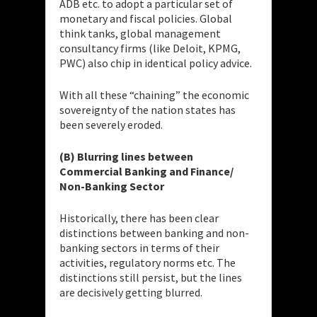
ADB etc. to adopt a particular set of
monetary and fiscal policies. Global
think tanks, global management
consultancy firms (like Deloit, KPMG,
PWC) also chip in identical policy advice.
With all these “chaining” the economic
sovereignty of the nation states has
been severely eroded.
(B) Blurring lines between
Commercial Banking and Finance/
Non-Banking Sector
Historically, there has been clear
distinctions between banking and non-
banking sectors in terms of their
activities, regulatory norms etc. The
distinctions still persist, but the lines
are decisively getting blurred.