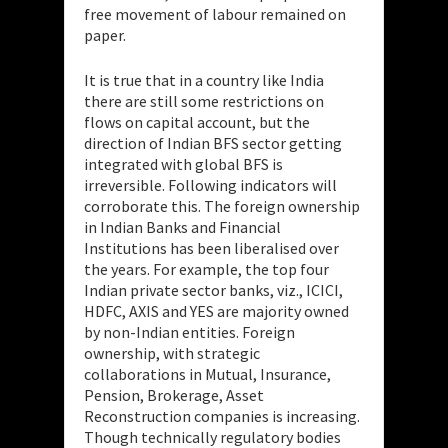
free movement of labour remained on
paper.
It is true that in a country like India
there are still some restrictions on
flows on capital account, but the
direction of Indian BFS sector getting
integrated with global BFS is
irreversible. Following indicators will
corroborate this. The foreign ownership
in Indian Banks and Financial
Institutions has been liberalised over
the years. For example, the top four
Indian private sector banks, viz., ICICI,
HDFC, AXIS and YES are majority owned
by non-Indian entities. Foreign
ownership, with strategic
collaborations in Mutual, Insurance,
Pension, Brokerage, Asset
Reconstruction companies is increasing.
Though technically regulatory bodies