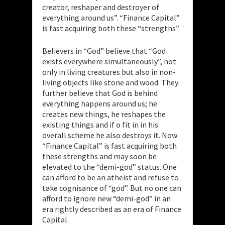
creator, reshaper and destroyer of
everything around us”. “Finance Capital”
is fast acquiring both these “strengths”
Believers in “God” believe that “God
exists everywhere simultaneously”, not
only in living creatures but also in non-
living objects like stone and wood. They
further believe that God is behind
everything happens around us; he
creates new things, he reshapes the
existing things and if o fit in in his
overall scheme he also destroys it. Now
“Finance Capital” is fast acquiring both
these strengths and may soon be
elevated to the “demi-god” status. One
can afford to be an atheist and refuse to
take cognisance of “god”. But no one can
afford to ignore new “demi-god” in an
era rightly described as an era of Finance
Capital.