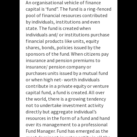
An organisational vehicle of finance
capital is ‘fund”. The fund is a ring-fenced
pool of financial resources contributed
by individuals, institutions and even
state. The fund is created when
individuals and/ or institutions purchase
financial products like units, equity
shares, bonds, policies issued by the
sponsors of the fund. When citizens pay
insurance and pension premiums to
insurance/ pension company or
purchases units issued by a mutual fund
or when high net- worth individuals
contribute in a private equity or venture
capital fund, a fund is created. All over
the world, there is a growing tendency
not to undertake investment activity
directly but aggregate individual’s
resources in the form of a fund and hand
over its management to a professional
Fund Manager. Fund has emerged as the