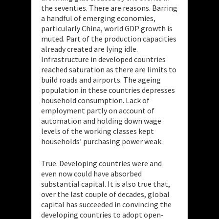
the seventies. There are reasons. Barring
a handful of emerging economies,
particularly China, world GDP growth is
muted. Part of the production capacities
already created are lying idle.
Infrastructure in developed countries
reached saturation as there are limits to
build roads and airports. The ageing
population in these countries depresses
household consumption. Lack of
employment partly on account of
automation and holding down wage
levels of the working classes kept
households’ purchasing power weak.
True. Developing countries were and
even now could have absorbed
substantial capital. It is also true that,
over the last couple of decades, global
capital has succeeded in convincing the
developing countries to adopt open-