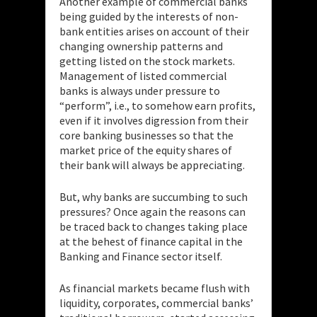
Another example of commercial banks
being guided by the interests of non-
bank entities arises on account of their
changing ownership patterns and
getting listed on the stock markets.
Management of listed commercial
banks is always under pressure to
“perform”, i.e., to somehow earn profits,
even if it involves digression from their
core banking businesses
so that the
market price of the equity shares of
their bank will always be appreciating.
But, why banks are succumbing to such
pressures? Once again the reasons can
be traced back to changes taking place
at the behest of finance capital in the
Banking and Finance sector itself.
As financial markets became flush with
liquidity, corporates, commercial banks’