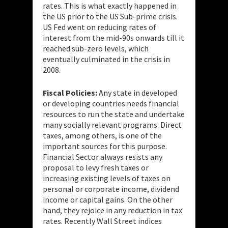
rates. This is what exactly happened in
the US prior to the US Sub-prime crisis.
US Fed went on reducing rates of
interest from the mid-90s onwards till it
reached sub-zero levels, which
eventually culminated in the crisis in
2008.
Fiscal Policies:
Any state in developed
or developing countries needs financial
resources to run the state and undertake
many socially relevant programs. Direct
taxes, among others, is one of the
important sources for this purpose.
Financial Sector always resists any
proposal to levy fresh taxes or
increasing existing levels of taxes on
personal or corporate income, dividend
income or capital gains. On the other
hand, they rejoice in any reduction in tax
rates. Recently Wall Street indices