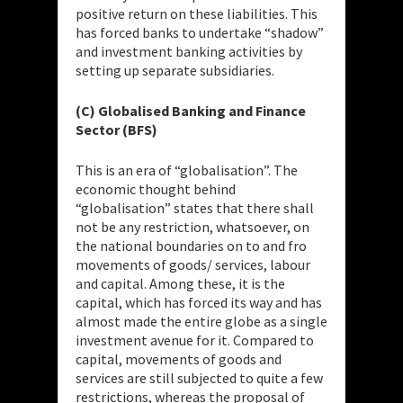
positive return on these liabilities. This
has forced banks to undertake “shadow”
and investment banking activities by
setting up separate subsidiaries.
(C) Globalised Banking and Finance
Sector (BFS)
This is an era of “globalisation”. The
economic thought behind
“globalisation” states that there shall
not be any restriction, whatsoever, on
the national boundaries on to and fro
movements of goods/ services, labour
and capital. Among these, it is the
capital, which has forced its way and has
almost made the entire globe as a single
investment avenue for it. Compared to
capital, movements of goods and
services are still subjected to quite a few
restrictions, whereas the proposal of