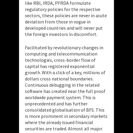
like RBI, IRDA, PFRDA formulate
regulatory policies for the respective
sectors, these policies are never in acute
deviation from those in vogue in
developed countries and will never put
the foreign investors in discomfort.
Facilitated by revolutionary changes in
computing and telecommunication
technologies, cross-border flow of
capital has registered exponential
growth. With a click of a key, millions of
dollars cross national boundaries.
Continuous debugging in the related
software has created near the full proof
worldwide payment system. This is
unprecedented and has further
consolidated globalisation of BFS. This
is more prominent in secondary markets
where the already issued financial
securities are traded. Almost all major