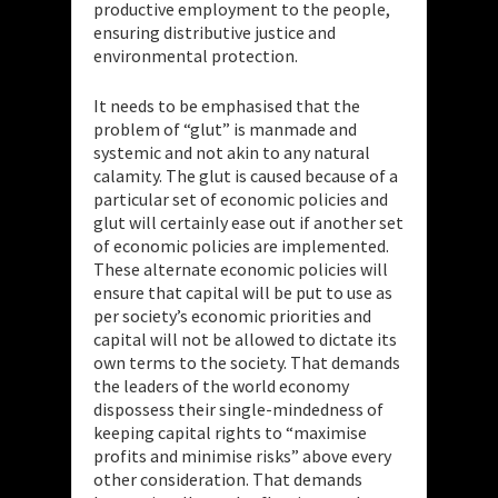
productive employment to the people,
ensuring distributive justice and
environmental protection.
It needs to be emphasised that the
problem of “glut” is manmade and
systemic and not akin to any natural
calamity. The glut is caused because of a
particular set of economic policies and
glut will certainly ease out if another set
of economic policies are implemented.
These alternate economic policies will
ensure that capital will be put to use as
per society’s economic priorities and
capital will not be allowed to dictate its
own terms to the society. That demands
the leaders of the world economy
dispossess their single-mindedness of
keeping capital rights to “maximise
profits and minimise risks” above every
other consideration. That demands