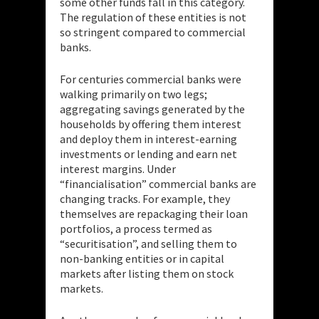
some other funds fall in this category.
The regulation of these entities is not
so stringent compared to commercial
banks.
For centuries commercial banks were
walking primarily on two legs;
aggregating savings generated by the
households by offering them interest
and deploy them in interest-earning
investments or lending and earn net
interest margins. Under
“financialisation” commercial banks are
changing tracks. For example, they
themselves are repackaging their loan
portfolios, a process termed as
“securitisation”, and selling them to
non-banking entities or in capital
markets after listing them on stock
markets.