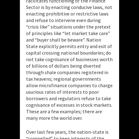
facilitates functioning of the Finance
Sector is by enacting conducive laws, not
enacting prohibitive or restrictive laws
and refuse to intervene even during
“crisis like” situations under the pretext
of principles like “let market take care”
and “buyer shall be beware”. Nation
State explicitly permits entry and exit of
capital crossing national boundaries; do
not take cognisance of businesses worth
of billions of dollars being diverted
through shale companies registered in
tax heavens; regional governments
allow microfinance companies to charge
usurious rates of interests to poor
borrowers and regulators refuse to take
cognisance of excesses in stock markets.
These are a few examples; there are
many more the world over.
Over last few years, the nation-state is
“compelled” to keep interests of the