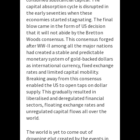
capital absorption cycle is disrupted in
the early seventies when these
economies started stagnating. The final
blow came in the form of US decision
that it will not abide by the Bretton
Woods consensus. This consensus forged
after WW-II among all the major nations
had created a stable and predictable
monetary system of gold-backed dollars
as international currency, fixed exchange
rates and limited capital mobility.
Breaking away from this consensus
enabled the US to open taps on dollar
supply. This gradually resulted in
liberalised and deregulated financial
sectors, floating exchange rates and
unregulated capital flows all over the
world.
The world is yet to come out of
drowning glut created by the events in