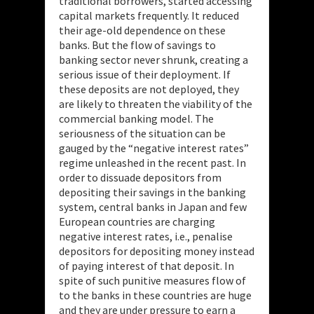
traditional borrowers, started accessing
capital markets frequently. It reduced
their age-old dependence on these
banks. But the flow of savings to
banking sector never shrunk, creating a
serious issue of their deployment. If
these deposits are not deployed, they
are likely to threaten the viability of the
commercial banking model. The
seriousness of the situation can be
gauged by the “negative interest rates”
regime unleashed in the recent past. In
order to dissuade depositors from
depositing their savings in the banking
system, central banks in Japan and few
European countries are charging
negative interest rates, i.e., penalise
depositors for depositing money instead
of paying interest of that deposit. In
spite of such punitive measures flow of
to the banks in these countries are huge
and they are under pressure to earn a