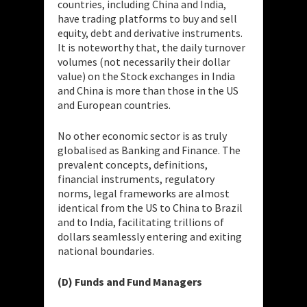
countries, including China and India,
have trading platforms to buy and sell
equity, debt and derivative instruments.
It is noteworthy that, the daily turnover
volumes (not necessarily their dollar
value) on the Stock exchanges in India
and China is more than those in the US
and European countries.
No other economic sector is as truly
globalised as Banking and Finance. The
prevalent concepts, definitions,
financial instruments, regulatory
norms, legal frameworks are almost
identical from the US to China to Brazil
and to India, facilitating trillions of
dollars seamlessly entering and exiting
national boundaries.
(D) Funds and Fund Managers