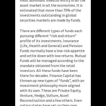
most dominant investor entity in all the
asset market in all the economies. It is
estimated that more than 70% of the
investments outstanding in global
securities markets are made by Funds.
There are different types of funds each
pursuing different “risk and return”
profile of its investments. Insurance
(Life, Health and General) and Pension
Funds normally have a low-risk appetite
and settle down with low returns. Mutual
Funds will be managed according to the
mandate obtained from the retail
investors. All these funds have been
there for decades. Finance Capital has
thrown up new types of “funds”, with an
investment philosophy more aligned
with its own. These are Private Equity,
Venture, Hedge, Vulture, Asset
Reconstruction and a few others. Even
nation states have set up their own