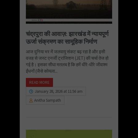
चंद्रपुरा की आवाज़: झारखंड में न्यायपूर्ण
ऊर्जा संक्रमण का सामूहिक निर्माण
आज दुनिया भर में जलवायु संकट बढ़ रहा है और इसी
वजह से जस्ट एनर्जी ट्रांजिशन (JET) की चर्चा तेज हो
गई है। इसका सीधा मतलब है कि हमें धीरे-धीरे जीवाश्म
ईंधनों (जैसे कोयला...
READ MORE
January 28, 2026 at 11:56 am
Anitha Sampath