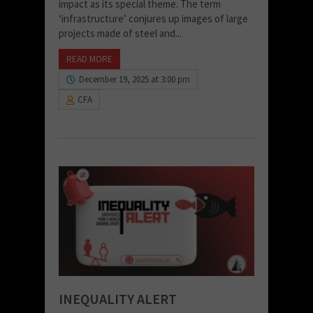
impact as its special theme. The term
‘infrastructure’ conjures up images of large
projects made of steel and...
READ MORE
December 19, 2025 at 3:00 pm
CFA
INEQUALITY ALERT