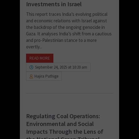
Investments in Israel
This report traces India’s evolving political
and economic relations with Israel against
the backdrop of the ongoing genocide in
Gaza. It analyses India’s shift from a cautious
and pro-Palestinian stance to a more
overtly...
READ MORE
September 24, 2025 at 10:20 am
Hajira Puthige
Regulating Coal Operations:
Environmental and Social
Impacts Through the Lens of