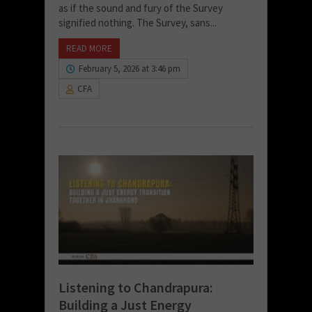
as if the sound and fury of the Survey
signified nothing. The Survey, sans...
READ MORE
February 5, 2026 at 3:46 pm
CFA
Listening to Chandrapura:
Building a Just Energy