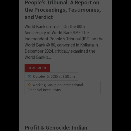
People’s Tribunal: A Report on
the Proceedings, Testimonies,
and Verdict
World Bank on Trial! | On the 80th
Anniversary of World Bank/IMF The
Independent People’s Tribunal (IPT) on the
World Bank @ 80, convened in Kolkata in
December 2024, critically examined the
World Bank’s...
READ MORE
October 5, 2025 at 3:58 pm
Working Group on International
Financial Institutions
Profit & Genocide: Indian