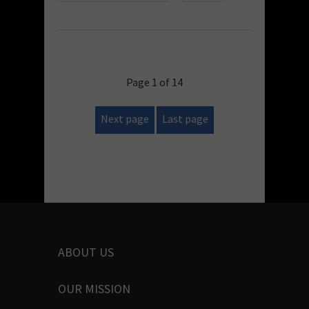
Page 1 of 14
Next page
Last page
ABOUT US
OUR MISSION