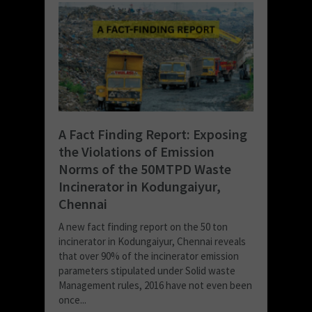
A Fact Finding Report: Exposing
the Violations of Emission
Norms of the 50MTPD Waste
Incinerator in Kodungaiyur,
Chennai
A new fact finding report on the 50 ton
incinerator in Kodungaiyur, Chennai reveals
that over 90% of the incinerator emission
parameters stipulated under Solid waste
Management rules, 2016 have not even been
once...