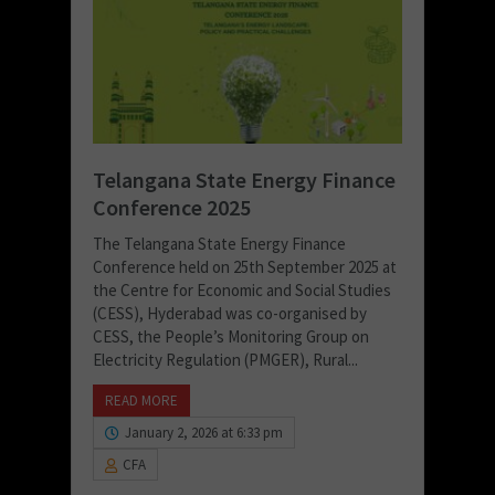
Telangana State Energy Finance
Conference 2025
The Telangana State Energy Finance
Conference held on 25th September 2025 at
the Centre for Economic and Social Studies
(CESS), Hyderabad was co-organised by
CESS, the People’s Monitoring Group on
Electricity Regulation (PMGER), Rural...
READ MORE
January 2, 2026 at 6:33 pm
CFA