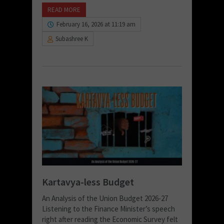
READ MORE
February 16, 2026 at 11:19 am
Subashree K
Kartavya-less Budget
An Analysis of the Union Budget 2026-27
Listening to the Finance Minister’s speech
right after reading the Economic Survey felt