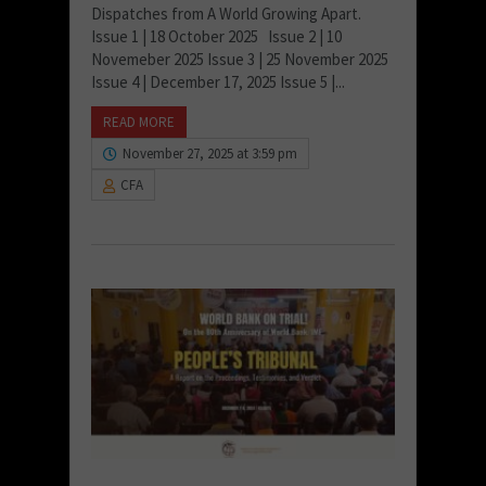
Dispatches from A World Growing Apart.
Issue 1 | 18 October 2025 Issue 2 | 10
Novemeber 2025 Issue 3 | 25 November 2025
Issue 4 | December 17, 2025 Issue 5 |...
READ MORE
November 27, 2025 at 3:59 pm
CFA