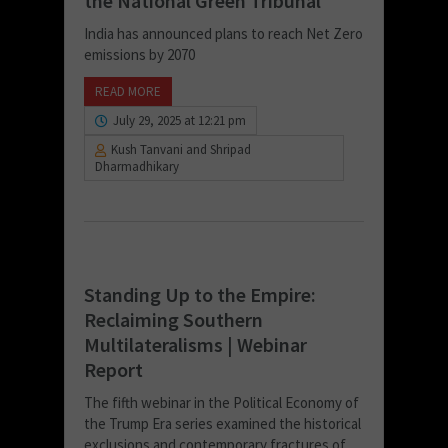
the National Green Tribunal
India has announced plans to reach Net Zero
emissions by 2070
READ MORE
July 29, 2025 at 12:21 pm
Kush Tanvani and Shripad
Dharmadhikary
Standing Up to the Empire:
Reclaiming Southern
Multilateralisms | Webinar
Report
The fifth webinar in the Political Economy of
the Trump Era series examined the historical
exclusions and contemporary fractures of