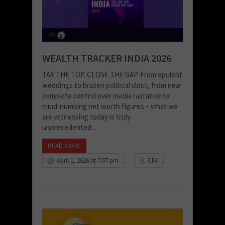
WEALTH TRACKER INDIA 2026
TAX THE TOP. CLOSE THE GAP. From opulent
weddings to brazen political clout, from near
complete control over media narrative to
mind-numbing net worth figures – what we
are witnessing today is truly
unprecedented...
READ MORE
April 1, 2026 at 7:07 pm
CFA