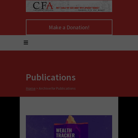
Make a Donation!
Publications
Home
>
Archive for Publications