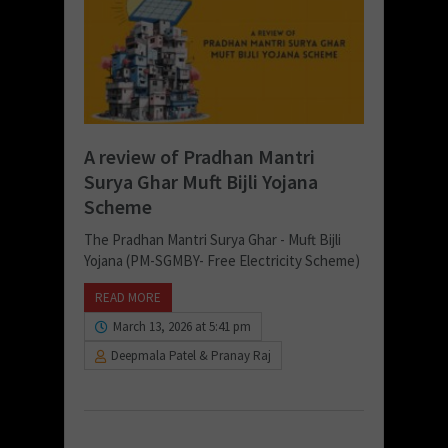
A review of Pradhan Mantri
Surya Ghar Muft Bijli Yojana
Scheme
The Pradhan Mantri Surya Ghar - Muft Bijli
Yojana (PM-SGMBY- Free Electricity Scheme)
READ MORE
March 13, 2026 at 5:41 pm
Deepmala Patel & Pranay Raj