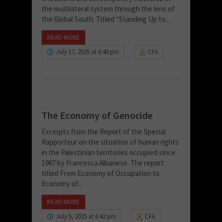
the multilateral system through the lens of
the Global South. Titled “Standing Up to...
READ MORE
July 17, 2025 at 6:40 pm
CFA
The Economy of Genocide
Excerpts from the Report of the Special
Rapporteur on the situation of human rights
in the Palestinian territories occupied since
1967 by Francesca Albanese. The report
titled From Economy of Occupation to
Economy of...
READ MORE
July 5, 2025 at 6:42 pm
CFA