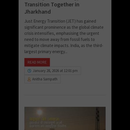
Transition Together in
Jharkhand
Just Energy Transition (JET) has gained
significant prominence as the global climate
crisis intensifies, emphasising the urgent
need to move away from fossil fuels to
mitigate climate impacts. India, as the third-
largest primary energy...
READ MORE
January 28, 2026 at 12:01 pm
Anitha Sampath