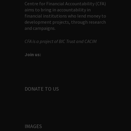
Centre for Financial Accountability (CFA)
aims to bring in accountability in
financial institutions who lend money to
development projects, through research
and campaigns.
CFA is a project of BIC Trust and CACIM
Join us:
DONATE TO US
IMAGES